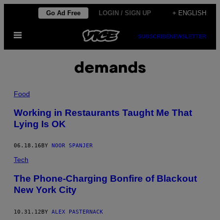
Skip
Go Ad Free
LOGIN / SIGN UP
+ ENGLISH
to
Open
content
SUBSCRIBE
NEWSLETTER
Menu
demands
Food
Working in Restaurants Taught Me That
Lying Is OK
06.18.16
BY
NOOR SPANJER
Tech
The Phone-Charging Bonfire of Blackout
New York City
10.31.12
BY
ALEX PASTERNACK