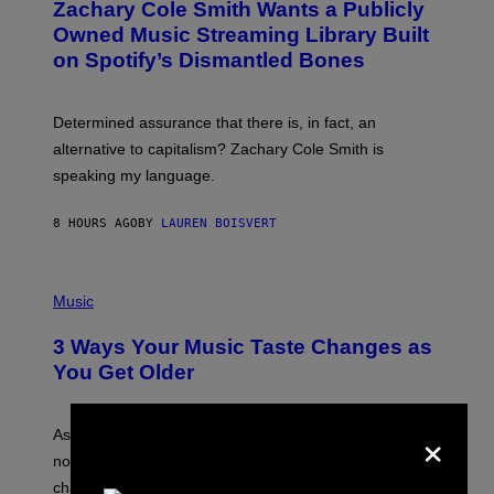
Zachary Cole Smith Wants a Publicly
T
Y
O
I
Owned Music Streaming Library Built
B
M
on Spotify’s Dismantled Bones
Y
A
R
G
O
E
B
S
Determined assurance that there is, in fact, an
E
R
alternative to capitalism? Zachary Cole Smith is
T
speaking my language.
O
P
A
8 HOURS AGO
BY
LAUREN BOISVERT
N
U
C
C
P
I
H
Music
–
O
C
T
O
3 Ways Your Music Taste Changes as
O
R
I
You Get Older
B
L
I
L
S
U
×
/
S
As you age, your favorite bands don’t hit the same. It’s
C
T
O
not a bad thing, and here are 3 ways your music taste
R
R
A
changes as you get older.
B