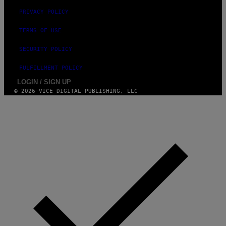
PRIVACY POLICY
TERMS OF USE
SECURITY POLICY
FULFILLMENT POLICY
LOGIN / SIGN UP
© 2026 VICE DIGITAL PUBLISHING, LLC