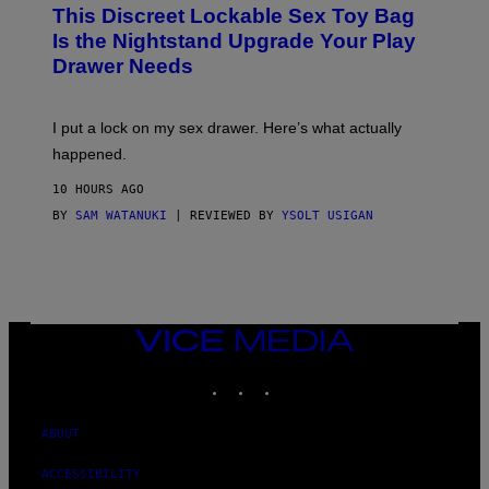
W
I
This Discreet Lockable Sex Toy Bag
A
R
T
E
Is the Nightstand Upgrade Your Play
A
I
Drawer Needs
N
M
U
A
K
G
I
E
I put a lock on my sex drawer. Here’s what actually
F
)
O
happened.
R
V
10 HOURS AGO
I
C
BY
SAM WATANUKI
| REVIEWED BY
YSOLT USIGAN
E
VICE
MEDIA
INSTAGRAM
TIKTOK
YOUTUBE
ABOUT
ACCESSIBILITY