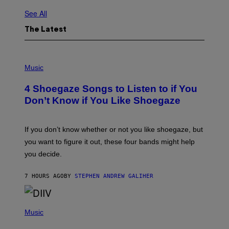
See All
The Latest
P
H
Music
O
T
4 Shoegaze Songs to Listen to if You
O
B
Don’t Know if You Like Shoegaze
Y
S
C
O
If you don’t know whether or not you like shoegaze, but
T
you want to figure it out, these four bands might help
T
L
you decide.
E
G
A
7 HOURS AGO
BY
STEPHEN ANDREW GALIHER
T
O
/
(
G
P
Music
E
H
T
O
T