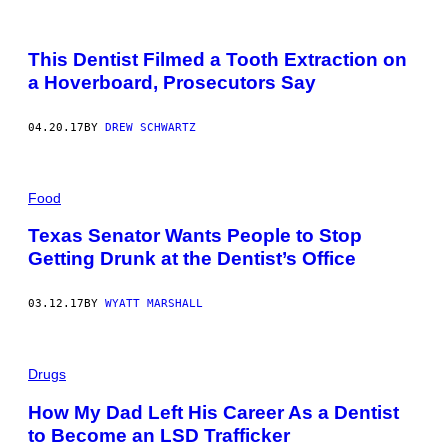
This Dentist Filmed a Tooth Extraction on
a Hoverboard, Prosecutors Say
04.20.17
BY
DREW SCHWARTZ
Food
Texas Senator Wants People to Stop
Getting Drunk at the Dentist’s Office
03.12.17
BY
WYATT MARSHALL
Drugs
How My Dad Left His Career As a Dentist
to Become an LSD Trafficker