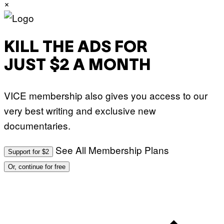
×
KILL THE ADS FOR
JUST $2 A MONTH
VICE membership also gives you access to our
very best writing and exclusive new
documentaries.
See All Membership Plans
Support for $2
Or, continue for free