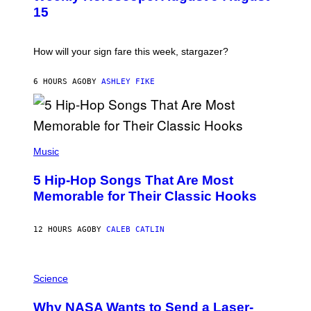
T
15
R
A
T
I
How will your sign fare this week, stargazer?
O
N
B
6 HOURS AGO
BY
ASHLEY FIKE
Y
R
E
E
S
(
A
P
Music
H
O
5 Hip-Hop Songs That Are Most
T
O
Memorable for Their Classic Hooks
B
Y
S
12 HOURS AGO
BY
CALEB CATLIN
T
E
V
E
P
G
H
Science
R
O
A
T
Why NASA Wants to Send a Laser-
N
O