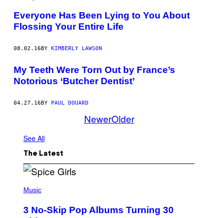
Everyone Has Been Lying to You About
Flossing Your Entire Life
08.02.16
BY
KIMBERLY LAWSON
My Teeth Were Torn Out by France’s
Notorious ‘Butcher Dentist’
04.27.16
BY
PAUL DOUARD
Newer
Older
See All
The Latest
P
H
Music
O
T
3 No-Skip Pop Albums Turning 30
O