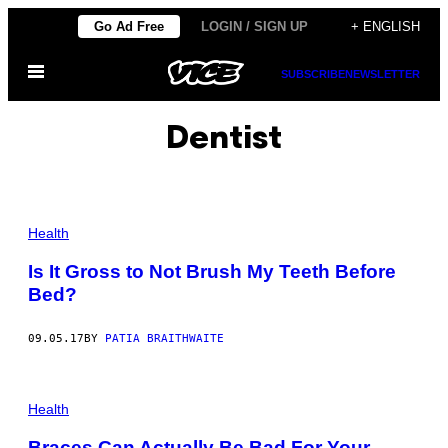
Skip
Go Ad Free
LOGIN / SIGN UP
+ ENGLISH
to
Open
content
SUBSCRIBE
NEWSLETTER
Menu
Dentist
Health
Is It Gross to Not Brush My Teeth Before
Bed?
09.05.17
BY
PATIA BRAITHWAITE
Health
Braces Can Actually Be Bad For Your