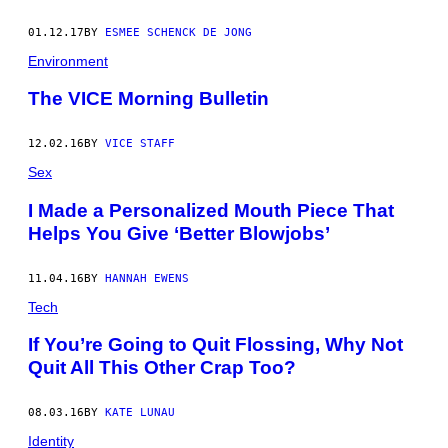
01.12.17
BY
ESMEE SCHENCK DE JONG
Environment
The VICE Morning Bulletin
12.02.16
BY
VICE STAFF
Sex
I Made a Personalized Mouth Piece That
Helps You Give ‘Better Blowjobs’
11.04.16
BY
HANNAH EWENS
Tech
If You’re Going to Quit Flossing, Why Not
Quit All This Other Crap Too?
08.03.16
BY
KATE LUNAU
Identity