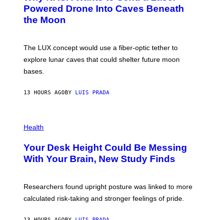
I
:
Powered Drone Into Caves Beneath
T
N
the Moon
Z
A
/
S
W
A
I
;
The LUX concept would use a fiber-optic tether to
R
D
E
R
explore lunar caves that could shelter future moon
I
P
M
bases.
I
A
X
G
E
E
13 HOURS AGO
BY
LUIS PRADA
L
)
/
G
E
P
T
H
Health
T
O
Y
T
I
Your Desk Height Could Be Messing
O
M
:
With Your Brain, New Study Finds
A
B
G
A
E
T
S
U
Researchers found upright posture was linked to more
H
calculated risk-taking and stronger feelings of pride.
A
N
T
13 HOURS AGO
BY
LUIS PRADA