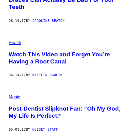
Teeth
06.19.17
BY
CAROLINE BEATON
Health
Watch This Video and Forget You’re
Having a Root Canal
06.14.17
BY
KAITLIN UGOLIK
Music
Post-Dentist Slipknot Fan: “Oh My God,
My Life Is Perfect!”
05.03.17
BY
NOISEY STAFF