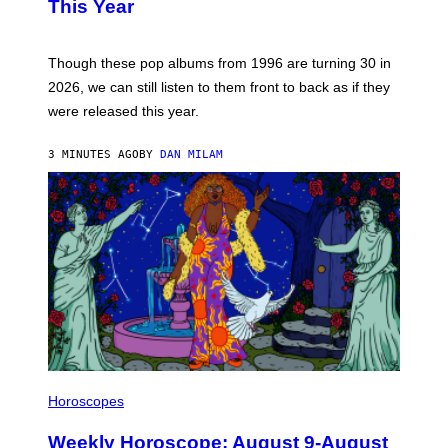
B
This Year
Y
T
I
M
Though these pop albums from 1996 are turning 30 in
R
2026, we can still listen to them front to back as if they
O
N
were released this year.
E
Y
/
3 MINUTES AGO
BY
DAN MILAM
G
E
T
T
Y
I
M
A
G
E
S
I
L
Horoscopes
L
U
Weekly Horoscope: August 9-August
S