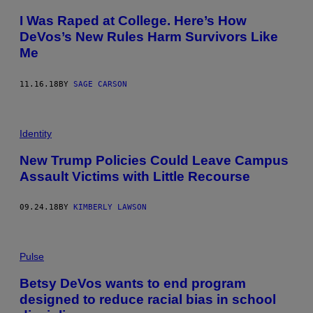
I Was Raped at College. Here’s How
DeVos’s New Rules Harm Survivors Like
Me
11.16.18
BY
SAGE CARSON
Identity
New Trump Policies Could Leave Campus
Assault Victims with Little Recourse
09.24.18
BY
KIMBERLY LAWSON
Pulse
Betsy DeVos wants to end program
designed to reduce racial bias in school