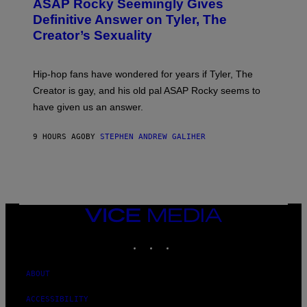
A
ASAP Rocky Seemingly Gives
O
G
B
Definitive Answer on Tyler, The
E
Y
S
Creator’s Sexuality
M
)
O
N
I
Hip-hop fans have wondered for years if Tyler, The
C
A
Creator is gay, and his old pal ASAP Rocky seems to
S
have given us an answer.
C
H
I
9 HOURS AGO
BY
STEPHEN ANDREW GALIHER
P
P
E
R
/
G
E
T
VICE
T
MEDIA
Y
INSTAGRAM
TIKTOK
YOUTUBE
I
M
A
G
ABOUT
E
S
ACCESSIBILITY