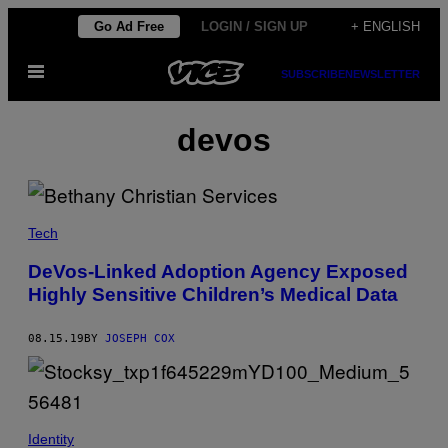
Skip
Go Ad Free
LOGIN / SIGN UP
+ ENGLISH
to
Open
content
SUBSCRIBE
NEWSLETTER
Menu
devos
Tech
DeVos-Linked Adoption Agency Exposed
Highly Sensitive Children’s Medical Data
08.15.19
BY
JOSEPH COX
Identity