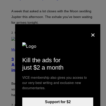
T
R
A
A week that asked a lot closes with the Moon sextiling
T
I
Jupiter this afternoon. The exhale you’ve been waiting
O
for arrives tonight.
N
B
×
Y
2 HOURS AGO
BY
ASHLEY FIKE
R
E
E
S
P
A
H
Music
.
O
T
Kill the ads for
3 Songs That Were Commonly Used
O
B
As a Ringtone or Voicemail Greeting
just $2 a month
Y
in the 2000s
G
R
VICE membership also gives you access to
E
G
our very best writing and exclusive new
Before social media took over, your ringtone or
O
documentaries.
R
voicemail greeting was the most important feature of
Y
having a cellphone in the 2000s.
B
O
Support for $2
J
7 HOURS AGO
BY
DAN MILAM
O