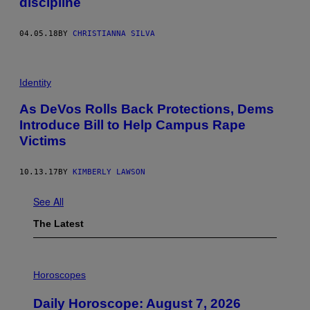
discipline
04.05.18
BY
CHRISTIANNA SILVA
Identity
As DeVos Rolls Back Protections, Dems
Introduce Bill to Help Campus Rape
Victims
10.13.17
BY
KIMBERLY LAWSON
See All
The Latest
I
L
Horoscopes
L
U
Daily Horoscope: August 7, 2026
S