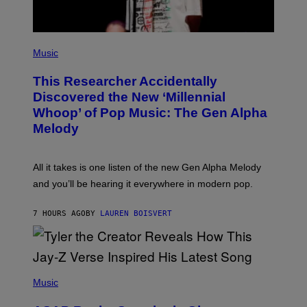
G
E
S
F
(
O
P
Music
R
H
R
O
A
This Researcher Accidentally
T
D
O
Discovered the New ‘Millennial
I
B
O
Whoop’ of Pop Music: The Gen Alpha
Y
D
T
Melody
I
A
S
Y
N
L
E
O
All it takes is one listen of the new Gen Alpha Melody
Y
R
and you’ll be hearing it everywhere in modern pop.
H
I
L
7 HOURS AGO
BY
LAUREN BOISVERT
L
/
G
E
T
T
P
Y
H
Music
I
O
M
T