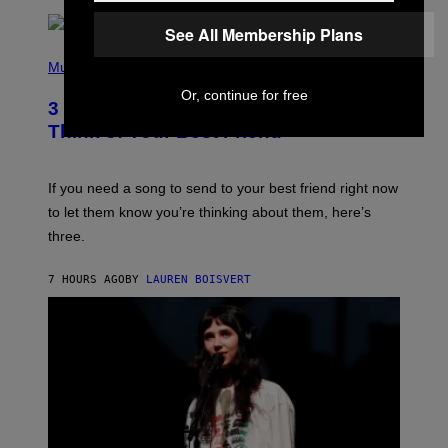
R
Q
See All Membership Plans
U
P
E
H
Music
Z
O
/
Or, continue for free
T
G
3 Millennial Anthems That Make You
O
E
B
Think of Your Best Friend
T
Y
T
K
Y
E
I
V
If you need a song to send to your best friend right now
M
I
A
to let them know you’re thinking about them, here’s
N
G
W
three.
E
I
S
N
T
7 HOURS AGO
BY
LAUREN BOISVERT
E
R
/
G
E
T
T
Y
I
M
A