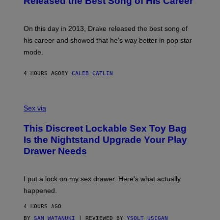
Released the Best Song of His Career
G
B
E
E
Y
/
S
G
G
)
A
E
On this day in 2013, Drake released the best song of
R
T
his career and showed that he’s way better in pop star
Y
T
G
Y
mode.
E
I
R
M
S
A
4 HOURS AGO
BY
CALEB CATLIN
H
G
O
E
F
S
S
F
A
Sex via
/
M
W
W
I
This Discreet Lockable Sex Toy Bag
A
R
T
E
Is the Nightstand Upgrade Your Play
A
I
Drawer Needs
N
M
U
A
K
G
I
E
I put a lock on my sex drawer. Here’s what actually
F
)
O
happened.
R
V
4 HOURS AGO
I
C
BY
SAM WATANUKI
| REVIEWED BY
YSOLT USIGAN