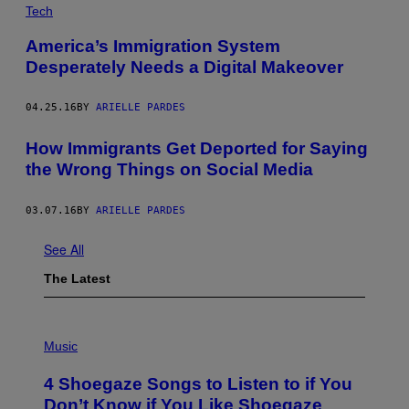
Tech
America’s Immigration System
Desperately Needs a Digital Makeover
04.25.16
BY
ARIELLE PARDES
How Immigrants Get Deported for Saying
the Wrong Things on Social Media
03.07.16
BY
ARIELLE PARDES
See All
The Latest
P
H
Music
O
T
4 Shoegaze Songs to Listen to if You
O
B
Don’t Know if You Like Shoegaze