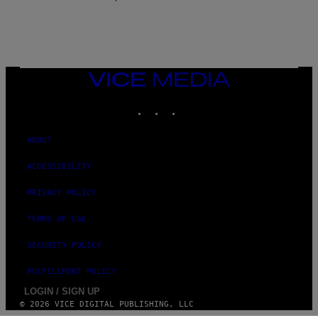
E
VICE
MEDIA
INSTAGRAM
TIKTOK
YOUTUBE
ABOUT
ACCESSIBILITY
PRIVACY POLICY
TERMS OF USE
SECURITY POLICY
FULFILLMENT POLICY
LOGIN / SIGN UP
© 2026 VICE DIGITAL PUBLISHING, LLC