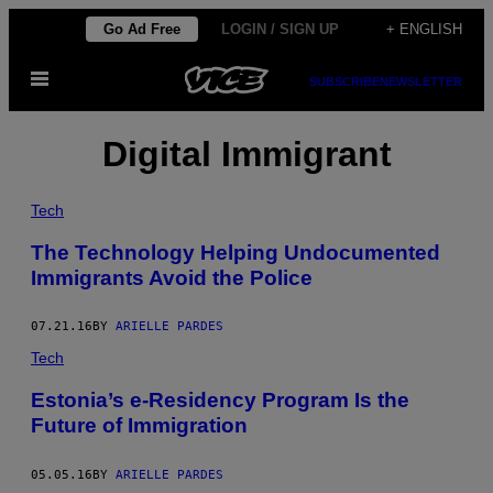
Skip
Go Ad Free
LOGIN / SIGN UP
+ ENGLISH
to
Open
content
SUBSCRIBE
NEWSLETTER
Menu
Digital Immigrant
Tech
The Technology Helping Undocumented
Immigrants Avoid the Police
07.21.16
BY
ARIELLE PARDES
Tech
Estonia’s e-Residency Program Is the
Future of Immigration
05.05.16
BY
ARIELLE PARDES