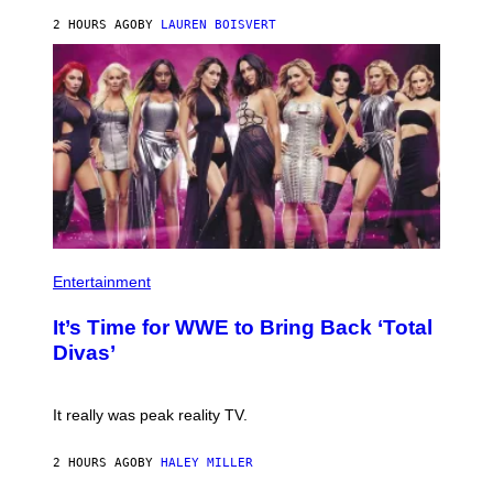
E
2 HOURS AGO
BY
LAUREN BOISVERT
T
T
Y
I
M
A
G
E
S
)
P
H
Entertainment
O
T
It’s Time for WWE to Bring Back ‘Total
O
:
Divas’
E
!
It really was peak reality TV.
2 HOURS AGO
BY
HALEY MILLER