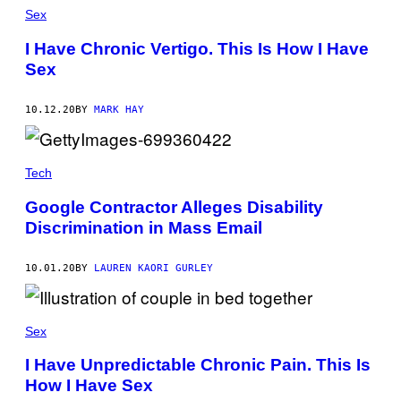
Sex
I Have Chronic Vertigo. This Is How I Have
Sex
10.12.20
BY
MARK HAY
Tech
Google Contractor Alleges Disability
Discrimination in Mass Email
10.01.20
BY
LAUREN KAORI GURLEY
Sex
I Have Unpredictable Chronic Pain. This Is
How I Have Sex