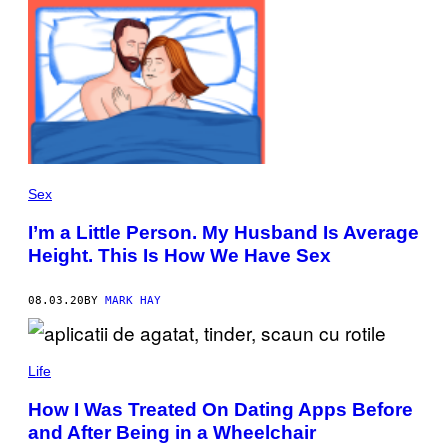
Sex
I’m a Little Person. My Husband Is Average
Height. This Is How We Have Sex
08.03.20
BY
MARK HAY
Life
How I Was Treated On Dating Apps Before
and After Being in a Wheelchair