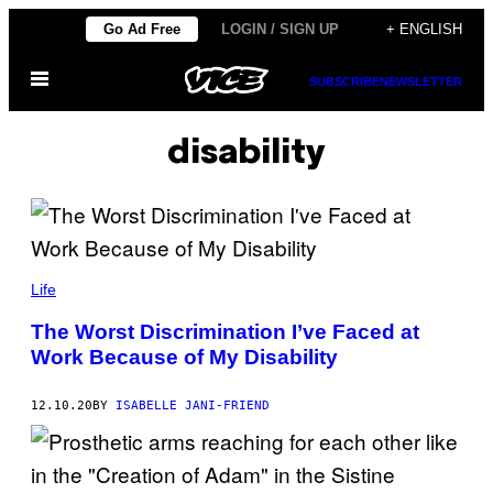
Skip
Go Ad Free
LOGIN / SIGN UP
+ ENGLISH
to
Open
content
SUBSCRIBE
NEWSLETTER
Menu
disability
Life
The Worst Discrimination I’ve Faced at
Work Because of My Disability
12.10.20
BY
ISABELLE JANI-FRIEND