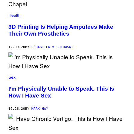
Health
3D Printing Is Helping Amputees Make
Their Own Prosthetics
12.09.20
BY
SÉBASTIEN WESOLOWSKI
Sex
I’m Physically Unable to Speak. This Is
How I Have Sex
10.26.20
BY
MARK HAY