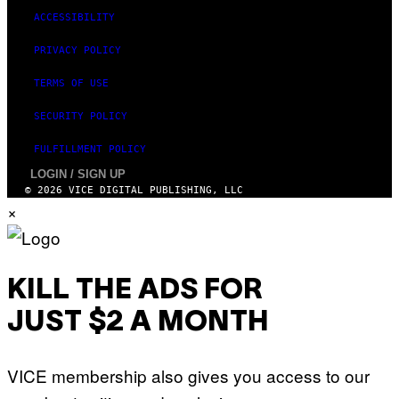
ACCESSIBILITY
PRIVACY POLICY
TERMS OF USE
SECURITY POLICY
FULFILLMENT POLICY
LOGIN / SIGN UP
© 2026 VICE DIGITAL PUBLISHING, LLC
×
KILL THE ADS FOR
JUST $2 A MONTH
VICE membership also gives you access to our