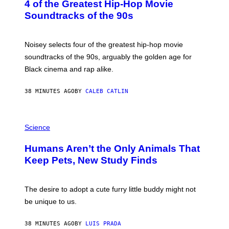
4 of the Greatest Hip-Hop Movie
T
O
Soundtracks of the 90s
B
Y
P
O
Noisey selects four of the greatest hip-hop movie
O
soundtracks of the 90s, arguably the golden age for
L
A
Black cinema and rap alike.
R
N
A
38 MINUTES AGO
BY
CALEB CATLIN
L
/
G
P
A
H
Science
R
O
C
T
I
Humans Aren’t the Only Animals That
O
A
:
/
Keep Pets, New Study Finds
I
P
J
I
D
C
E
O
The desire to adopt a cute furry little buddy might not
M
T
be unique to us.
A
/
/
G
G
A
38 MINUTES AGO
BY
LUIS PRADA
E
M