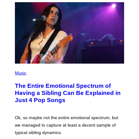
T
M
T
A
Y
-
I
R
M
A
A
P
G
H
E
O
S
V
I
A
G
E
T
(
T
P
Music
Y
H
I
O
M
The Entire Emotional Spectrum of
T
A
O
G
Having a Sibling Can Be Explained in
B
E
Just 4 Pop Songs
Y
S
J
)
O
H
Ok, so maybe not the
entire
emotional spectrum, but
A
L
we managed to capture at least a decent sample of
E
typical sibling dynamics.
/
G