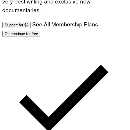
very best writing and exclusive new
documentaries.
See All Membership Plans
Support for $2
Or, continue for free