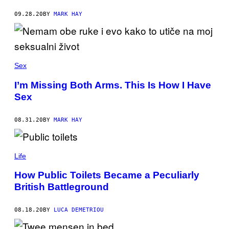
09.28.20
BY
MARK HAY
Sex
I’m Missing Both Arms. This Is How I Have
Sex
08.31.20
BY
MARK HAY
Life
How Public Toilets Became a Peculiarly
British Battleground
08.18.20
BY
LUCA DEMETRIOU