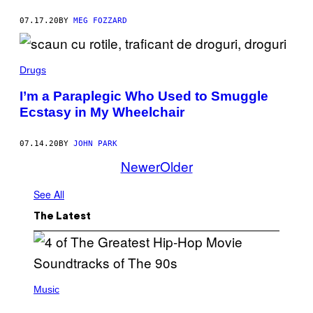
07.17.20
BY
MEG FOZZARD
Drugs
I’m a Paraplegic Who Used to Smuggle
Ecstasy in My Wheelchair
07.14.20
BY
JOHN PARK
Newer
Older
See All
The Latest
(
P
Music
H
O