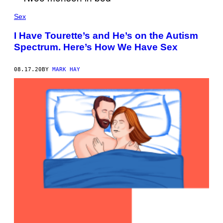
Sex
I Have Tourette’s and He’s on the Autism
Spectrum. Here’s How We Have Sex
08.17.20
BY
MARK HAY