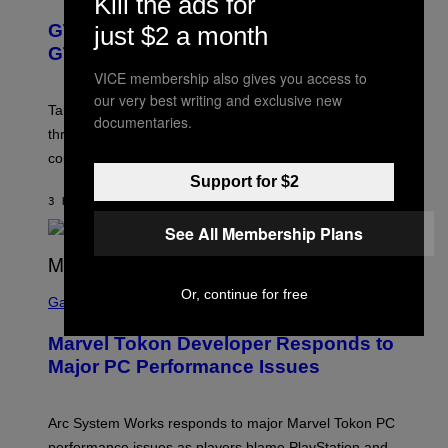
Kill the ads for
V
R
T
E
E
Y
GTA 6 Gets Concerning Update About
just $2 a month
V
E
I
O
N
M
GTA Online Release Date
)
S
A
VICE membership also gives you access to
H
G
O
E
our very best writing and exclusive new
T
S
Take-Two still won’t discuss GTA Online with GTA 6 only
documentaries.
:
)
three months away, raising concerns that its release
R
O
could come much later.
C
Support for $2
K
S
3 HOURS AGO
BY
BRENT KOEPP
T
A
See All Membership Plans
R
G
A
S
M
Or, continue for free
C
Gaming
E
R
S
E
Marvel Tokon Developer Responds to
E
N
Major PC Performance Issues
S
H
O
T
Arc System Works responds to major Marvel Tokon PC
:
performance issues as players blame PlayStation and