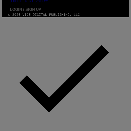
FULFILLMENT POLICY
LOGIN / SIGN UP
© 2026 VICE DIGITAL PUBLISHING, LLC