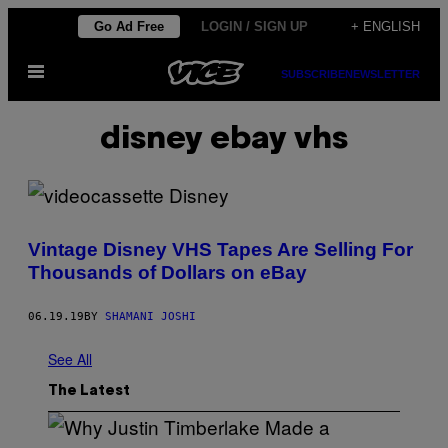
Skip
Go Ad Free
LOGIN / SIGN UP
+ ENGLISH
to
Open
content
SUBSCRIBE
NEWSLETTER
Menu
disney ebay vhs
Vintage Disney VHS Tapes Are Selling For
Thousands of Dollars on eBay
06.19.19
BY
SHAMANI JOSHI
See All
The Latest