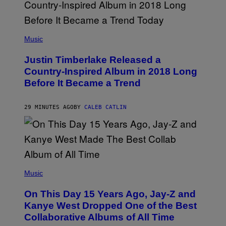
(
P
Music
H
O
Justin Timberlake Released a
T
O
Country-Inspired Album in 2018 Long
B
Before It Became a Trend
Y
C
H
R
29 MINUTES AGO
BY
CALEB CATLIN
I
S
T
O
P
H
E
(
R
P
Music
P
H
O
O
L
On This Day 15 Years Ago, Jay-Z and
T
K
O
Kanye West Dropped One of the Best
/
B
N
Collaborative Albums of All Time
Y
B
D