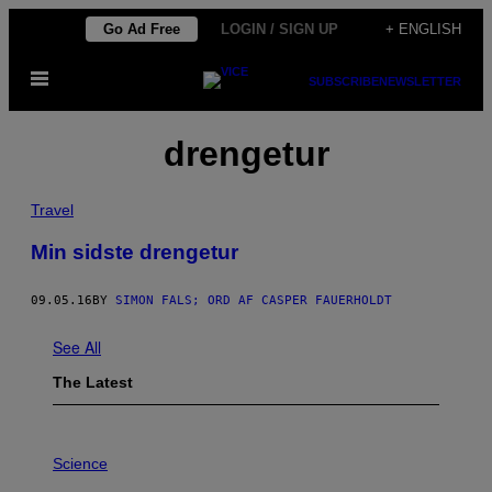
Skip
Go Ad Free
LOGIN / SIGN UP
+ ENGLISH
to
Open
content
SUBSCRIBE
NEWSLETTER
Menu
drengetur
Travel
Min sidste drengetur
09.05.16
BY
SIMON FALS; ORD AF CASPER FAUERHOLDT
See All
The Latest
P
H
Science
O