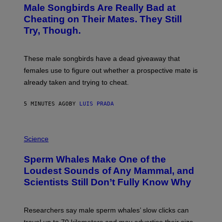
T
Male Songbirds Are Really Bad at
O
:
Cheating on Their Mates. They Still
A
Try, Though.
N
D
R
E
These male songbirds have a dead giveaway that
W
_
females use to figure out whether a prospective mate is
H
already taken and trying to cheat.
O
W
E
5 MINUTES AGO
BY
LUIS PRADA
/
G
E
T
P
T
H
Science
Y
O
I
T
M
Sperm Whales Make One of the
O
A
:
Loudest Sounds of Any Mammal, and
G
V
E
Scientists Still Don’t Fully Know Why
I
S
C
T
O
Researchers say male sperm whales’ slow clicks can
R
H