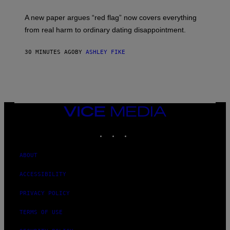
A new paper argues “red flag” now covers everything
from real harm to ordinary dating disappointment.
30 MINUTES AGO
BY
ASHLEY FIKE
VICE
MEDIA
INSTAGRAM
TIKTOK
YOUTUBE
ABOUT
ACCESSIBILITY
PRIVACY POLICY
TERMS OF USE