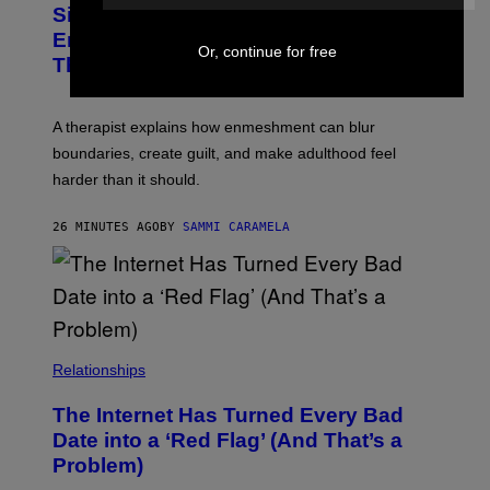
I
Signs You’re Dealing With Family
A
M
R
Enmeshment, According to a
A
Y
Or, continue for free
G
Therapist
/
E
G
S
E
T
A therapist explains how enmeshment can blur
T
Y
boundaries, create guilt, and make adulthood feel
I
M
harder than it should.
A
G
E
26 MINUTES AGO
BY
SAMMI CARAMELA
S
Relationships
The Internet Has Turned Every Bad
Date into a ‘Red Flag’ (And That’s a
Problem)