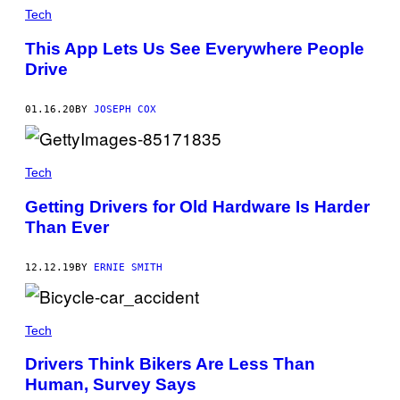
Tech
This App Lets Us See Everywhere People
Drive
01.16.20
BY
JOSEPH COX
Tech
Getting Drivers for Old Hardware Is Harder
Than Ever
12.12.19
BY
ERNIE SMITH
Tech
Drivers Think Bikers Are Less Than
Human, Survey Says