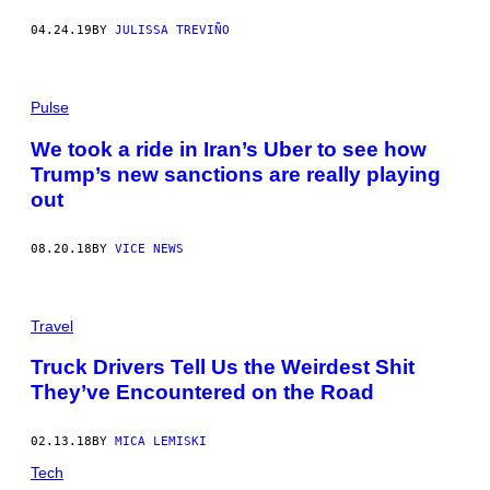
04.24.19
BY
JULISSA TREVIÑO
Pulse
We took a ride in Iran’s Uber to see how
Trump’s new sanctions are really playing
out
08.20.18
BY
VICE NEWS
Travel
Truck Drivers Tell Us the Weirdest Shit
They’ve Encountered on the Road
02.13.18
BY
MICA LEMISKI
Tech