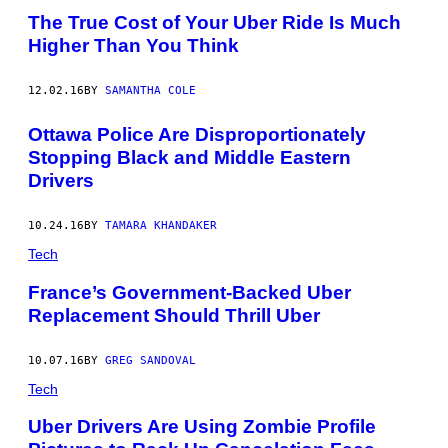
The True Cost of Your Uber Ride Is Much
Higher Than You Think
12.02.16
BY
SAMANTHA COLE
Ottawa Police Are Disproportionately
Stopping Black and Middle Eastern
Drivers
10.24.16
BY
TAMARA KHANDAKER
Tech
France’s Government-Backed Uber
Replacement Should Thrill Uber
10.07.16
BY
GREG SANDOVAL
Tech
Uber Drivers Are Using Zombie Profile