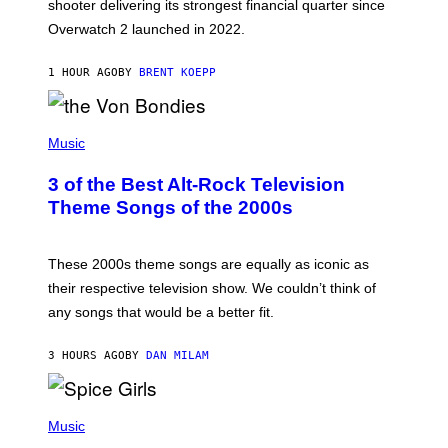
L
shooter delivering its strongest financial quarter since
I
Overwatch 2 launched in 2022.
Z
Z
A
1 HOUR AGO
BY
BRENT KOEPP
R
D
P
H
Music
O
T
3 of the Best Alt-Rock Television
O
B
Theme Songs of the 2000s
Y
J
A
M
These 2000s theme songs are equally as iconic as
I
their respective television show. We couldn’t think of
E
M
any songs that would be a better fit.
C
C
A
3 HOURS AGO
BY
DAN MILAM
R
T
H
P
Y
H
Music
/
O
W