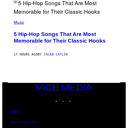
R
E
E
S
(
A
P
Music
H
O
5 Hip-Hop Songs That Are Most
T
O
Memorable for Their Classic Hooks
B
Y
S
17 HOURS AGO
BY
CALEB CATLIN
T
E
V
E
G
R
A
N
VICE
I
MEDIA
T
INSTAGRAM
TIKTOK
YOUTUBE
Z
/
W
I
ABOUT
R
E
ACCESSIBILITY
I