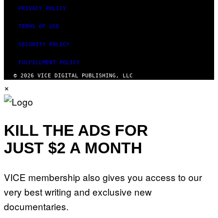
M
PRIVACY POLICY
A
G
E
TERMS OF USE
)
SECURITY POLICY
FULFILLMENT POLICY
© 2026 VICE DIGITAL PUBLISHING, LLC
×
KILL THE ADS FOR
JUST $2 A MONTH
VICE membership also gives you access to our
very best writing and exclusive new
documentaries.