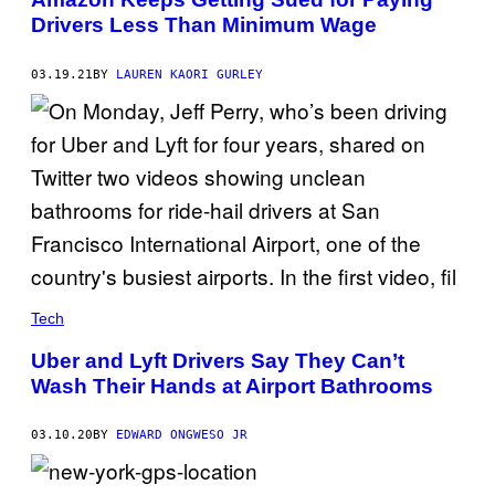
Drivers Less Than Minimum Wage
03.19.21
BY
LAUREN KAORI GURLEY
Tech
Uber and Lyft Drivers Say They Can’t
Wash Their Hands at Airport Bathrooms
03.10.20
BY
EDWARD ONGWESO JR