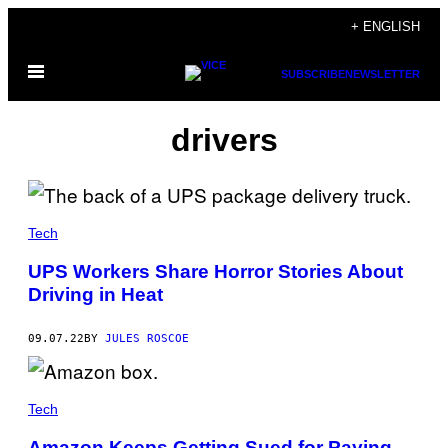
Skip
+ ENGLISH
to
Open
content
SUBSCRIBE
NEWSLETTER
Menu
drivers
Tech
UPS Workers Share Horror Stories About
Driving in Heat
09.07.22
BY
JULES ROSCOE
Tech
Amazon Keeps Getting Sued for Paying