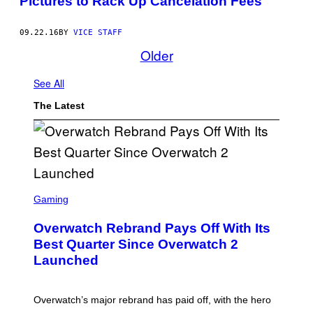
Pictures to Rack Up Cancelation Fees
09.22.16
BY
VICE STAFF
Older
See All
The Latest
S
C
Gaming
R
E
Overwatch Rebrand Pays Off With Its
E
N
Best Quarter Since Overwatch 2
S
Launched
H
O
T
:
Overwatch’s major rebrand has paid off, with the hero
B