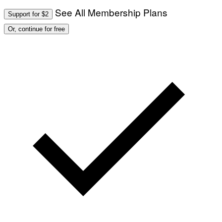
See All Membership Plans
Support for $2
Or, continue for free