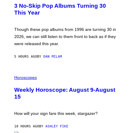
T
I
3 No-Skip Pop Albums Turning 30
O
R
B
E
This Year
Y
I
T
M
I
A
M
G
Though these pop albums from 1996 are turning 30 in
R
E
2026, we can still listen to them front to back as if they
O
N
were released this year.
E
Y
/
5 HOURS AGO
BY
DAN MILAM
G
E
T
I
T
L
Horoscopes
Y
L
I
U
M
Weekly Horoscope: August 9-August
S
A
T
G
15
R
E
A
S
T
I
How will your sign fare this week, stargazer?
O
N
B
10 HOURS AGO
BY
ASHLEY FIKE
Y