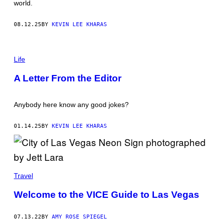
world.
S
T
I
08.12.25
BY
KEVIN LEE KHARAS
A
N
F
I
I
T
Life
L
O
A
L
R
A Letter From the Editor
D
D
M
O
Y
F
Anybody here know any good jokes?
R
I
E
01.14.25
BY
KEVIN LEE KHARAS
N
D
S
W
E
'
Travel
D
B
E
Welcome to the VICE Guide to Las Vegas
I
N
V
07.13.22
BY
AMY ROSE SPIEGEL