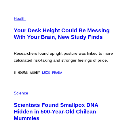
)
/
G
E
P
T
H
Health
T
O
Y
T
I
Your Desk Height Could Be Messing
O
M
:
With Your Brain, New Study Finds
A
B
G
A
E
T
S
U
Researchers found upright posture was linked to more
H
calculated risk-taking and stronger feelings of pride.
A
N
T
6 HOURS AGO
BY
LUIS PRADA
O
K
E
R
A
/
M
Science
G
U
E
C
Scientists Found Smallpox DNA
T
H
T
,
Hidden in 500-Year-Old Chilean
Y
M
I
Mummies
U
M
C
A
H