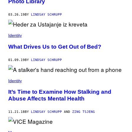
Photo Library
03.26.19
BY
LINDSAY SCHRUPP
Identity
What Drives Us to Get Out of Bed?
01.09.19
BY
LINDSAY SCHRUPP
Identity
It’s Time to Examine How Stalking and
Abuse Affects Mental Health
11.21.18
BY
LINDSAY SCHRUPP
AND
ZING TSJENG