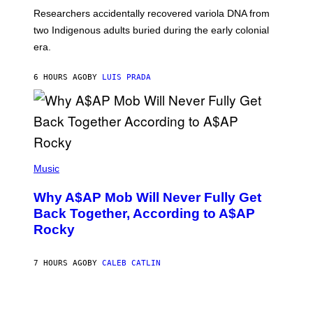
G
O
Researchers accidentally recovered variola DNA from
E
L
S
D
two Indigenous adults buried during the early colonial
E
era.
R
C
H
6 HOURS AGO
BY
LUIS PRADA
I
L
E
A
N
M
U
M
(
M
P
Music
Y
H
T
O
H
Why A$AP Mob Will Never Fully Get
T
A
O
Back Together, According to A$AP
N
B
T
Rocky
Y
H
N
O
O
S
A
7 HOURS AGO
BY
CALEB CATLIN
E
M
I
G
N
A
Q
L
U