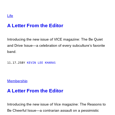
P
I
Life
C
T
A Letter From the Editor
U
R
E
B
Introducing the new issue of VICE magazine: The Be Quiet
Y
and Drive Issue—a celebration of every subculture’s favorite
A
S
band.
H
T
O
11.17.25
BY
KEVIN LEE KHARAS
N
H
E
P
R
H
Membership
T
O
Z
T
A Letter From the Editor
O
B
Y
C
Introducing the new issue of Vice magazine: The Reasons to
H
Be Cheerful Issue—a contrarian assault on a pessimistic
R
I