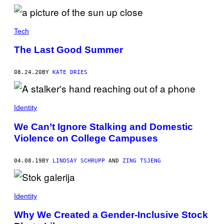
I
C
E
O
N
Tech
E
D
The Last Good Summer
A
Y
(
08.24.20
BY
KATE DRIES
R
I
P
C
H
Identity
R
I
We Can’t Ignore Stalking and Domestic
S
)
Violence on College Campuses
04.08.19
BY
LINDSAY SCHRUPP
AND
ZING TSJENG
Identity
Why We Created a Gender-Inclusive Stock