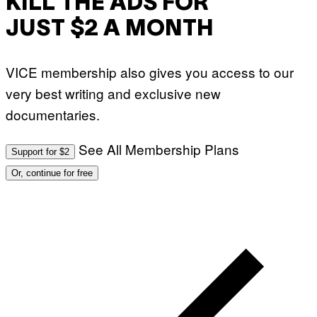
KILL THE ADS FOR
A
P
L
V
)
JUST $2 A MONTH
I
A
G
E
VICE membership also gives you access to our
T
T
very best writing and exclusive new
Y
I
documentaries.
M
A
G
See All Membership Plans
E
Support for $2
S
Or, continue for free