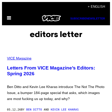
Skip
+ ENGLISH
to
Open
content
SUBSCRIBE
NEWSLETTER
Menu
editors letter
VICE Magazine
Letters From VICE Magazine’s Editors:
Spring 2026
Ben Ditto and Kevin Lee Kharas introduce The Not The Photo
Issue, a bumper 184-page special that asks, which images
are most fucking us up today, and why?
05.12.26
BY
BEN DITTO
AND
KEVIN LEE KHARAS