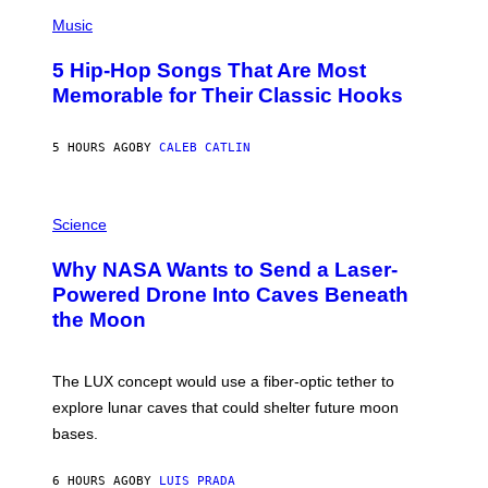
(
P
Music
H
O
5 Hip-Hop Songs That Are Most
T
O
Memorable for Their Classic Hooks
B
Y
S
5 HOURS AGO
BY
CALEB CATLIN
T
E
V
E
P
G
H
Science
R
O
A
T
Why NASA Wants to Send a Laser-
N
O
I
:
Powered Drone Into Caves Beneath
T
N
the Moon
Z
A
/
S
W
A
I
;
The LUX concept would use a fiber-optic tether to
R
D
E
R
explore lunar caves that could shelter future moon
I
P
M
bases.
I
A
X
G
E
E
6 HOURS AGO
BY
LUIS PRADA
L