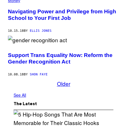
Money
Navigating Power and Privilege from High
School to Your First Job
10.15.18
BY
ELLIS JONES
Support Trans Equality Now: Reform the
Gender Recognition Act
10.08.18
BY
SHON FAYE
Older
See All
The Latest