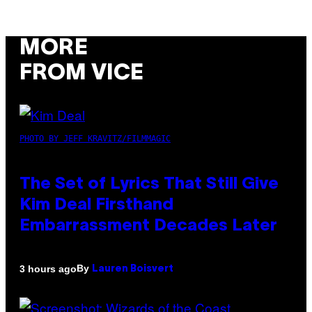
MORE
FROM VICE
PHOTO BY JEFF KRAVITZ/FILMMAGIC
The Set of Lyrics That Still Give
Kim Deal Firsthand
Embarrassment Decades Later
By
3 hours ago
Lauren Boisvert