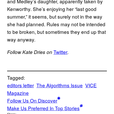
and Medley’s daughter, apparently taken by
Kenworthy. She’s enjoying her “last good
summer,” it seems, but surely not in the way
she had planned. Rules may not be intended
to be broken, but sometimes they end up that
way anyway.
Twitter
Follow Kate Dries on
.
Tagged:
editors letter
The Algorithms Issue
VICE
Magazine
Follow Us On Discover
Make Us Preferred In Top Stories