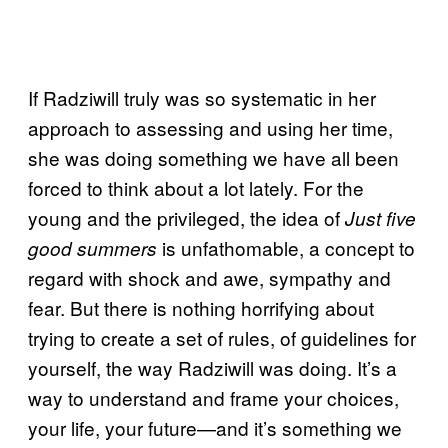
If Radziwill truly was so systematic in her
approach to assessing and using her time,
she was doing something we have all been
forced to think about a lot lately. For the
young and the privileged, the idea of
Just five
is unfathomable, a concept to
good summers
regard with shock and awe, sympathy and
fear. But there is nothing horrifying about
trying to create a set of rules, of guidelines for
yourself, the way Radziwill was doing. It’s a
way to understand and frame your choices,
your life, your future—and it’s something we