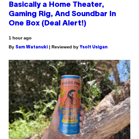
Basically a Home Theater,
Gaming Rig, And Soundbar In
One Box (Deal Alert!)
1 hour ago
By
| Reviewed by
Sam Watanuki
Ysolt Usigan