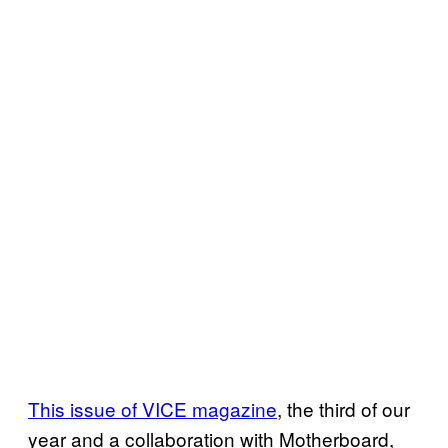
This issue of VICE magazine
, the third of our
year and a collaboration with Motherboard,