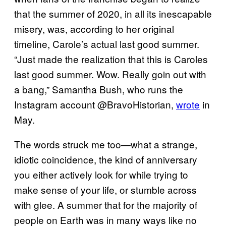
that the summer of 2020, in all its inescapable
misery, was, according to her original
timeline, Carole’s actual last good summer.
“Just made the realization that this is Caroles
last good summer. Wow. Really goin out with
a bang,” Samantha Bush, who runs the
Instagram account @BravoHistorian,
wrote
in
May.
The words struck me too—what a strange,
idiotic coincidence, the kind of anniversary
you either actively look for while trying to
make sense of your life, or stumble across
with glee. A summer that for the majority of
people on Earth was in many ways like no