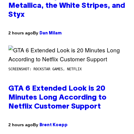
Metallica, the White Stripes, and
Styx
By
2 hours ago
Dan Milam
SCREENSHOT: ROCKSTAR GAMES, NETFLIX
GTA 6 Extended Look is 20
Minutes Long According to
Netflix Customer Support
By
2 hours ago
Brent Koepp