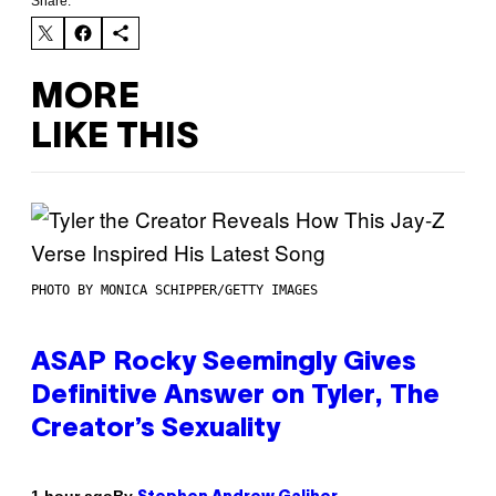
Share:
MORE
LIKE THIS
PHOTO BY MONICA SCHIPPER/GETTY IMAGES
ASAP Rocky Seemingly Gives
Definitive Answer on Tyler, The
Creator’s Sexuality
By