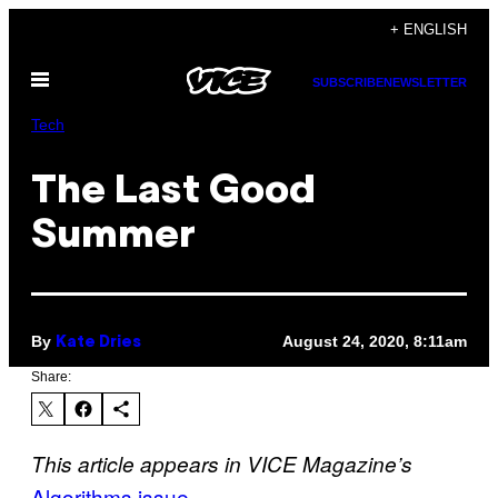
Skip
+ ENGLISH
to
Open
content
SUBSCRIBE
NEWSLETTER
Menu
Tech
The Last Good
Summer
By
August 24, 2020, 8:11am
Kate Dries
Share:
This article appears in VICE Magazine’s
Algorithms issue
.