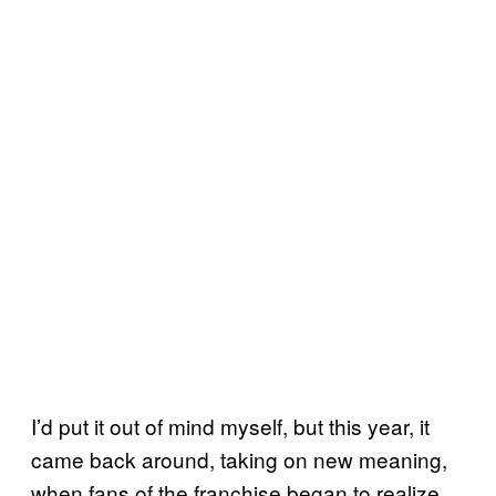
I’d put it out of mind myself, but this year, it
came back around, taking on new meaning,
when fans of the franchise began to realize