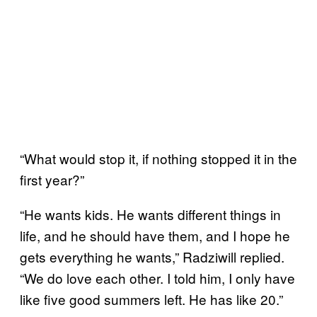
“What would stop it, if nothing stopped it in the
first year?”
“He wants kids. He wants different things in
life, and he should have them, and I hope he
gets everything he wants,” Radziwill replied.
“We do love each other. I told him, I only have
like five good summers left. He has like 20.”