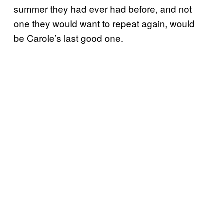
summer they had ever had before, and not
one they would want to repeat again, would
be Carole’s last good one.