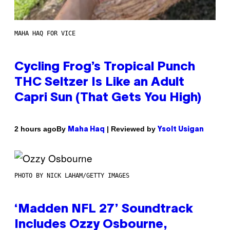
MAHA HAQ FOR VICE
Cycling Frog’s Tropical Punch
THC Seltzer Is Like an Adult
Capri Sun (That Gets You High)
By
| Reviewed by
2 hours ago
Maha Haq
Ysolt Usigan
PHOTO BY NICK LAHAM/GETTY IMAGES
‘Madden NFL 27’ Soundtrack
Includes Ozzy Osbourne,