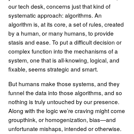
our tech desk, concerns just that kind of
systematic approach: algorithms. An
algorithm is, at its core, a set of rules, created
by a human, or many humans, to provide
stasis and ease. To put a difficult decision or
complex function into the mechanisms of a
system, one that is all-knowing, logical, and
fixable, seems strategic and smart.
But humans make those systems, and they
funnel the data into those algorithms, and so
nothing is truly untouched by our presence.
Along with the logic we’re craving might come
groupthink, or homogenization, bias—and
unfortunate mishaps, intended or otherwise.