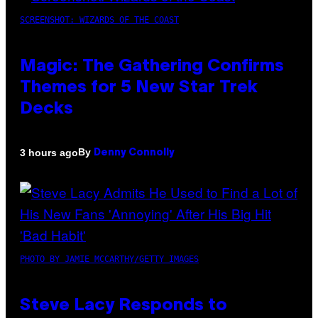
SCREENSHOT: WIZARDS OF THE COAST
Magic: The Gathering Confirms
Themes for 5 New Star Trek
Decks
By
3 hours ago
Denny Connolly
PHOTO BY JAMIE MCCARTHY/GETTY IMAGES
Steve Lacy Responds to