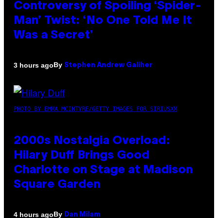
Controversy of Spoiling ‘Spider-
Man’ Twist: ‘No One Told Me It
Was a Secret’
By
3 hours ago
Stephen Andrew Galiher
PHOTO BY EMMA MCINTYRE/GETTY IMAGES FOR SIRIUSXM
2000s Nostalgia Overload:
Hilary Duff Brings Good
Charlotte on Stage at Madison
Square Garden
By
4 hours ago
Dan Milam