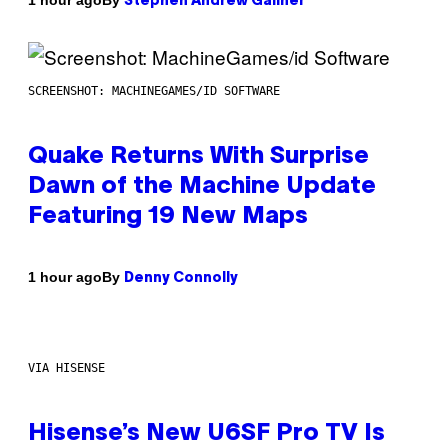
1 hour ago
Stephen Andrew Galiher
SCREENSHOT: MACHINEGAMES/ID SOFTWARE
Quake Returns With Surprise
Dawn of the Machine Update
Featuring 19 New Maps
By
1 hour ago
Denny Connolly
VIA HISENSE
Hisense’s New U6SF Pro TV Is