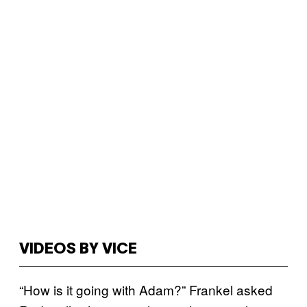
VIDEOS BY VICE
“How is it going with Adam?” Frankel asked