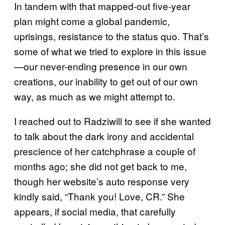
In tandem with that mapped-out five-year
plan might come a global pandemic,
uprisings, resistance to the status quo. That’s
some of what we tried to explore in this issue
—our never-ending presence in our own
creations, our inability to get out of our own
way, as much as we might attempt to.
I reached out to Radziwill to see if she wanted
to talk about the dark irony and accidental
prescience of her catchphrase a couple of
months ago; she did not get back to me,
though her website’s auto response very
kindly said, “Thank you! Love, CR.” She
appears, if social media, that carefully