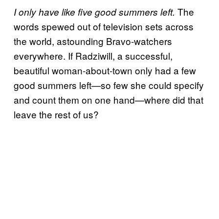
The
I only have like five good summers left.
words spewed out of television sets across
the world, astounding Bravo-watchers
everywhere. If Radziwill, a successful,
beautiful woman-about-town only had a few
good summers left—so few she could specify
and count them on one hand—where did that
leave the rest of us?