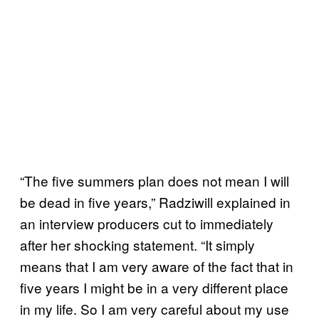
“The five summers plan does not mean I will
be dead in five years,” Radziwill explained in
an interview producers cut to immediately
after her shocking statement. “It simply
means that I am very aware of the fact that in
five years I might be in a very different place
in my life. So I am very careful about my use