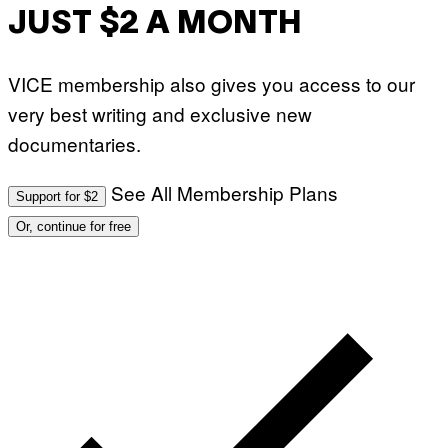
JUST $2 A MONTH
VICE membership also gives you access to our
very best writing and exclusive new
documentaries.
See All Membership Plans
Support for $2
Or, continue for free