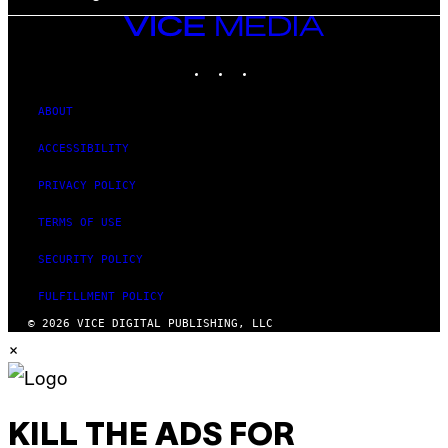
VICE
MEDIA
INSTAGRAM
TIKTOK
YOUTUBE
ABOUT
ACCESSIBILITY
PRIVACY POLICY
TERMS OF USE
SECURITY POLICY
FULFILLMENT POLICY
© 2026 VICE DIGITAL PUBLISHING, LLC
×
KILL THE ADS FOR