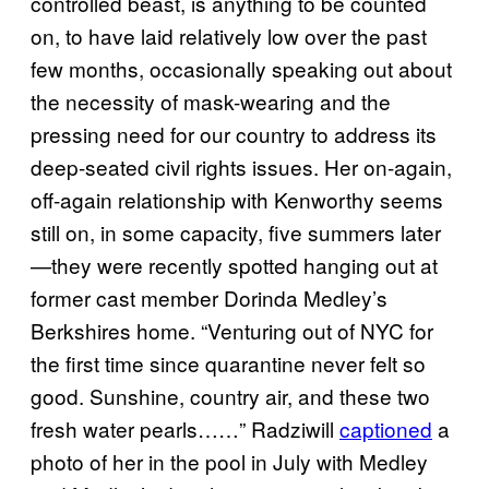
controlled beast, is anything to be counted
on, to have laid relatively low over the past
few months, occasionally speaking out about
the necessity of mask-wearing and the
pressing need for our country to address its
deep-seated civil rights issues. Her on-again,
off-again relationship with Kenworthy seems
still on, in some capacity, five summers later
—they were recently spotted hanging out at
former cast member Dorinda Medley’s
Berkshires home. “Venturing out of NYC for
the first time since quarantine never felt so
good. Sunshine, country air, and these two
fresh water pearls……” Radziwill
captioned
a
photo of her in the pool in July with Medley