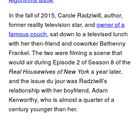
In the fall of 2015, Carole Radziwill, author,
former reality television star, and
owner of a
famous couch
, sat down to a televised lunch
with her then-friend and coworker Bethenny
Frankel. The two were filming a scene that
would air during Episode 2 of Season 8 of the
a year later,
Real Housewives of New York
and the issue du jour was Radziwill’s
relationship with her boyfriend, Adam
Kenworthy, who is almost a quarter of a
century younger than her.