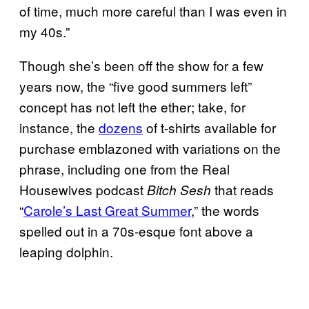
of time, much more careful than I was even in
my 40s.”
Though she’s been off the show for a few
years now, the “five good summers left”
concept has not left the ether; take, for
instance, the
dozens
of t-shirts available for
purchase emblazoned with variations on the
phrase, including one from the Real
Housewives podcast
that reads
Bitch Sesh
“
Carole’s Last Great Summer
,” the words
spelled out in a 70s-esque font above a
leaping dolphin.