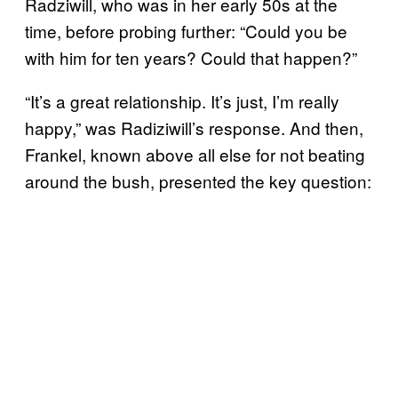
Radziwill, who was in her early 50s at the
time, before probing further: “Could you be
with him for ten years? Could that happen?”
“It’s a great relationship. It’s just, I’m really
happy,” was Radiziwill’s response. And then,
Frankel, known above all else for not beating
around the bush, presented the key question: