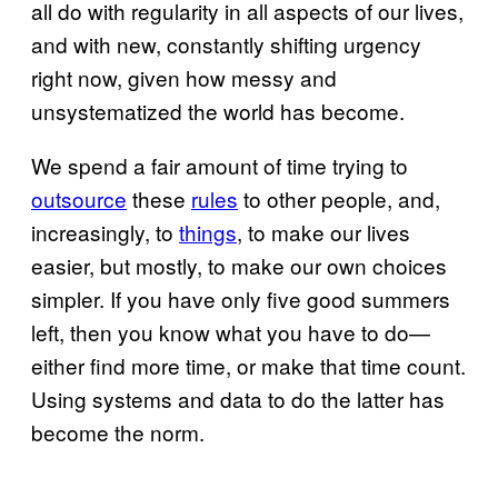
all do with regularity in all aspects of our lives,
and with new, constantly shifting urgency
right now, given how messy and
unsystematized the world has become.
We spend a fair amount of time trying to
outsource
these
rules
to other people, and,
increasingly, to
things
, to make our lives
easier, but mostly, to make our own choices
simpler. If you have only five good summers
left, then you know what you have to do—
either find more time, or make that time count.
Using systems and data to do the latter has
become the norm.