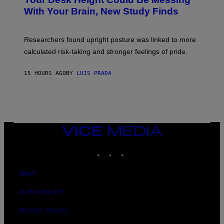
O
M
:
With Your Brain, New Study Finds
A
B
G
A
E
T
S
U
Researchers found upright posture was linked to more
H
calculated risk-taking and stronger feelings of pride.
A
N
T
15 HOURS AGO
BY
LUIS PRADA
O
K
E
R
/
G
E
T
VICE
T
MEDIA
Y
INSTAGRAM
TIKTOK
YOUTUBE
I
M
A
G
ABOUT
E
S
ACCESSIBILITY
PRIVACY POLICY