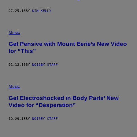
07.25.16
BY
KIM KELLY
Music
Get Pensive with Mount Eerie’s New Video
for “This”
01.12.15
BY
NOISEY STAFF
Music
Get Electroshocked in Body Parts’ New
Video for “Desperation”
10.29.13
BY
NOISEY STAFF