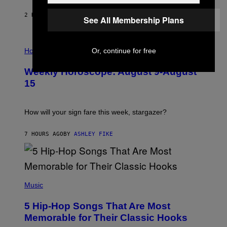
Y
/
2 HOURS AGO
BY
DAN MILAM
See All Membership Plans
G
E
T
I
T
L
Or, continue for free
Horoscopes
Y
L
I
U
M
Weekly Horoscope: August 9-August
S
A
T
G
15
R
E
A
S
T
I
How will your sign fare this week, stargazer?
O
N
B
7 HOURS AGO
BY
ASHLEY FIKE
Y
R
E
E
S
(
A
P
Music
H
O
5 Hip-Hop Songs That Are Most
T
O
Memorable for Their Classic Hooks
B