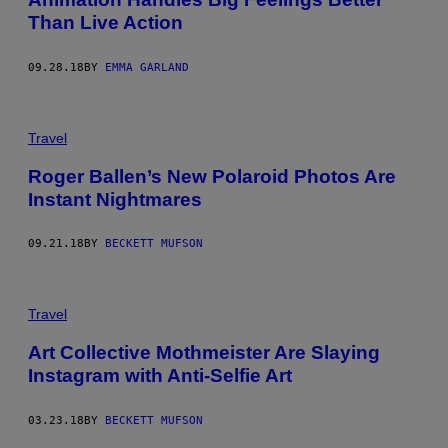
Than Live Action
09.28.18
BY
EMMA GARLAND
Travel
Roger Ballen’s New Polaroid Photos Are
Instant Nightmares
09.21.18
BY
BECKETT MUFSON
Travel
Art Collective Mothmeister Are Slaying
Instagram with Anti-Selfie Art
03.23.18
BY
BECKETT MUFSON