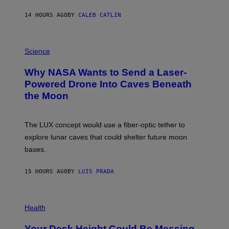
Y
S
14 HOURS AGO
BY
CALEB CATLIN
T
E
V
E
P
G
H
Science
R
O
A
T
Why NASA Wants to Send a Laser-
N
O
I
:
Powered Drone Into Caves Beneath
T
N
the Moon
Z
A
/
S
W
A
I
;
The LUX concept would use a fiber-optic tether to
R
D
E
R
explore lunar caves that could shelter future moon
I
P
M
bases.
I
A
X
G
E
E
15 HOURS AGO
BY
LUIS PRADA
L
)
/
G
E
P
T
H
Health
T
O
Y
T
I
Your Desk Height Could Be Messing