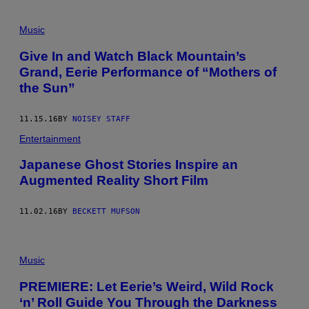
Music
Give In and Watch Black Mountain’s
Grand, Eerie Performance of “Mothers of
the Sun”
11.15.16
BY
NOISEY STAFF
Entertainment
Japanese Ghost Stories Inspire an
Augmented Reality Short Film
11.02.16
BY
BECKETT MUFSON
Music
PREMIERE: Let Eerie’s Weird, Wild Rock
‘n’ Roll Guide You Through the Darkness