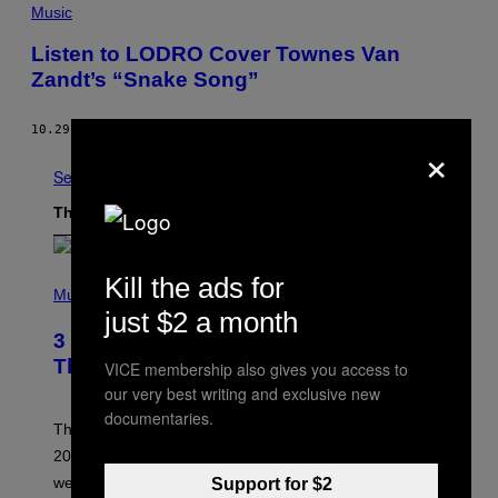
Music
Listen to LODRO Cover Townes Van
Zandt’s “Snake Song”
10.29.13
BY
NOISEY STAFF
×
See All
The Latest
P
Kill the ads for
H
Music
O
just $2 a month
T
3 No-Skip Pop Albums Turning 30
O
B
This Year
VICE membership also gives you access to
Y
our very best writing and exclusive new
T
I
documentaries.
M
Though these pop albums from 1996 are turning 30 in
R
2026, we can still listen to them front to back as if they
O
N
were released this year.
Support for $2
E