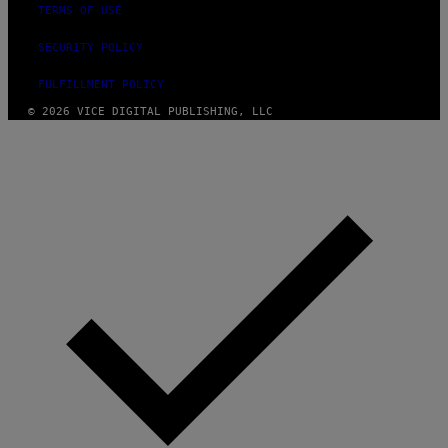
TERMS OF USE
SECURITY POLICY
FULFILLMENT POLICY
© 2026 VICE DIGITAL PUBLISHING, LLC