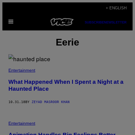
Skip
+ ENGLISH
to
Open
content
SUBSCRIBE
NEWSLETTER
Menu
Eerie
Entertainment
What Happened When I Spent a Night at a
Haunted Place
10.31.18
BY
ZEYAD MASROOR KHAN
Entertainment
Animation Handles Big Feelings Better