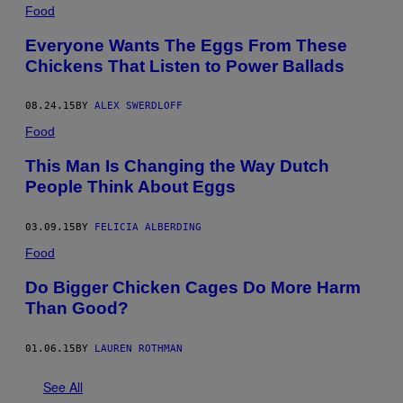
Food
Everyone Wants The Eggs From These
Chickens That Listen to Power Ballads
08.24.15
BY
ALEX SWERDLOFF
Food
This Man Is Changing the Way Dutch
People Think About Eggs
03.09.15
BY
FELICIA ALBERDING
Food
Do Bigger Chicken Cages Do More Harm
Than Good?
01.06.15
BY
LAUREN ROTHMAN
See All