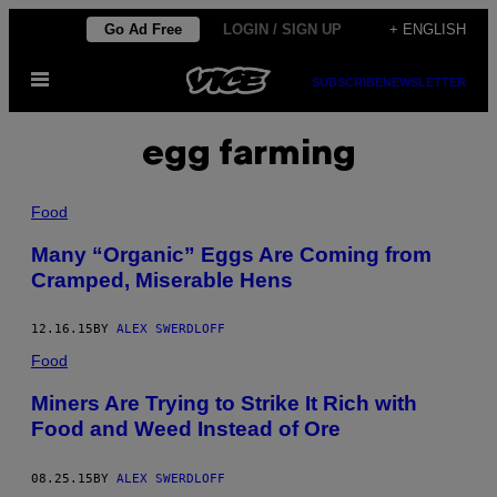
Skip
Go Ad Free
LOGIN / SIGN UP
+ ENGLISH
to
Open
content
SUBSCRIBE
NEWSLETTER
Menu
egg farming
Food
Many “Organic” Eggs Are Coming from
Cramped, Miserable Hens
12.16.15
BY
ALEX SWERDLOFF
Food
Miners Are Trying to Strike It Rich with
Food and Weed Instead of Ore
08.25.15
BY
ALEX SWERDLOFF