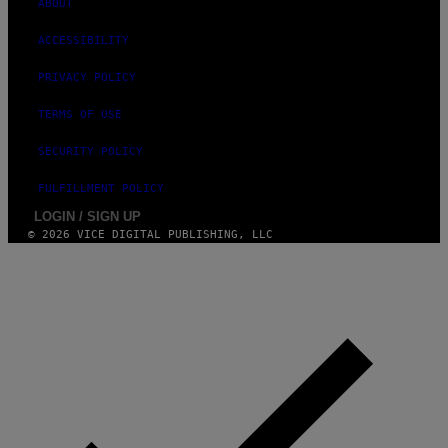
ABOUT
ACCESSIBILITY
PRIVACY POLICY
TERMS OF USE
SECURITY POLICY
FULFILLMENT POLICY
LOGIN / SIGN UP
© 2026 VICE DIGITAL PUBLISHING, LLC