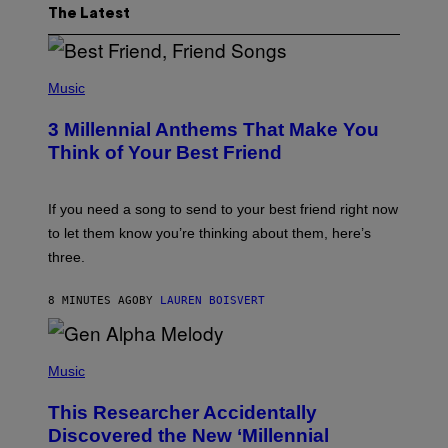
The Latest
P
H
Music
O
T
3 Millennial Anthems That Make You
O
B
Think of Your Best Friend
Y
K
E
V
If you need a song to send to your best friend right now
I
to let them know you’re thinking about them, here’s
N
W
three.
I
N
T
8 MINUTES AGO
BY
LAUREN BOISVERT
E
R
/
(
G
P
Music
E
H
T
O
T
This Researcher Accidentally
T
Y
O
I
Discovered the New ‘Millennial
B
M