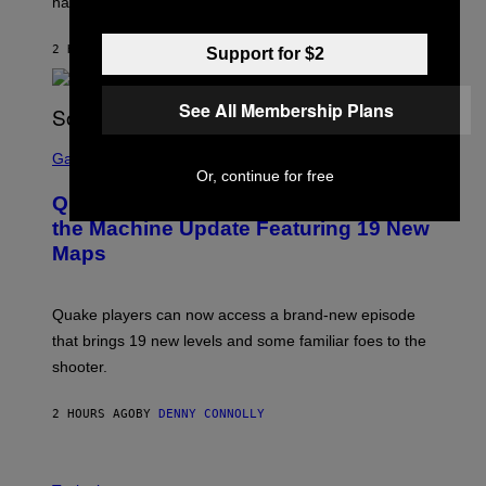
have given us an answer.
C
H
I
2 HOURS AGO
BY
STEPHEN ANDREW GALIHER
Support for $2
P
P
E
R
See All Membership Plans
/
G
S
E
C
Gaming
T
R
Or, continue for free
T
E
Y
Quake Returns With Surprise Dawn of
E
I
N
the Machine Update Featuring 19 New
M
S
A
Maps
H
G
O
E
T
S
:
Quake players can now access a brand-new episode
M
A
that brings 19 new levels and some familiar foes to the
C
shooter.
H
I
N
2 HOURS AGO
BY
DENNY CONNOLLY
E
G
A
M
V
E