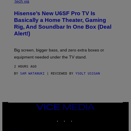
I
Tech via
S
A
/
H
I
Hisense’s New U6SF Pro TV Is
I
D
S
Basically a Home Theater, Gaming
S
E
O
Rig, And Soundbar In One Box (Deal
N
F
S
Alert!)
T
E
W
A
R
Big screen, bigger bass, and zero extra boxes or
E
equipment needed under the TV stand.
2 HOURS AGO
BY
SAM WATANUKI
| REVIEWED BY
YSOLT USIGAN
VICE
MEDIA
INSTAGRAM
TIKTOK
YOUTUBE