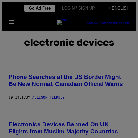
Skip
Go Ad Free
LOGIN / SIGN UP
+ ENGLISH
to
Open
content
SUBSCRIBE
NEWSLETTER
Menu
electronic devices
Phone Searches at the US Border Might
Be New Normal, Canadian Official Warns
09.19.17
BY
ALLISON TIERNEY
Electronics Devices Banned On UK
Flights from Muslim-Majority Countries