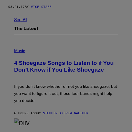
03.21.17
BY
VICE STAFF
See All
The Latest
P
H
Music
O
T
4 Shoegaze Songs to Listen to if You
O
B
Don’t Know if You Like Shoegaze
Y
S
C
O
If you don’t know whether or not you like shoegaze, but
T
you want to figure it out, these four bands might help
T
L
you decide.
E
G
A
6 HOURS AGO
BY
STEPHEN ANDREW GALIHER
T
O
/
(
G