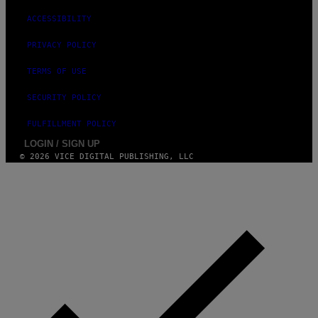
ACCESSIBILITY
PRIVACY POLICY
TERMS OF USE
SECURITY POLICY
FULFILLMENT POLICY
LOGIN / SIGN UP
© 2026 VICE DIGITAL PUBLISHING, LLC