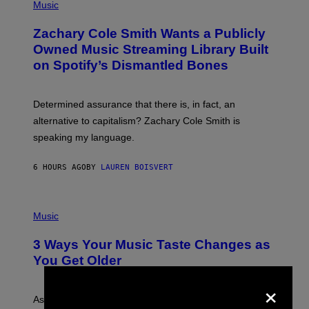
P
Music
E
H
T
O
T
Zachary Cole Smith Wants a Publicly
T
Y
O
I
Owned Music Streaming Library Built
B
M
on Spotify’s Dismantled Bones
Y
A
R
G
O
E
B
S
Determined assurance that there is, in fact, an
E
R
alternative to capitalism? Zachary Cole Smith is
T
speaking my language.
O
P
A
6 HOURS AGO
BY
LAUREN BOISVERT
N
U
C
C
P
I
H
Music
–
O
C
T
O
3 Ways Your Music Taste Changes as
O
R
I
You Get Older
B
L
I
L
×
S
U
/
S
As you age, your favorite bands don’t hit the same. It’s
C
T