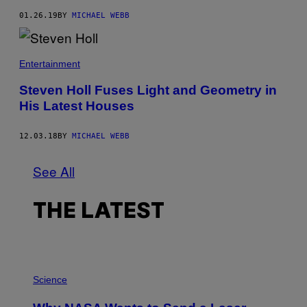
01.26.19
BY
MICHAEL WEBB
Entertainment
Steven Holl Fuses Light and Geometry in
His Latest Houses
12.03.18
BY
MICHAEL WEBB
See All
THE LATEST
P
H
Science
O
T