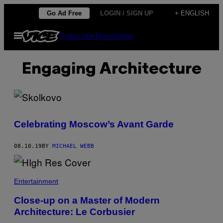
Skip
Go Ad Free
LOGIN / SIGN UP
+ ENGLISH
to
Open
Subscribe
Newsletter
content
Menu
Engaging Architecture
Celebrating Moscow’s Avant Garde
08.10.19
BY
MICHAEL WEBB
Entertainment
Close-up on a Master of Modern
Architecture: Le Corbusier