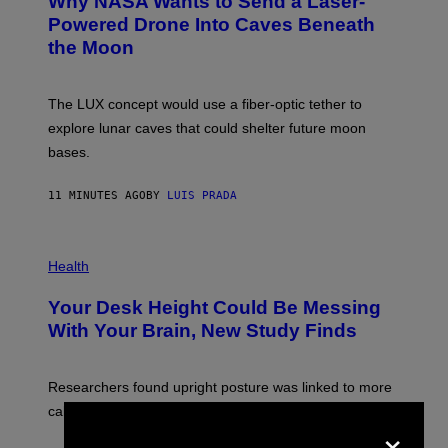
Why NASA Wants to Send a Laser-
O
:
Powered Drone Into Caves Beneath
N
the Moon
A
S
A
;
The LUX concept would use a fiber-optic tether to
D
R
explore lunar caves that could shelter future moon
P
bases.
I
X
E
11 MINUTES AGO
BY
LUIS PRADA
L
/
G
E
P
T
H
Health
T
O
Y
T
I
Your Desk Height Could Be Messing
O
M
:
With Your Brain, New Study Finds
A
B
G
A
E
T
S
U
Researchers found upright posture was linked to more
H
calculated risk-taking and stronger feelings of pride.
A
×
N
T