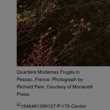
Quartiers Modernes Frugès in
Pessac, France. Photograph by
Richard Pare. Courtesy of Monacelli
Press.