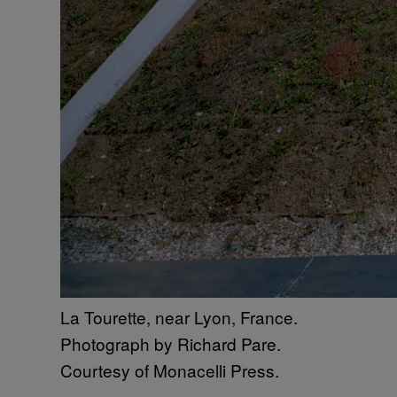
La Tourette, near Lyon, France.
Photograph by Richard Pare.
Courtesy of Monacelli Press.