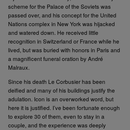
scheme for the Palace of the Soviets was
passed over, and his concept for the United
Nations complex in New York was hijacked
and watered down. He received little
recognition in Switzerland or France while he
lived, but was buried with honors in Paris and
a magnificent funeral oration by André
Malraux.
Since his death Le Corbusier has been
deified and many of his buildings justify the
adulation. Icon is an overworked word, but
here it is justified. I’ve been fortunate enough
to explore 30 of them, even to stay in a
couple, and the experience was deeply