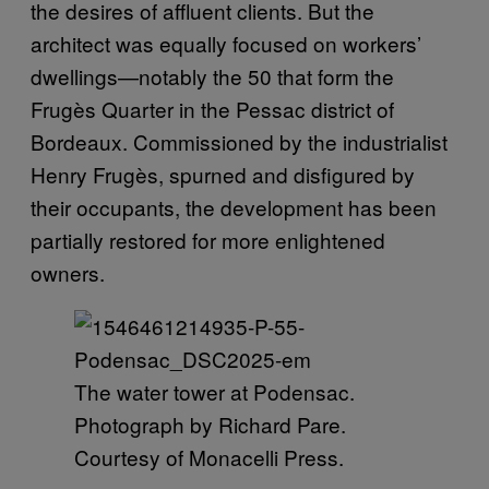
the desires of affluent clients. But the
architect was equally focused on workers’
dwellings—notably the 50 that form the
Frugès Quarter in the Pessac district of
Bordeaux. Commissioned by the industrialist
Henry Frugès, spurned and disfigured by
their occupants, the development has been
partially restored for more enlightened
owners.
The water tower at Podensac.
Photograph by Richard Pare.
Courtesy of Monacelli Press.