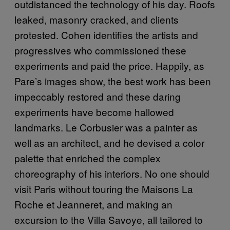
outdistanced the technology of his day. Roofs
leaked, masonry cracked, and clients
protested. Cohen identifies the artists and
progressives who commissioned these
experiments and paid the price. Happily, as
Pare’s images show, the best work has been
impeccably restored and these daring
experiments have become hallowed
landmarks. Le Corbusier was a painter as
well as an architect, and he devised a color
palette that enriched the complex
choreography of his interiors. No one should
visit Paris without touring the Maisons La
Roche et Jeanneret, and making an
excursion to the Villa Savoye, all tailored to