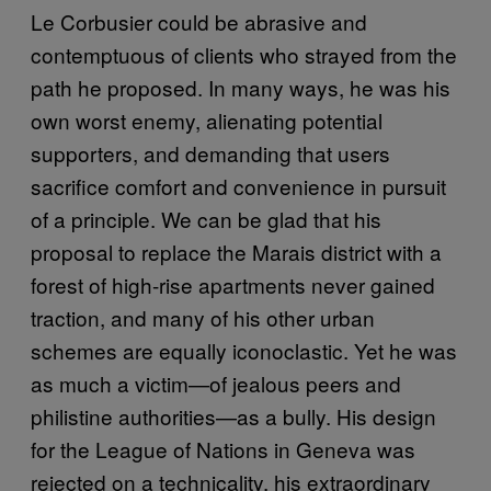
Le Corbusier could be abrasive and
contemptuous of clients who strayed from the
path he proposed. In many ways, he was his
own worst enemy, alienating potential
supporters, and demanding that users
sacrifice comfort and convenience in pursuit
of a principle. We can be glad that his
proposal to replace the Marais district with a
forest of high-rise apartments never gained
traction, and many of his other urban
schemes are equally iconoclastic. Yet he was
as much a victim—of jealous peers and
philistine authorities—as a bully. His design
for the League of Nations in Geneva was
rejected on a technicality, his extraordinary