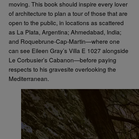
moving. This book should inspire every lover
of architecture to plan a tour of those that are
open to the public, in locations as scattered
as La Plata, Argentina; Ahmedabad, India;
and Roquebrune-Cap-Martin—where one
can see Eileen Gray’s Villa E 1027 alongside
Le Corbusier’s Cabanon—before paying
respects to his gravesite overlooking the
Mediterranean.