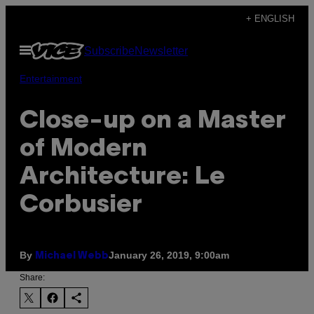
Skip
+ ENGLISH
to
Open
Subscribe
Newsletter
content
Menu
Entertainment
Close-up on a Master
of Modern
Architecture: Le
Corbusier
By
January 26, 2019, 9:00am
Michael Webb
Share: