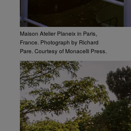
Maison Atelier Planeix in Paris,
France. Photograph by Richard
Pare. Courtesy of Monacelli Press.