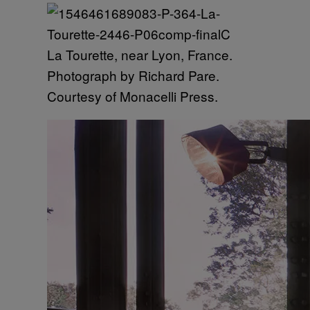
La Tourette, near Lyon, France.
Photograph by Richard Pare.
Courtesy of Monacelli Press.