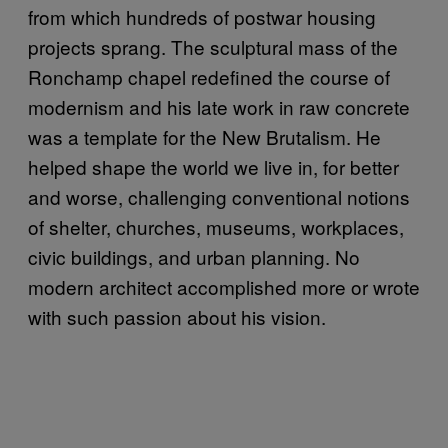
from which hundreds of postwar housing
projects sprang. The sculptural mass of the
Ronchamp chapel redefined the course of
modernism and his late work in raw concrete
was a template for the New Brutalism. He
helped shape the world we live in, for better
and worse, challenging conventional notions
of shelter, churches, museums, workplaces,
civic buildings, and urban planning. No
modern architect accomplished more or wrote
with such passion about his vision.