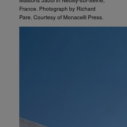
France. Photograph by Richard
Pare. Courtesy of Monacelli Press.