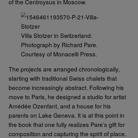
of the Centroysus in Moscow.
Villa Stotzer in Switzerland.
Photograph by Richard Pare.
Courtesy of Monacelli Press.
The projects are arranged chronologically,
starting with traditional Swiss chalets that
become increasingly abstract. Following his
move to Paris, he designed a studio for artist
Amédée Ozenfant, and a house for his
parents on Lake Geneva. It is at this point in
the book that one fully realizes Pare’s gift for
composition and capturing the spirit of place.