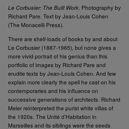
. Photography by
Le Corbusier: The Built Work
Richard Pare. Text by Jean-Louis Cohen
(The Monacelli Press).
There are shelf-loads of books by and about
Le Corbusier (1887-1965), but none gives a
more vivid portrait of his genius than this
portfolio of images by Richard Pare and
erudite texts by Jean-Louis Cohen. And few
explain more clearly the spell he cast on his
contemporaries and his influence on
successive generations of architects. Richard
Meier reinterpreted the purist white villas of
the 1920s. The Unité d’Habitation in
Marseilles and its siblings were the seeds