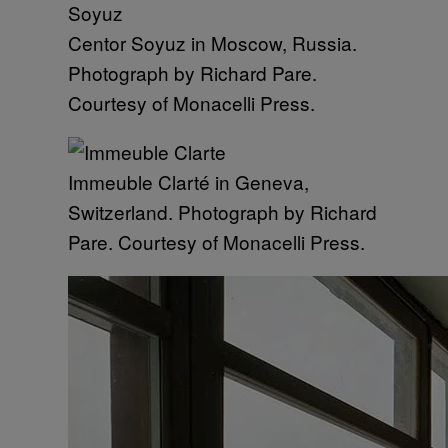
Centor Soyuz in Moscow, Russia.
Photograph by Richard Pare.
Courtesy of Monacelli Press.
Immeuble Clarté in Geneva,
Switzerland. Photograph by Richard
Pare. Courtesy of Monacelli Press.