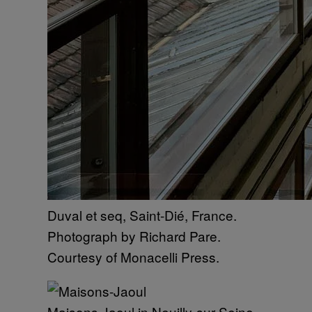
Duval et seq, Saint-Dié, France.
Photograph by Richard Pare.
Courtesy of Monacelli Press.
Maisons Jaoul in Neuilly-sur-Seine,