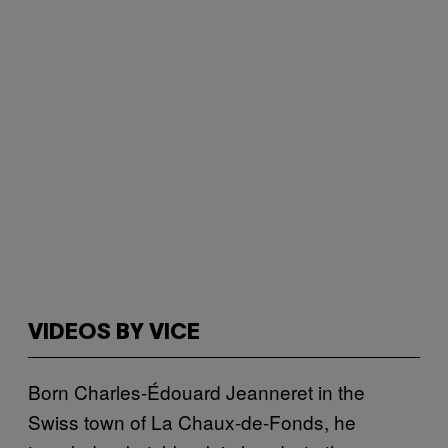
VIDEOS BY VICE
Born Charles-Édouard Jeanneret in the
Swiss town of La Chaux-de-Fonds, he