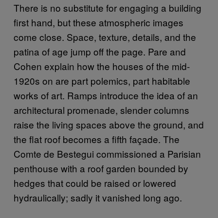
There is no substitute for engaging a building
first hand, but these atmospheric images
come close. Space, texture, details, and the
patina of age jump off the page. Pare and
Cohen explain how the houses of the mid-
1920s on are part polemics, part habitable
works of art. Ramps introduce the idea of an
architectural promenade, slender columns
raise the living spaces above the ground, and
the flat roof becomes a fifth façade. The
Comte de Bestegui commissioned a Parisian
penthouse with a roof garden bounded by
hedges that could be raised or lowered
hydraulically; sadly it vanished long ago.