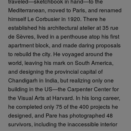
traveled—sketchbook in hand—to the
Mediterranean, moved to Paris, and renamed
himself Le Corbusier in 1920. There he
established his architectural atelier at 35 rue
de Sèvres, lived in a penthouse atop his first
apartment block, and made daring proposals
to rebuild the city. He voyaged around the
world, leaving his mark on South America,
and designing the provincial capital of
Chandigarh in India, but realizing only one
building in the US—the Carpenter Center for
the Visual Arts at Harvard. In his long career,
he completed only 75 of the 400 projects he
designed, and Pare has photographed 48
survivors, including the inaccessible interior