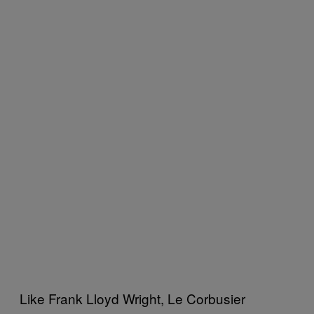
Like Frank Lloyd Wright, Le Corbusier