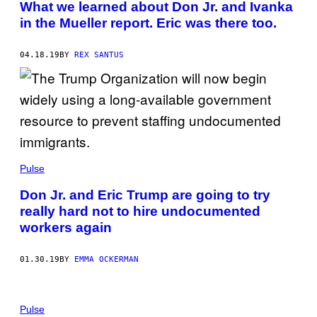
What we learned about Don Jr. and Ivanka
in the Mueller report. Eric was there too.
04.18.19
BY
REX SANTUS
Pulse
Don Jr. and Eric Trump are going to try
really hard not to hire undocumented
workers again
01.30.19
BY
EMMA OCKERMAN
Pulse