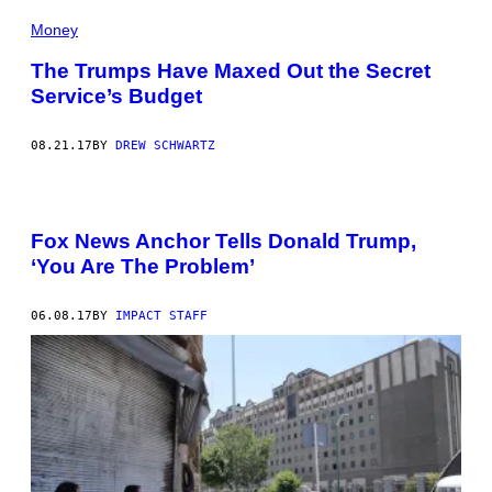
Money
The Trumps Have Maxed Out the Secret
Service’s Budget
08.21.17
BY
DREW SCHWARTZ
Fox News Anchor Tells Donald Trump,
‘You Are The Problem’
06.08.17
BY
IMPACT STAFF