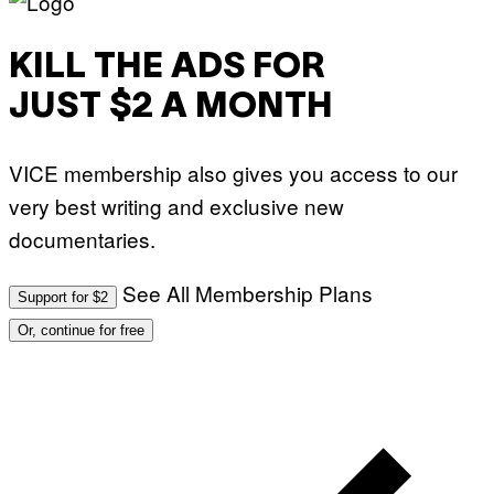
KILL THE ADS FOR
JUST $2 A MONTH
VICE membership also gives you access to our
very best writing and exclusive new
documentaries.
See All Membership Plans
Support for $2
Or, continue for free