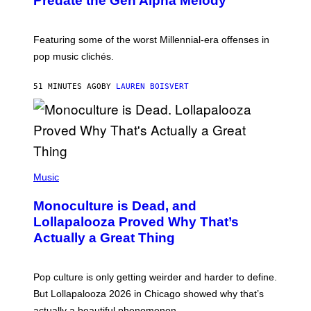
Predate the Gen Alpha Melody
B
Y
M
A
Featuring some of the worst Millennial-era offenses in
R
pop music clichés.
C
B
R
51 MINUTES AGO
BY
LAUREN BOISVERT
O
U
S
S
E
L
Y
/
(
R
P
Music
E
H
D
O
Monoculture is Dead, and
F
T
E
O
Lollapalooza Proved Why That’s
R
V
N
Actually a Great Thing
I
S
A
)
T
-
Pop culture is only getting weirder and harder to define.
M
O
But Lollapalooza 2026 in Chicago showed why that’s
B
actually a beautiful phenomenon.
I