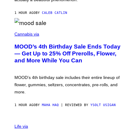
L
E
1 HOUR AGO
BY
CALEB CATLIN
)
C
O
Cannabis via
U
R
MOOD’s 4th Birthday Sale Ends Today
T
E
— Get Up to 25% Off Prerolls, Flower,
S
and More While You Can
Y
O
F
M
MOOD’s 4th birthday sale includes their entire lineup of
O
O
flower, gummies, seltzers, concentrates, pre-rolls, and
D
more.
1 HOUR AGO
BY
MAHA HAQ
| REVIEWED BY
YSOLT USIGAN
Life via