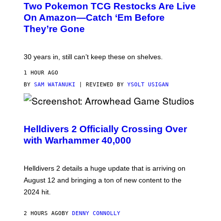
Two Pokemon TCG Restocks Are Live
On Amazon—Catch ‘Em Before
They’re Gone
30 years in, still can’t keep these on shelves.
1 HOUR AGO
BY
SAM WATANUKI
| REVIEWED BY
YSOLT USIGAN
S
C
R
Helldivers 2 Officially Crossing Over
E
with Warhammer 40,000
E
N
S
H
Helldivers 2 details a huge update that is arriving on
O
T
August 12 and bringing a ton of new content to the
:
2024 hit.
A
R
R
2 HOURS AGO
BY
DENNY CONNOLLY
O