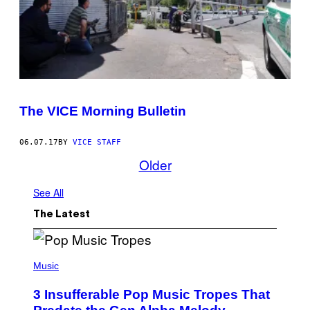
The VICE Morning Bulletin
06.07.17
BY
VICE STAFF
Older
See All
The Latest
(
P
Music
H
O
3 Insufferable Pop Music Tropes That
T
O