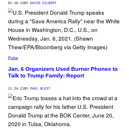
01.26.22
BY
DAVID GILBERT
Pulse
Jan. 6 Organizers Used Burner Phones to
Talk to Trump Family: Report
11.24.21
BY
PAUL BLEST