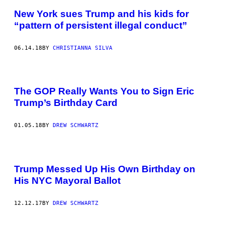
New York sues Trump and his kids for
“pattern of persistent illegal conduct”
06.14.18
BY
CHRISTIANNA SILVA
The GOP Really Wants You to Sign Eric
Trump’s Birthday Card
01.05.18
BY
DREW SCHWARTZ
Trump Messed Up His Own Birthday on
His NYC Mayoral Ballot
12.12.17
BY
DREW SCHWARTZ