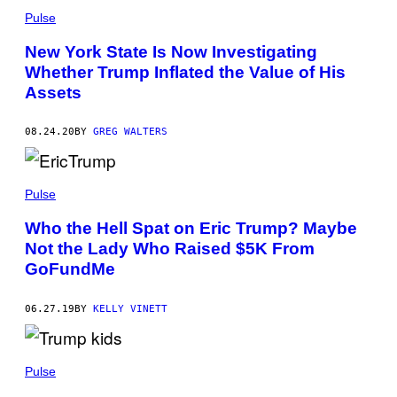
Pulse
New York State Is Now Investigating
Whether Trump Inflated the Value of His
Assets
08.24.20
BY
GREG WALTERS
Pulse
Who the Hell Spat on Eric Trump? Maybe
Not the Lady Who Raised $5K From
GoFundMe
06.27.19
BY
KELLY VINETT
Pulse