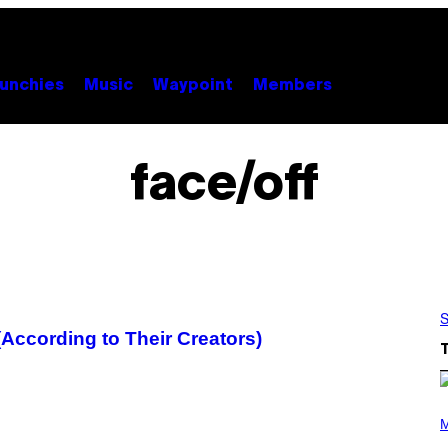
unchies
Music
Waypoint
Members
face/off
S
ccording to Their Creators)
P
H
M
O