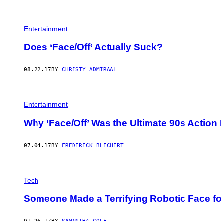
D
'
I
S
Entertainment
A
C
O
Does ‘Face/Off’ Actually Suck?
M
E
D
08.22.17
BY
CHRISTY ADMIRAAL
Y
…
A
T
L
Entertainment
E
A
Why ‘Face/Off’ Was the Ultimate 90s Action
S
T
A
07.04.17
BY
FREDERICK BLICHERT
C
C
O
R
D
Tech
I
N
Someone Made a Terrifying Robotic Face f
G
T
O
01.26.17
BY
SAMANTHA COLE