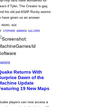
ip-hop fans have wondered for
ears if Tyler, The Creator is gay,
nd his old pal ASAP Rocky seems
o have given us an answer.
 HOURS AGO
BY
STEPHEN ANDREW GALIHER
Gaming
Quake Returns With
Surprise Dawn of the
Machine Update
Featuring 19 New Maps
uake players can now access a