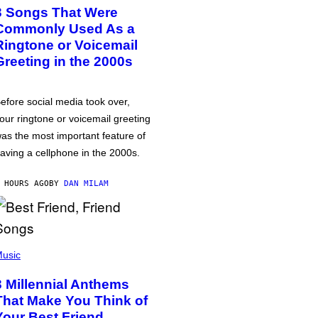
3 Songs That Were
Commonly Used As a
Ringtone or Voicemail
Greeting in the 2000s
efore social media took over,
our ringtone or voicemail greeting
as the most important feature of
aving a cellphone in the 2000s.
 HOURS AGO
BY
DAN MILAM
usic
3 Millennial Anthems
That Make You Think of
Your Best Friend