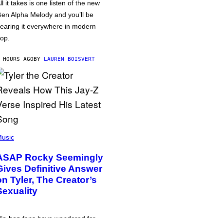
ll it takes is one listen of the new
en Alpha Melody and you’ll be
earing it everywhere in modern
op.
 HOURS AGO
BY
LAUREN BOISVERT
usic
ASAP Rocky Seemingly
Gives Definitive Answer
on Tyler, The Creator’s
Sexuality