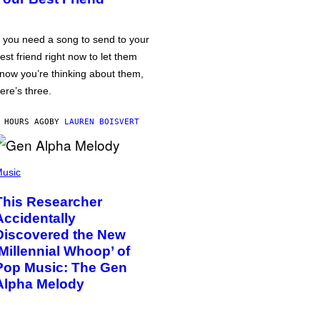
f you need a song to send to your
est friend right now to let them
now you’re thinking about them,
ere’s three.
 HOURS AGO
BY
LAUREN BOISVERT
usic
This Researcher
Accidentally
Discovered the New
‘Millennial Whoop’ of
Pop Music: The Gen
Alpha Melody