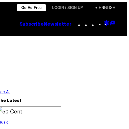
Go Ad Free
LOGIN / SIGN UP
+ ENGLISH
Instagram
TikTok
YouTube
Google
Goog
Subscribe
Newsletter
Discove
Top
Posts
ee All
The Latest
usic