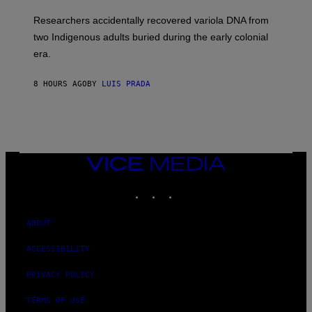
H
G
O
Researchers accidentally recovered variola DNA from
E
L
S
D
two Indigenous adults buried during the early colonial
E
era.
R
C
H
8 HOURS AGO
BY
LUIS PRADA
I
L
E
A
N
M
U
M
VICE
M
MEDIA
Y
INSTAGRAM
TIKTOK
YOUTUBE
T
H
A
N
ABOUT
T
H
ACCESSIBILITY
O
S
E
PRIVACY POLICY
I
N
TERMS OF USE
Q