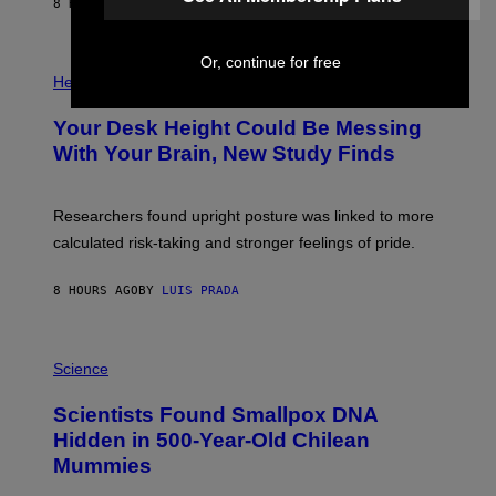
E
8 HOURS AGO
BY
LUIS PRADA
L
)
/
G
E
Or, continue for free
P
T
H
Health
T
O
Y
T
I
Your Desk Height Could Be Messing
O
M
:
With Your Brain, New Study Finds
A
B
G
A
E
T
S
U
Researchers found upright posture was linked to more
H
calculated risk-taking and stronger feelings of pride.
A
N
T
8 HOURS AGO
BY
LUIS PRADA
O
K
E
R
A
/
M
Science
G
U
E
C
Scientists Found Smallpox DNA
T
H
T
,
Hidden in 500-Year-Old Chilean
Y
M
I
Mummies
U
M
C
A