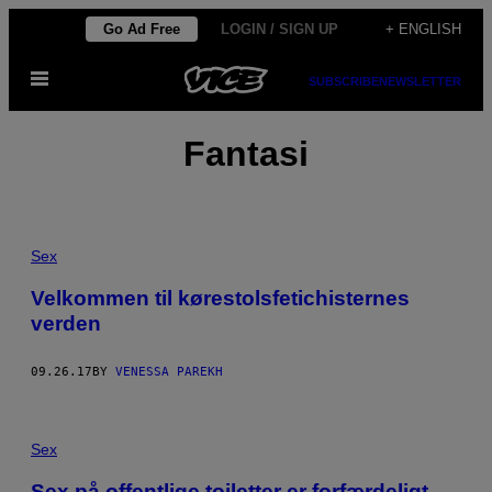
Skip
Go Ad Free
LOGIN / SIGN UP
+ ENGLISH
to
Open
content
SUBSCRIBE
NEWSLETTER
Menu
Fantasi
Sex
Velkommen til kørestolsfetichisternes
verden
09.26.17
BY
VENESSA PAREKH
Sex
Sex på offentlige toiletter er forfærdeligt –