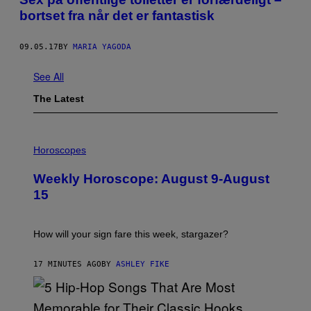
bortset fra når det er fantastisk
09.05.17
BY
MARIA YAGODA
See All
The Latest
I
L
Horoscopes
L
U
Weekly Horoscope: August 9-August
S
T
15
R
A
T
I
How will your sign fare this week, stargazer?
O
N
B
17 MINUTES AGO
BY
ASHLEY FIKE
Y
R
E
E