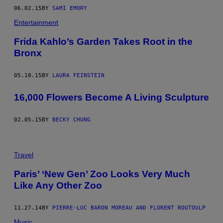
06.02.15
BY
SAMI EMORY
Entertainment
Frida Kahlo’s Garden Takes Root in the
Bronx
05.18.15
BY
LAURA FEINSTEIN
16,000 Flowers Become A Living Sculpture
02.05.15
BY
BECKY CHUNG
Travel
Paris’ ‘New Gen’ Zoo Looks Very Much
Like Any Other Zoo
11.27.14
BY
PIERRE-LUC BARON MOREAU AND FLORENT ROUTOULP
Music