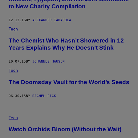
to New Charity Compilation
12.12.16
BY
ALEXANDER IADAROLA
Tech
The Chemist Who Hasn’t Showered in 12
Years Explains Why He Doesn’t Stink
10.07.15
BY
JOHANNES HAUSEN
Tech
The Doomsday Vault for the World’s Seeds
06.30.15
BY
RACHEL PICK
Tech
Watch Orchids Bloom (Without the Wait)