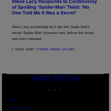
Steve Lacy Responds to Controversy
O
T
B
of Spoiling ‘Spider-Man’ Twist: ‘No
Y
One Told Me It Was a Secret’
J
A
M
I
Steve Lacy accidentally let it slip who Sadie Sink’s
E
M
secret ‘Spider-Man’ character was, before the movie
C
was even released.
C
A
R
2 HOURS AGO
BY
STEPHEN ANDREW GALIHER
T
H
Y
/
G
E
T
T
VICE
Y
MEDIA
I
INSTAGRAM
TIKTOK
YOUTUBE
M
A
G
E
ABOUT
S
ACCESSIBILITY