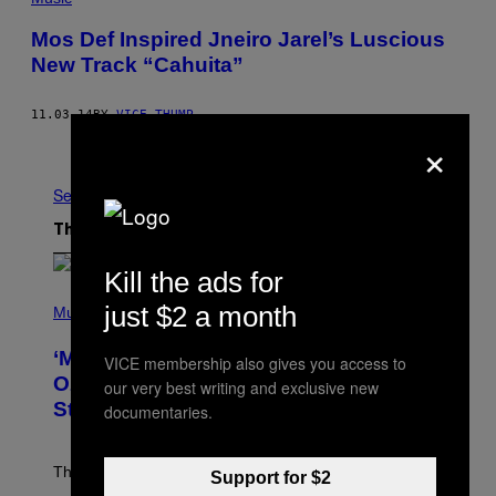
Mos Def Inspired Jneiro Jarel’s Luscious
New Track “Cahuita”
11.03.14
BY
VICE THUMP
×
Older
See All
The Latest
Kill the ads for
P
just $2 a month
H
Music
O
T
‘Madden NFL 27’ Soundtrack Includes
VICE membership also gives you access to
O
B
Ozzy Osbourne, Metallica, the White
our very best writing and exclusive new
Y
Stripes, and Styx
documentaries.
N
I
C
K
The soundtrack for the upcoming Madden NFL 27
Support for $2
L
A