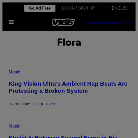
Skip
Go Ad Free
LOGIN / SIGN UP
+ ENGLISH
to
Open
content
SUBSCRIBE
NEWSLETTER
Menu
Flora
Music
King Vision Ultra’s Ambient Rap Beats Are
Protesting a Broken System
05.30.18
BY
COLIN JOYCE
Music
Khalid Is Between Several Ferns in His