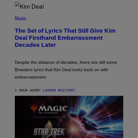
R
G
A
P
M
H
Music
E
O
S
T
,
The Set of Lyrics That Still Give Kim
O
N
B
Deal Firsthand Embarrassment
E
Y
T
Decades Later
J
F
E
L
F
I
F
X
Despite the distance of decades, there are still some
K
R
Breeders lyrics that Kim Deal looks back on with
A
embarrassment.
V
I
T
1 HOUR AGO
BY
LAUREN BOISVERT
Z
/
F
I
L
M
M
A
G
I
C