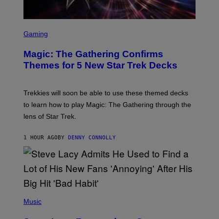
S
C
Gaming
R
E
Magic: The Gathering Confirms
E
N
Themes for 5 New Star Trek Decks
S
H
O
T
Trekkies will soon be able to use these themed decks
:
to learn how to play Magic: The Gathering through the
W
I
lens of Star Trek.
Z
A
R
1 HOUR AGO
BY
DENNY CONNOLLY
D
S
O
F
T
H
E
P
C
H
Music
O
O
A
T
S