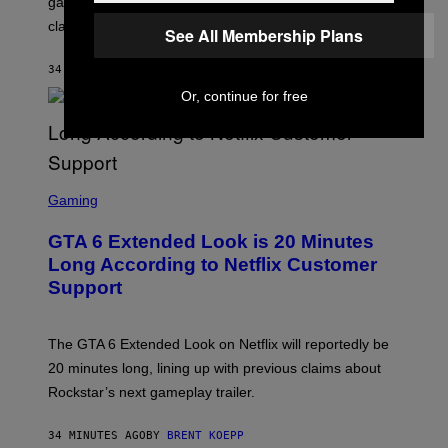
game is loaded with a variety of stadium anthems and
H
classic hits.
A
See All Membership Plans
M
/
34 MINUTES AGO
BY
DAN MILAM
G
E
Or, continue for free
T
T
Y
I
M
A
S
G
C
Gaming
E
R
S
E
GTA 6 Extended Look is 20 Minutes
E
N
Long According to Netflix Customer
S
Support
H
O
T
:
The GTA 6 Extended Look on Netflix will reportedly be
R
O
20 minutes long, lining up with previous claims about
C
Rockstar’s next gameplay trailer.
K
S
T
34 MINUTES AGO
BY
BRENT KOEPP
A