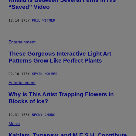
“Saved” Video
12.14.17
BY
PHIL WITMER
Entertainment
These Gorgeous Interactive Light Art
Patterns Grow Like Perfect Plants
02.10.17
BY
KEVIN HOLMES
Entertainment
Why is This Artist Trapping Flowers in
Blocks of Ice?
12.31.16
BY
BECKY CHUNG
Music
Kablam, Tygapaw, and M.E.S.H. Contribute