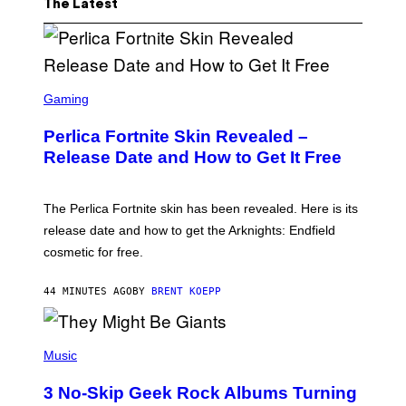
The Latest
S
C
Gaming
R
E
Perlica Fortnite Skin Revealed –
E
N
Release Date and How to Get It Free
S
H
O
T
The Perlica Fortnite skin has been revealed. Here is its
:
release date and how to get the Arknights: Endfield
E
P
cosmetic for free.
I
C
G
44 MINUTES AGO
BY
BRENT KOEPP
A
M
E
P
S
H
Music
O
T
3 No-Skip Geek Rock Albums Turning
O