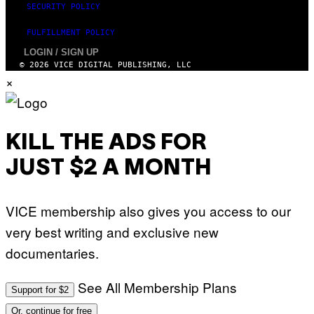
SECURITY POLICY
FULFILLMENT POLICY
LOGIN / SIGN UP
© 2026 VICE DIGITAL PUBLISHING, LLC
×
KILL THE ADS FOR
JUST $2 A MONTH
VICE membership also gives you access to our
very best writing and exclusive new
documentaries.
See All Membership Plans
Support for $2
Or, continue for free