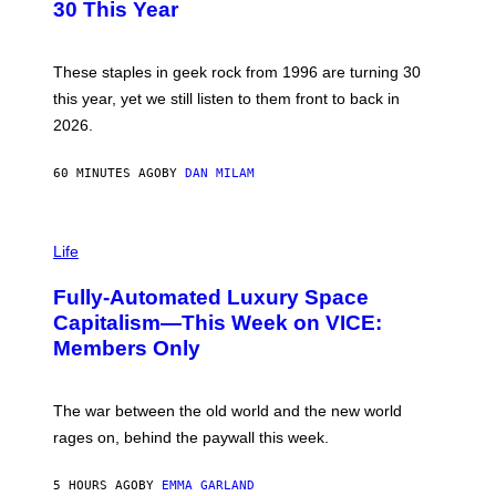
B
30 This Year
Y
B
O
B
These staples in geek rock from 1996 are turning 30
B
this year, yet we still listen to them front to back in
E
R
2026.
G
/
G
60 MINUTES AGO
BY
DAN MILAM
E
T
T
I
Y
M
Life
I
A
M
G
A
Fully-Automated Luxury Space
E
G
:
E
Capitalism—This Week on VICE:
N
S
Members Only
I
C
K
D
The war between the old world and the new world
O
V
rages on, behind the paywall this week.
E
5 HOURS AGO
BY
EMMA GARLAND