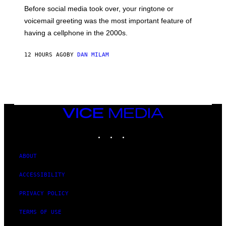
G
Before social media took over, your ringtone or
O
R
voicemail greeting was the most important feature of
Y
having a cellphone in the 2000s.
B
O
J
12 HOURS AGO
BY
DAN MILAM
O
R
Q
U
E
Z
/
G
VICE
E
MEDIA
T
INSTAGRAM
TIKTOK
YOUTUBE
T
Y
I
M
ABOUT
A
G
ACCESSIBILITY
E
S
PRIVACY POLICY
TERMS OF USE