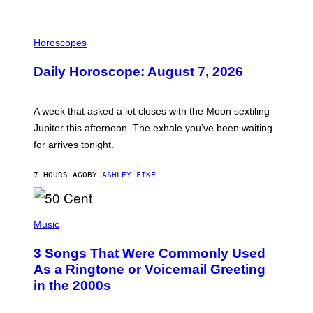
I
L
Horoscopes
L
U
Daily Horoscope: August 7, 2026
S
T
R
A
A week that asked a lot closes with the Moon sextiling
T
I
Jupiter this afternoon. The exhale you’ve been waiting
O
for arrives tonight.
N
B
Y
7 HOURS AGO
BY
ASHLEY FIKE
R
E
E
S
P
A
H
Music
.
O
T
3 Songs That Were Commonly Used
O
B
As a Ringtone or Voicemail Greeting
Y
in the 2000s
G
R
E