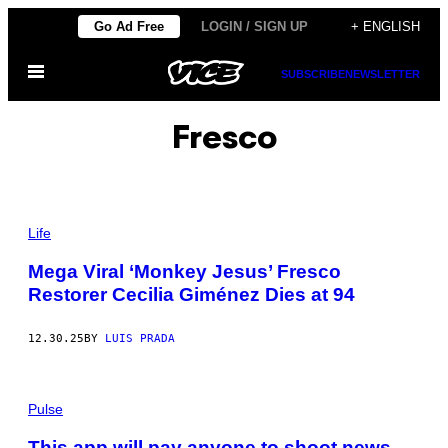
Skip
Go Ad Free
LOGIN / SIGN UP
+ ENGLISH
to
Open
content
SUBSCRIBE
NEWSLETTER
Menu
Fresco
P
H
Life
O
T
Mega Viral ‘Monkey Jesus’ Fresco
O
Restorer Cecilia Giménez Dies at 94
:
M
A
R
12.30.25
BY
LUIS PRADA
K
T
U
C
Pulse
A
N
/
This app will pay anyone to shoot news