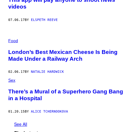
G
videos
E
T
T
Y
07.06.17
BY
ELSPETH REEVE
I
M
A
G
Food
E
S
London’s Best Mexican Cheese Is Being
Made Under a Railway Arch
02.06.17
BY
NATALIE HARDWICK
Sex
There’s a Mural of a Superhero Gang Bang
in a Hospital
01.20.15
BY
ALICE TCHERNOOKOVA
See All