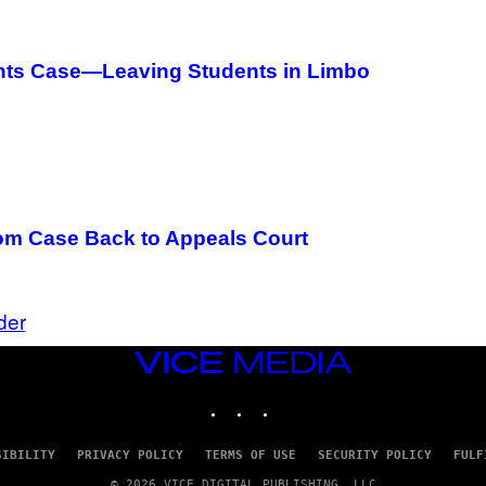
A
N
I
T
ghts Case—Leaving Students in Limbo
Z
/
W
I
R
E
I
M
A
G
m Case Back to Appeals Court
E
)
der
VICE
MEDIA
INSTAGRAM
TIKTOK
YOUTUBE
SIBILITY
PRIVACY POLICY
TERMS OF USE
SECURITY POLICY
FULF
© 2026 VICE DIGITAL PUBLISHING, LLC