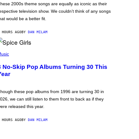
hese 2000s theme songs are equally as iconic as their
espective television show. We couldn’t think of any songs
hat would be a better fit.
 HOURS AGO
BY
DAN MILAM
usic
3 No-Skip Pop Albums Turning 30 This
Year
hough these pop albums from 1996 are turning 30 in
026, we can still listen to them front to back as if they
ere released this year.
 HOURS AGO
BY
DAN MILAM