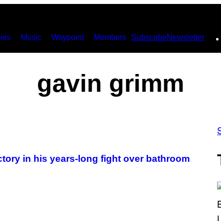
ies
Music
Waypoint
Members
Subscribe
Newsletter
gavin grimm
tory in his years-long fight over bathroom