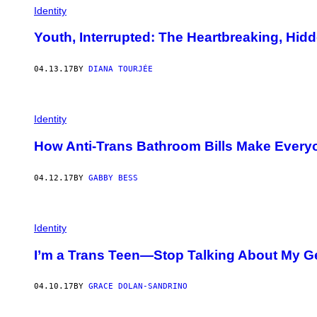
Identity
Youth, Interrupted: The Heartbreaking, Hid
04.13.17
BY
DIANA TOURJÉE
Identity
How Anti-Trans Bathroom Bills Make Everyo
04.12.17
BY
GABBY BESS
Identity
I’m a Trans Teen—Stop Talking About My Gen
04.10.17
BY
GRACE DOLAN-SANDRINO