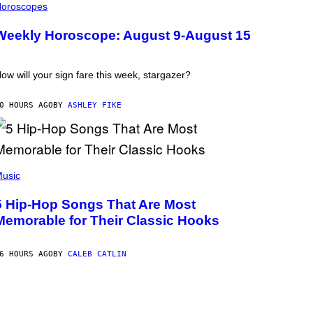
oroscopes
Weekly Horoscope: August 9-August 15
ow will your sign fare this week, stargazer?
0 HOURS AGO
BY
ASHLEY FIKE
usic
5 Hip-Hop Songs That Are Most
Memorable for Their Classic Hooks
6 HOURS AGO
BY
CALEB CATLIN