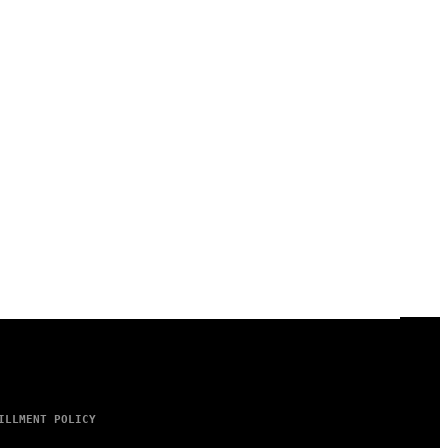
ILLMENT POLICY