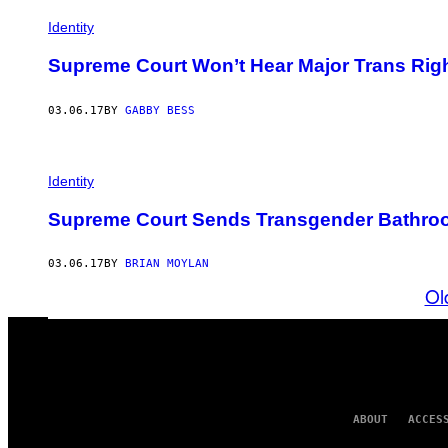
Identity
Supreme Court Won’t Hear Major Trans Ri
03.06.17
BY
GABBY BESS
Identity
Supreme Court Sends Transgender Bathroo
03.06.17
BY
BRIAN MOYLAN
Ol
ABOUT
ACCES