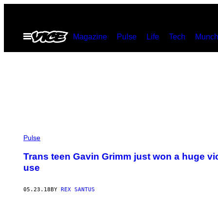
Skip
to
Open
Magazine
Pulse
Life
Tech
Munch
content
Menu
Pulse
Trans teen Gavin Grimm just won a huge vic
use
05.23.18
BY
REX SANTUS