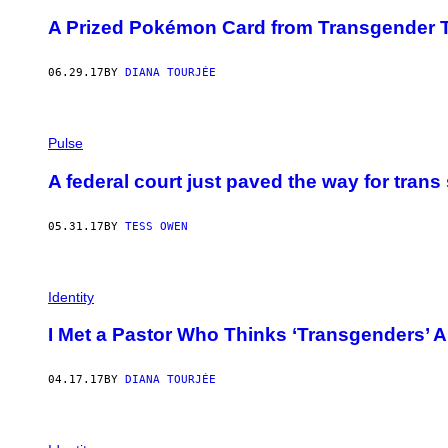
A Prized Pokémon Card from Transgender 
06.29.17
BY
DIANA TOURJÉE
Pulse
A federal court just paved the way for trans 
05.31.17
BY
TESS OWEN
Identity
I Met a Pastor Who Thinks ‘Transgenders’ 
04.17.17
BY
DIANA TOURJÉE