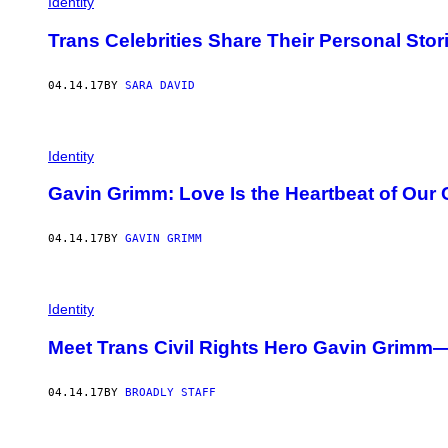
Identity
Trans Celebrities Share Their Personal Sto
04.14.17
BY
SARA DAVID
Identity
Gavin Grimm: Love Is the Heartbeat of Ou
04.14.17
BY
GAVIN GRIMM
Identity
Meet Trans Civil Rights Hero Gavin Grimm—
04.14.17
BY
BROADLY STAFF