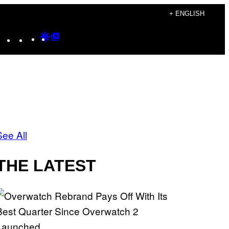
+ ENGLISH
Instagram
TikTok
YouTube
Google
Google
Discover
Top
Posts
See All
THE LATEST