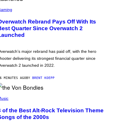
Gaming
Overwatch Rebrand Pays Off With Its
Best Quarter Since Overwatch 2
Launched
verwatch’s major rebrand has paid off, with the hero
hooter delivering its strongest financial quarter since
verwatch 2 launched in 2022.
6 MINUTES AGO
BY
BRENT KOEPP
usic
3 of the Best Alt-Rock Television Theme
Songs of the 2000s