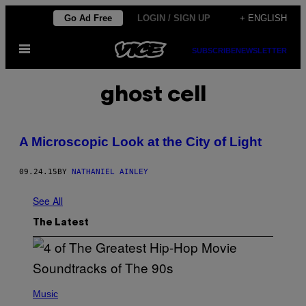
Skip
Go Ad Free
LOGIN / SIGN UP
+ ENGLISH
to
Open
content
SUBSCRIBE
NEWSLETTER
Menu
ghost cell
A Microscopic Look at the City of Light
09.24.15
BY
NATHANIEL AINLEY
See All
The Latest
(
P
Music
H