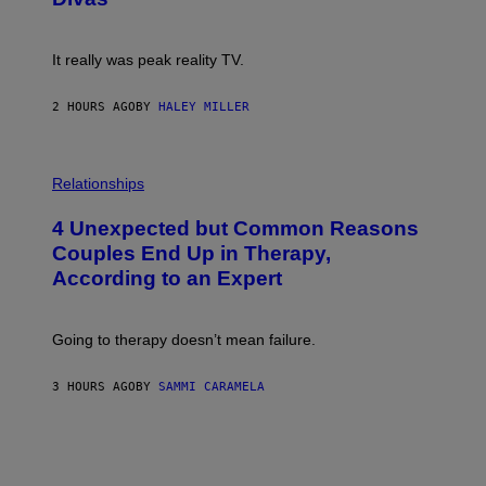
)
E
!
It really was peak reality TV.
2 HOURS AGO
BY
HALEY MILLER
P
H
Relationships
O
T
4 Unexpected but Common Reasons
O
:
Couples End Up in Therapy,
G
According to an Expert
C
S
H
U
Going to therapy doesn’t mean failure.
T
T
E
3 HOURS AGO
BY
SAMMI CARAMELA
R
/
G
E
T
T