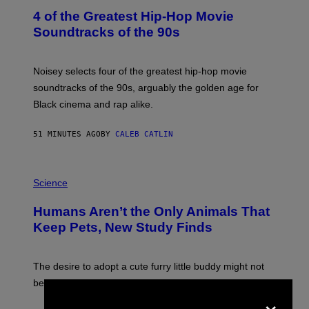
O
4 of the Greatest Hip-Hop Movie
T
O
Soundtracks of the 90s
B
Y
P
O
Noisey selects four of the greatest hip-hop movie
O
soundtracks of the 90s, arguably the golden age for
L
A
Black cinema and rap alike.
R
N
A
51 MINUTES AGO
BY
CALEB CATLIN
L
/
G
P
A
H
Science
R
O
C
T
I
Humans Aren’t the Only Animals That
O
A
:
/
Keep Pets, New Study Finds
I
P
J
I
D
C
E
O
The desire to adopt a cute furry little buddy might not
M
T
be unique to us.
A
/
×
/
G
G
A