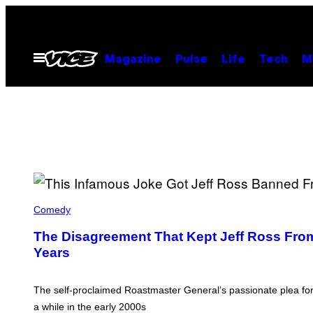
Skip
to
content
Open
Magazine
Pulse
Life
Tech
M
Menu
L
E
Comedy
S
T
The Disagreement That Kept Jeff Ross Fro
E
Years
R
C
O
H
The self-proclaimed Roastmaster General’s passionate plea for
E
N
a while in the early 2000s