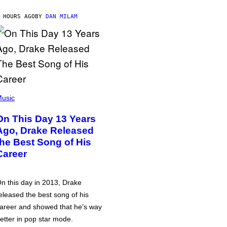
 HOURS AGO
BY
DAN MILAM
usic
On This Day 13 Years
Ago, Drake Released
the Best Song of His
Career
n this day in 2013, Drake
eleased the best song of his
areer and showed that he’s way
etter in pop star mode.