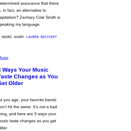
etermined assurance that there
s, in fact, an alternative to
apitalism? Zachary Cole Smith is
peaking my language.
 HOURS AGO
BY
LAUREN BOISVERT
usic
3 Ways Your Music
Taste Changes as You
Get Older
s you age, your favorite bands
on’t hit the same. It’s not a bad
hing, and here are 3 ways your
usic taste changes as you get
lder.