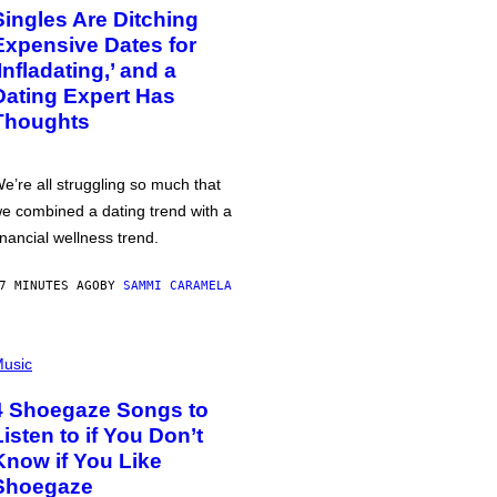
Singles Are Ditching
Expensive Dates for
‘Infladating,’ and a
Dating Expert Has
Thoughts
e’re all struggling so much that
e combined a dating trend with a
inancial wellness trend.
7 MINUTES AGO
BY
SAMMI CARAMELA
usic
4 Shoegaze Songs to
Listen to if You Don’t
Know if You Like
Shoegaze