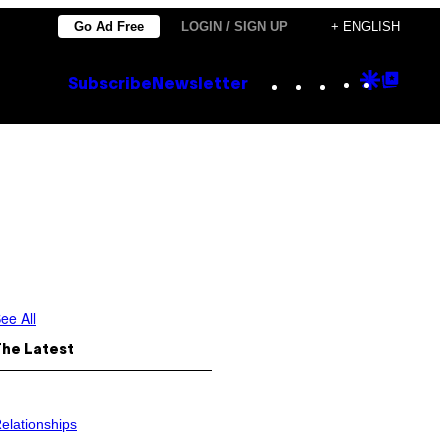
Go Ad Free
LOGIN / SIGN UP
+ ENGLISH
Instagram
TikTok
YouTube
Google
Goog
Subscribe
Newsletter
Discove
Top
Posts
ee All
The Latest
elationships