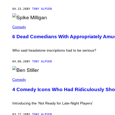
/
C
O
04.15.26
BY
TONY ALPSEN
N
T
R
T
I
H
Comedy
B
E
U
T
T
6 Dead Comedians With Appropriately Amu
O
O
M
R
B
/
S
G
Who said headstone inscriptions had to be serious?
T
E
O
T
N
T
04.06.26
BY
TONY ALPSEN
E
Y
O
I
F
M
B
S
A
E
Comedy
P
G
N
I
E
S
K
4 Comedy Icons Who Had Ridiculously Shor
S
T
E
I
M
L
I
L
Introducing the ‘Not Ready for Late-Night Players’
L
E
L
R
I
O
03.27.26
BY
TONY ALPSEN
G