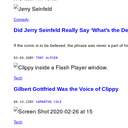
N
A
'
N
S
(
J
N
P
E
Comedy
L
H
R
'
O
R
(
Did Jerry Seinfeld Really Say ‘What’s the D
T
Y
P
O
S
H
B
E
O
Y
I
If the comic is to be believed, the phrase was never a part of h
T
P
N
O
E
F
B
T
E
03.04.26
BY
TONY ALPSEN
Y
E
L
:
R
D
W
M
(
I
A
P
L
C
Tech
H
L
D
O
H
I
T
Gilbert Gottfried Was the Voice of Clippy
E
A
O
A
R
B
T
M
Y
H
04.13.22
BY
SAMANTHA COLE
I
V
/
D
A
N
/
L
B
G
E
C
E
R
Tech
U
T
I
P