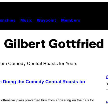
unchies
Music
Waypoint
Members
Gilbert Gottfried
S
m Doing the Comedy Central Roasts for
P
 offensive jokes prevented him from appearing on the dais for
H
R
O