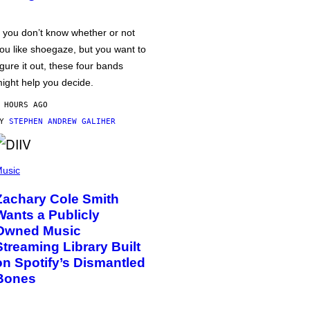
f you don’t know whether or not
ou like shoegaze, but you want to
igure it out, these four bands
ight help you decide.
 HOURS AGO
BY
STEPHEN ANDREW GALIHER
usic
Zachary Cole Smith
Wants a Publicly
Owned Music
Streaming Library Built
on Spotify’s Dismantled
Bones