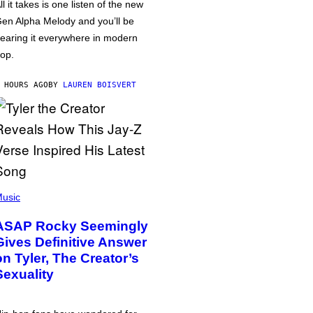
ll it takes is one listen of the new
en Alpha Melody and you’ll be
earing it everywhere in modern
op.
 HOURS AGO
BY
LAUREN BOISVERT
usic
ASAP Rocky Seemingly
Gives Definitive Answer
on Tyler, The Creator’s
Sexuality