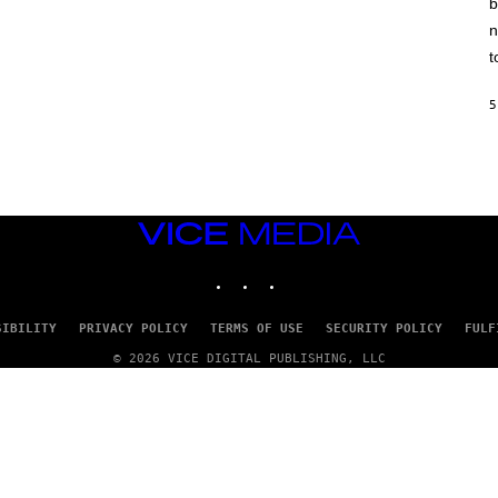
b
H
I
n
N
E
t
G
A
M
5
E
S
/
I
D
S
O
VICE
F
MEDIA
T
INSTAGRAM
TIKTOK
YOUTUBE
W
A
R
E
SIBILITY
PRIVACY POLICY
TERMS OF USE
SECURITY POLICY
FULF
© 2026 VICE DIGITAL PUBLISHING, LLC