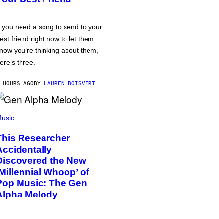
f you need a song to send to your
est friend right now to let them
now you’re thinking about them,
ere’s three.
 HOURS AGO
BY
LAUREN BOISVERT
usic
This Researcher
Accidentally
Discovered the New
‘Millennial Whoop’ of
Pop Music: The Gen
Alpha Melody