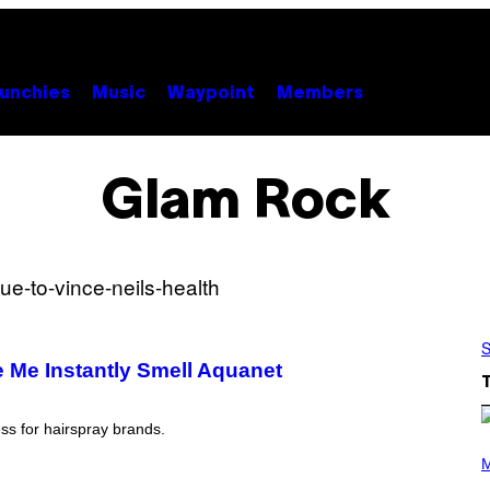
unchies
Music
Waypoint
Members
Glam Rock
S
e Me Instantly Smell Aquanet
ss for hairspray brands.
P
H
M
O