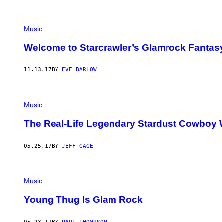
Y
G
E
R
Music
S
H
O
Welcome to Starcrawler’s Glamrock Fantas
F
F
/
11.13.17
BY
EVE BARLOW
G
E
T
T
Y
Music
I
M
The Real-Life Legendary Stardust Cowboy 
A
G
E
05.25.17
BY
JEFF GAGE
S
)
Music
Young Thug Is Glam Rock
05.23.17
BY
PAUL THOMPSON