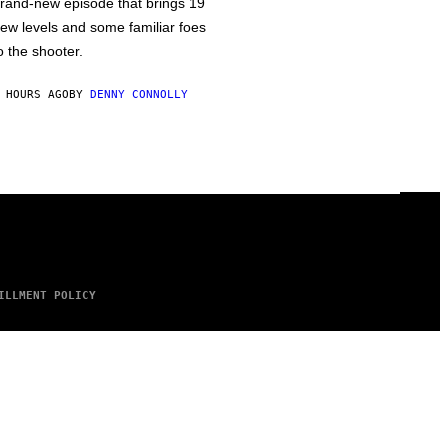
rand-new episode that brings 19
ew levels and some familiar foes
o the shooter.
 HOURS AGO
BY
DENNY CONNOLLY
ILLMENT POLICY