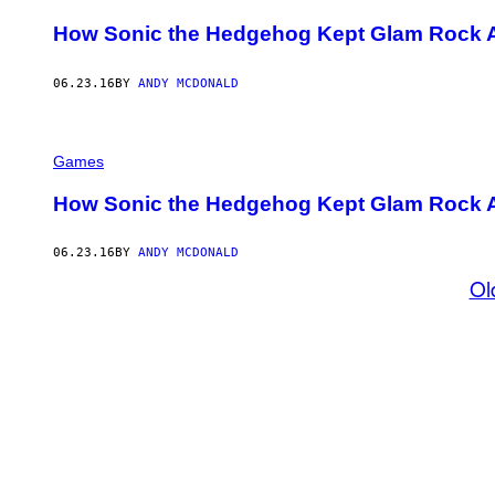
How Sonic the Hedgehog Kept Glam Rock Al
06.23.16
BY
ANDY MCDONALD
Games
How Sonic the Hedgehog Kept Glam Rock Al
06.23.16
BY
ANDY MCDONALD
Ol