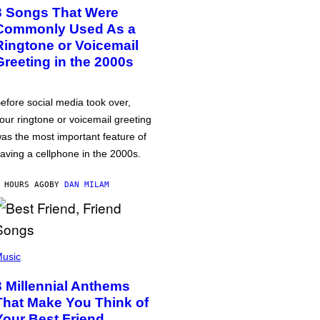
3 Songs That Were
Commonly Used As a
Ringtone or Voicemail
Greeting in the 2000s
efore social media took over,
our ringtone or voicemail greeting
as the most important feature of
aving a cellphone in the 2000s.
 HOURS AGO
BY
DAN MILAM
usic
3 Millennial Anthems
That Make You Think of
Your Best Friend