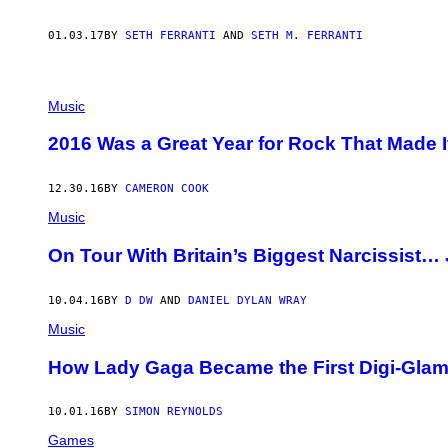
01.03.17
BY
SETH FERRANTI
AND
SETH M. FERRANTI
T
H
Music
E
L
2016 Was a Great Year for Rock That Made It
E
M
O
12.30.16
BY
CAMERON COOK
N
T
Music
W
I
On Tour With Britain’s Biggest Narcissist
G
S
10.04.16
BY
D DW
AND
DANIEL DYLAN WRAY
Music
How Lady Gaga Became the First Digi-Glam
10.01.16
BY
SIMON REYNOLDS
Games