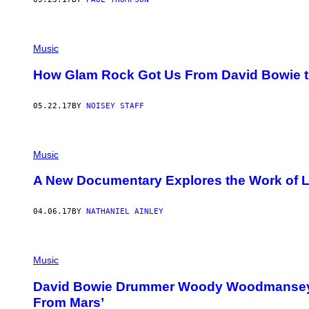
Music
How Glam Rock Got Us From David Bowie to 
05.22.17
BY
NOISEY STAFF
Music
A New Documentary Explores the Work of 
04.06.17
BY
NATHANIEL AINLEY
Music
David Bowie Drummer Woody Woodmansey 
From Mars’