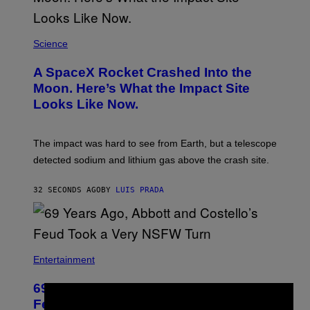
Science
A SpaceX Rocket Crashed Into the
Moon. Here’s What the Impact Site
Looks Like Now.
The impact was hard to see from Earth, but a telescope
detected sodium and lithium gas above the crash site.
32 SECONDS AGO
BY
LUIS PRADA
Entertainment
69 Years Ago, Abbott and Costello’s
×
Feud Took a Very NSFW Turn