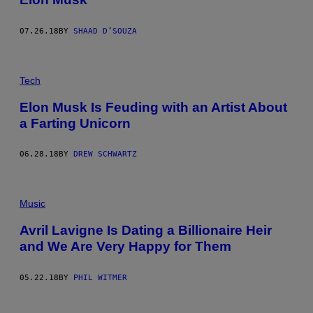
07.26.18
BY
SHAAD D’SOUZA
Tech
Elon Musk Is Feuding with an Artist About
a Farting Unicorn
06.28.18
BY
DREW SCHWARTZ
Music
Avril Lavigne Is Dating a Billionaire Heir
and We Are Very Happy for Them
05.22.18
BY
PHIL WITMER