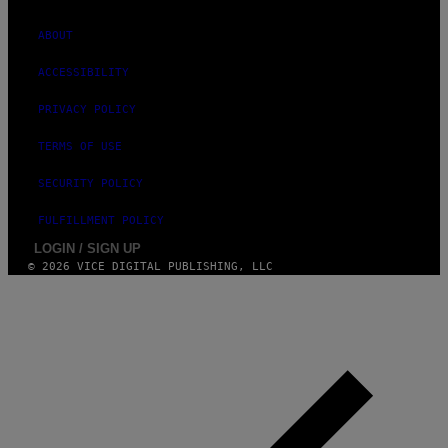
ABOUT
ACCESSIBILITY
PRIVACY POLICY
TERMS OF USE
SECURITY POLICY
FULFILLMENT POLICY
LOGIN / SIGN UP
© 2026 VICE DIGITAL PUBLISHING, LLC