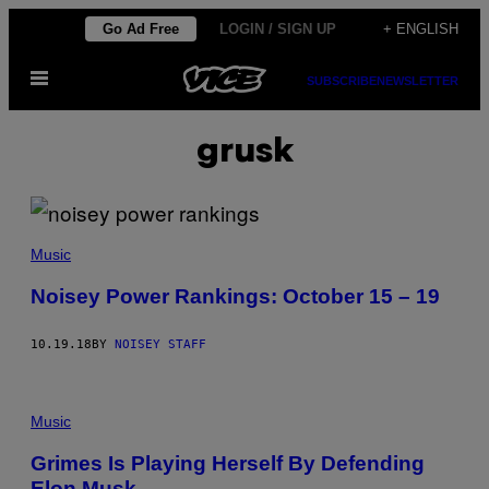
Skip
Go Ad Free
LOGIN / SIGN UP
+ ENGLISH
to
Open
content
SUBSCRIBE
NEWSLETTER
Menu
grusk
Music
Noisey Power Rankings: October 15 – 19
10.19.18
BY
NOISEY STAFF
Music
Grimes Is Playing Herself By Defending
Elon Musk