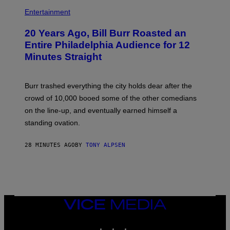
B
I
Entertainment
L
L
20 Years Ago, Bill Burr Roasted an
B
U
Entire Philadelphia Audience for 12
R
Minutes Straight
R
Burr trashed everything the city holds dear after the
crowd of 10,000 booed some of the other comedians
on the line-up, and eventually earned himself a
standing ovation.
28 MINUTES AGO
BY
TONY ALPSEN
VICE
MEDIA
INSTAGRAM
TIKTOK
YOUTUBE