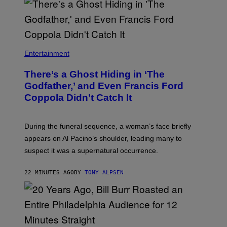
I
S
S
H
I
N
N
Entertainment
There’s a Ghost Hiding in ‘The
Godfather,’ and Even Francis Ford
Coppola Didn’t Catch It
During the funeral sequence, a woman’s face briefly
appears on Al Pacino’s shoulder, leading many to
suspect it was a supernatural occurrence.
22 MINUTES AGO
BY
TONY ALPSEN