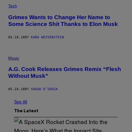
Tech
Grimes Wants to Change Her Name to
Some Science Shit Thanks to Elon Musk
05.18.18
BY
KARA WEISENSTEIN
Music
A.G. Cook Releases Grimes Remix “Flesh
Without Musk”
05.10.18
BY
SHAAD D’SOUZA
See All
The Latest