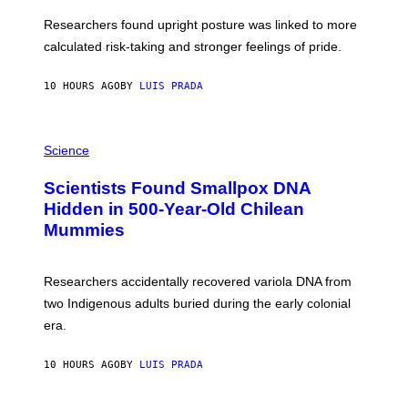
E
T
S
U
Researchers found upright posture was linked to more
H
calculated risk-taking and stronger feelings of pride.
A
N
T
10 HOURS AGO
BY
LUIS PRADA
O
K
E
R
A
/
M
Science
G
U
E
C
Scientists Found Smallpox DNA
T
H
T
,
Hidden in 500-Year-Old Chilean
Y
M
I
Mummies
U
M
C
A
H
G
O
Researchers accidentally recovered variola DNA from
E
L
S
D
two Indigenous adults buried during the early colonial
E
era.
R
C
H
10 HOURS AGO
BY
LUIS PRADA
I
L
E