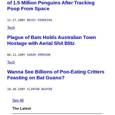
of 1.5 Million Penguins After Tracking
Poop From Space
12.17.18
BY
BECKY FERREIRA
Tech
Plague of Bats Holds Australian Town
Hostage with Aerial Shit Blitz
06.11.16
BY
SARAH EMERSON
Tech
Wanna See Billions of Poo-Eating Critters
Feasting on Bat Guano?
10.30.15
BY
CLINTON NGUYEN
See All
The Latest