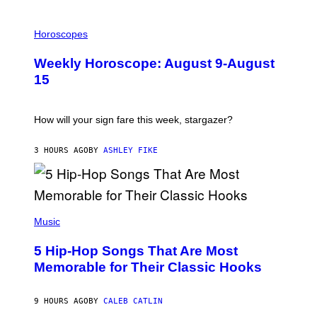
I
L
Horoscopes
L
U
Weekly Horoscope: August 9-August
S
T
15
R
A
T
I
How will your sign fare this week, stargazer?
O
N
B
3 HOURS AGO
BY
ASHLEY FIKE
Y
R
E
E
S
(
A
P
Music
H
O
5 Hip-Hop Songs That Are Most
T
O
Memorable for Their Classic Hooks
B
Y
S
9 HOURS AGO
BY
CALEB CATLIN
T
E