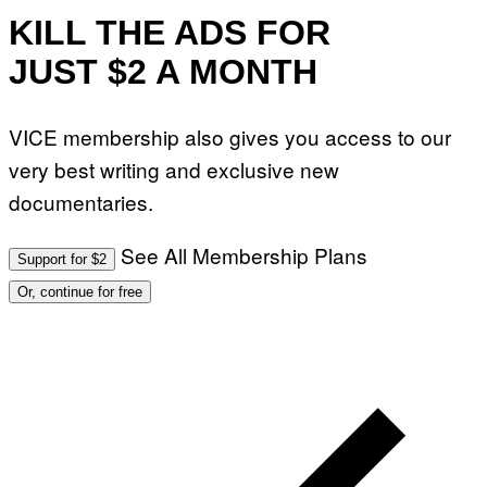
T
O
KILL THE ADS FOR
:
M
JUST $2 A MONTH
A
R
T
I
VICE membership also gives you access to our
N
B
very best writing and exclusive new
E
R
documentaries.
N
E
T
T
See All Membership Plans
Support for $2
I
/
Or, continue for free
A
F
P
V
I
A
G
E
T
T
Y
I