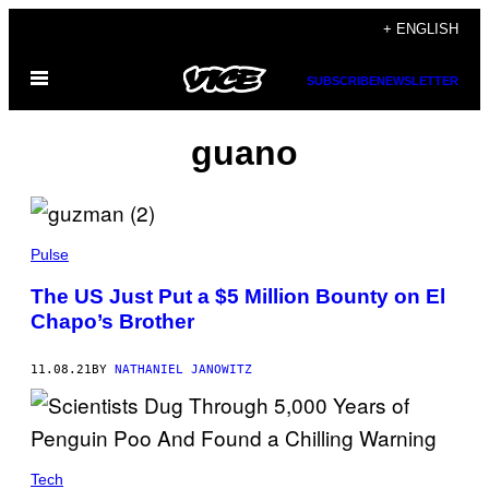
Skip
+ ENGLISH
to
Open
content
SUBSCRIBE
NEWSLETTER
Menu
guano
Pulse
The US Just Put a $5 Million Bounty on El
Chapo’s Brother
11.08.21
BY
NATHANIEL JANOWITZ
Tech