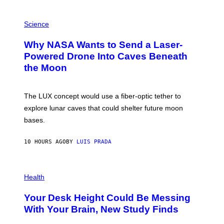
V
E
P
G
H
Science
R
O
A
T
Why NASA Wants to Send a Laser-
N
O
I
:
Powered Drone Into Caves Beneath
T
N
the Moon
Z
A
/
S
W
A
I
;
The LUX concept would use a fiber-optic tether to
R
D
E
R
explore lunar caves that could shelter future moon
I
P
M
bases.
I
A
X
G
E
E
10 HOURS AGO
BY
LUIS PRADA
L
)
/
G
E
P
T
H
Health
T
O
Y
T
I
Your Desk Height Could Be Messing
O
M
:
With Your Brain, New Study Finds
A
B
G
A