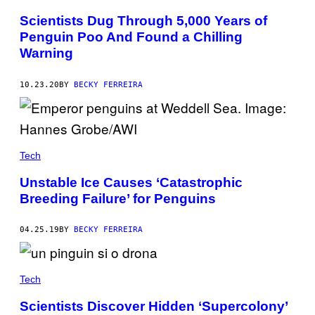
Scientists Dug Through 5,000 Years of
Penguin Poo And Found a Chilling
Warning
10.23.20
BY
BECKY FERREIRA
Tech
Unstable Ice Causes ‘Catastrophic
Breeding Failure’ for Penguins
04.25.19
BY
BECKY FERREIRA
Tech
Scientists Discover Hidden ‘Supercolony’