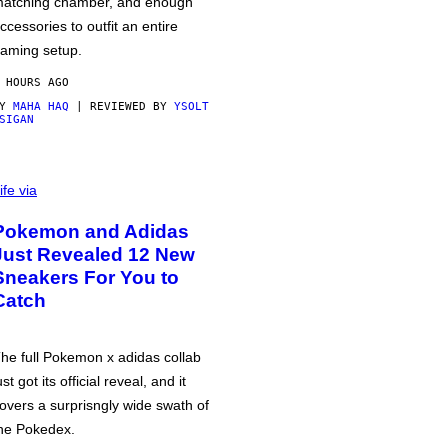
atching chamber, and enough
ccessories to outfit an entire
aming setup.
 HOURS AGO
BY
MAHA HAQ
| REVIEWED BY
YSOLT
SIGAN
ife via
Pokemon and Adidas
Just Revealed 12 New
Sneakers For You to
Catch
he full Pokemon x adidas collab
ust got its official reveal, and it
overs a surprisngly wide swath of
he Pokedex.