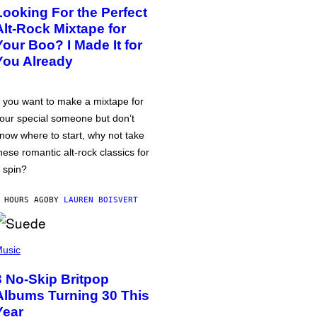
Looking For the Perfect
Alt-Rock Mixtape for
Your Boo? I Made It for
You Already
f you want to make a mixtape for
our special someone but don’t
now where to start, why not take
hese romantic alt-rock classics for
 spin?
 HOURS AGO
BY
LAUREN BOISVERT
usic
3 No-Skip Britpop
Albums Turning 30 This
Year