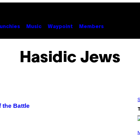
unchies
Music
Waypoint
Members
Hasidic Jews
S
 the Battle
(
P
M
H