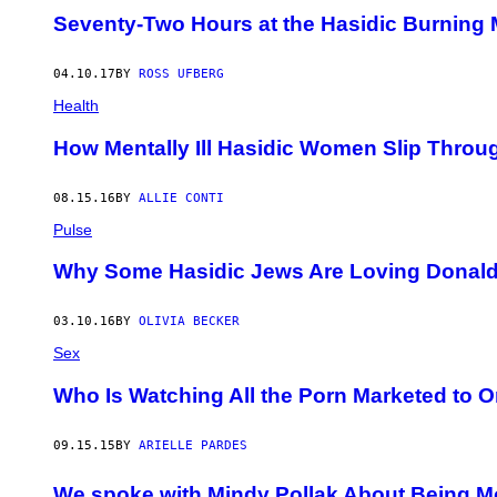
Seventy-Two Hours at the Hasidic Burning
04.10.17
BY
ROSS UFBERG
Health
How Mentally Ill Hasidic Women Slip Throu
08.15.16
BY
ALLIE CONTI
Pulse
Why Some Hasidic Jews Are Loving Donal
03.10.16
BY
OLIVIA BECKER
Sex
Who Is Watching All the Porn Marketed to 
09.15.15
BY
ARIELLE PARDES
We spoke with Mindy Pollak About Being Mon