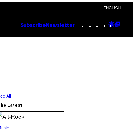
+ ENGLISH
Instagram
TikTok
YouTube
Google
Goog
Subscribe
Newsletter
Discove
Top
Posts
ee All
The Latest
usic