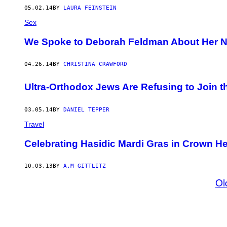
05.02.14
BY
LAURA FEINSTEIN
Sex
We Spoke to Deborah Feldman About Her 
04.26.14
BY
CHRISTINA CRAWFORD
Ultra-Orthodox Jews Are Refusing to Join th
03.05.14
BY
DANIEL TEPPER
Travel
Celebrating Hasidic Mardi Gras in Crown H
10.03.13
BY
A.M GITTLITZ
Ol