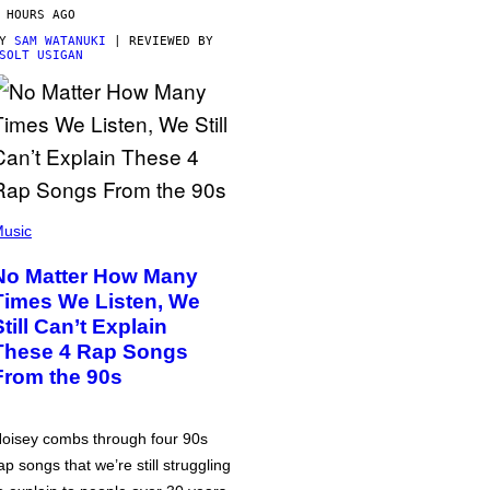
 HOURS AGO
BY
SAM WATANUKI
| REVIEWED BY
SOLT USIGAN
usic
No Matter How Many
Times We Listen, We
Still Can’t Explain
These 4 Rap Songs
From the 90s
oisey combs through four 90s
ap songs that we’re still struggling