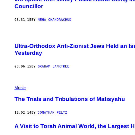
Councillor
03.31.15
BY
NEHA CHANDRACHUD
Ultra-Orthodox Anti-Zionist Jews Held an Is
Yesterday
03.06.15
BY
GRAHAM LANKTREE
Music
The Trials and Tribulations of Matisyahu
12.02.14
BY
JONATHAN PELTZ
A Visit to Torah Animal World, the Largest