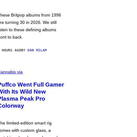
hese Britpop albums from 1996
re turning 30 in 2026. We still
isten to these defining albums
ront to back.
 HOURS AGO
BY
DAN MILAM
annabis via
Puffco Went Full Gamer
With Its Wild New
Plasma Peak Pro
Colorway
he limited-edition smart rig
omes with custom glass, a