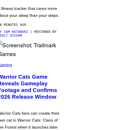
 fitness tracker that cares more
bout your sleep than your steps.
9 MINUTES AGO
BY
SAM WATANUKI
| REVIEWED BY
SOLT USIGAN
Gaming
Warrior Cats Game
Reveals Gameplay
Footage and Confirms
2026 Release Window
arrior Cats fans can create their
wn cat in Warrior Cats: Clans of
he Forest when it launches later