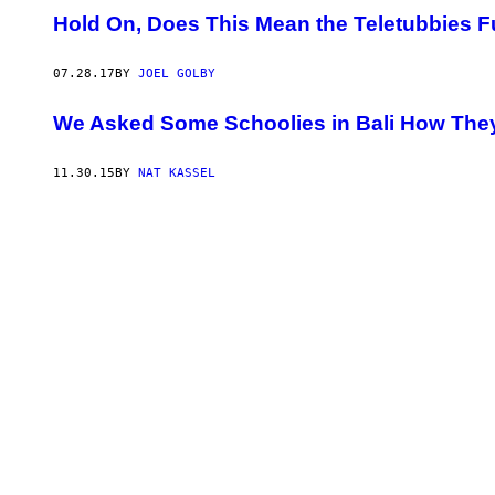
Hold On, Does This Mean the Teletubbies 
07.28.17
BY
JOEL GOLBY
We Asked Some Schoolies in Bali How They
11.30.15
BY
NAT KASSEL