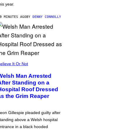
his year.
9 MINUTES AGO
BY
DENNY CONNOLLY
elieve It Or Not
Welsh Man Arrested
After Standing on a
Hospital Roof Dressed
as the Grim Reaper
eon Gillespie pleaded guilty after
tanding above a Welsh hospital
ntrance in a black hooded