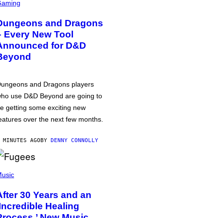
Gaming
Dungeons and Dragons
– Every New Tool
Announced for D&D
Beyond
ungeons and Dragons players
ho use D&D Beyond are going to
e getting some exciting new
eatures over the next few months.
 MINUTES AGO
BY
DENNY CONNOLLY
usic
After 30 Years and an
‘Incredible Healing
Process,’ New Music