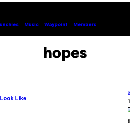
unchies
Music
Waypoint
Members
hopes
S
 Look Like
S