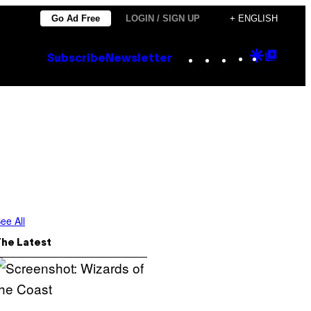
Go Ad Free
LOGIN / SIGN UP
+ ENGLISH
Instagram
TikTok
YouTube
Google
Goog
Subscribe
Newsletter
Discove
Top
Posts
ee All
The Latest