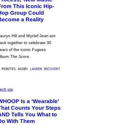
From This Iconic Hip-
Hop Group Could
Become a Reality
auryn Hill and Wyclef Jean are
ack together to celebrate 30
ears of the iconic Fugees
album
The Score
.
 MINUTES AGO
BY
LAUREN BOISVERT
ech via
WHOOP Is a ‘Wearable’
That Counts Your Steps
AND Tells You What to
Do With Them