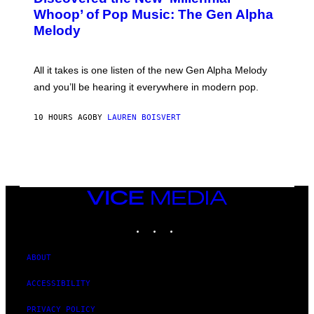
B
M
Whoop’ of Pop Music: The Gen Alpha
Y
A
T
G
Melody
A
E
Y
S
L
F
O
O
All it takes is one listen of the new Gen Alpha Melody
R
R
and you’ll be hearing it everywhere in modern pop.
H
R
I
A
L
D
10 HOURS AGO
BY
LAUREN BOISVERT
L
I
/
O
G
D
E
I
T
S
T
N
Y
E
I
Y
VICE
M
MEDIA
A
INSTAGRAM
TIKTOK
YOUTUBE
G
E
S
)
ABOUT
ACCESSIBILITY
PRIVACY POLICY