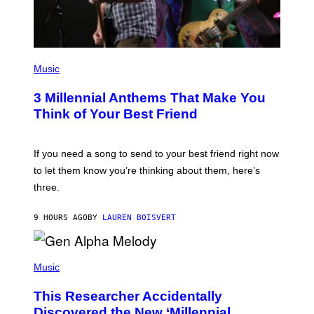
T
Y
I
M
A
G
P
E
H
Music
S
O
T
3 Millennial Anthems That Make You
O
B
Think of Your Best Friend
Y
K
E
V
If you need a song to send to your best friend right now
I
to let them know you’re thinking about them, here’s
N
W
three.
I
N
T
9 HOURS AGO
BY
LAUREN BOISVERT
E
R
/
(
G
P
Music
E
H
T
O
T
This Researcher Accidentally
T
Y
O
I
Discovered the New ‘Millennial