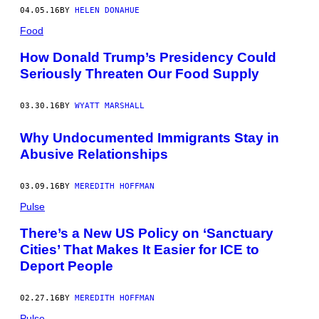
04.05.16
BY
HELEN DONAHUE
Food
How Donald Trump’s Presidency Could
Seriously Threaten Our Food Supply
03.30.16
BY
WYATT MARSHALL
Why Undocumented Immigrants Stay in
Abusive Relationships
03.09.16
BY
MEREDITH HOFFMAN
Pulse
There’s a New US Policy on ‘Sanctuary
Cities’ That Makes It Easier for ICE to
Deport People
02.27.16
BY
MEREDITH HOFFMAN
Pulse