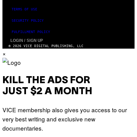
TERMS OF USE
SECURITY POLICY
FULFILLMENT POLICY
LOGIN / SIGN UP
© 2026 VICE DIGITAL PUBLISHING, LLC
×
KILL THE ADS FOR
JUST $2 A MONTH
VICE membership also gives you access to our
very best writing and exclusive new
documentaries.