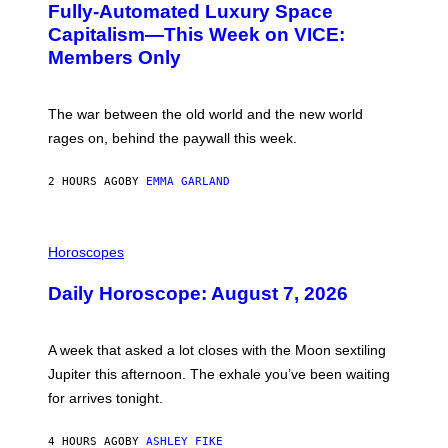
Fully-Automated Luxury Space
E
:
Capitalism—This Week on VICE:
N
Members Only
I
C
K
D
The war between the old world and the new world
O
V
rages on, behind the paywall this week.
E
2 HOURS AGO
BY
EMMA GARLAND
I
L
Horoscopes
L
U
Daily Horoscope: August 7, 2026
S
T
R
A
A week that asked a lot closes with the Moon sextiling
T
I
Jupiter this afternoon. The exhale you’ve been waiting
O
for arrives tonight.
N
B
Y
4 HOURS AGO
BY
ASHLEY FIKE
R