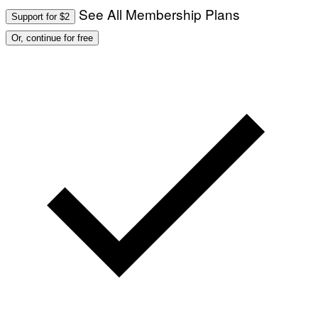
See All Membership Plans
Support for $2
Or, continue for free