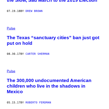
the Slow, Sad March to the 2019 Election
07.19.18
BY
DREW BROWN
Pulse
The Texas “sanctuary cities” ban just got
put on hold
08.30.17
BY
CARTER SHERMAN
Pulse
The 300,000 undocumented American
children who live in the shadows in
Mexico
05.15.17
BY
ROBERTO FERDMAN