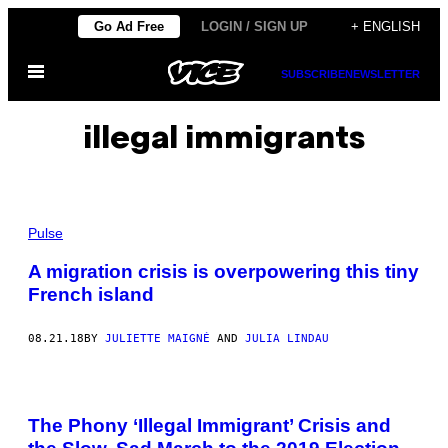
Skip
Go Ad Free
LOGIN / SIGN UP
+ ENGLISH
to
Open
content
SUBSCRIBE
NEWSLETTER
Menu
illegal immigrants
Pulse
A migration crisis is overpowering this tiny
French island
08.21.18
BY
JULIETTE MAIGNÉ
AND
JULIA LINDAU
The Phony ‘Illegal Immigrant’ Crisis and