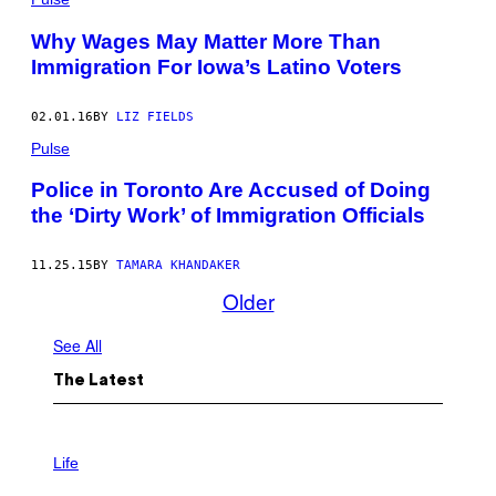
Why Wages May Matter More Than
Immigration For Iowa’s Latino Voters
02.01.16
BY
LIZ FIELDS
Pulse
Police in Toronto Are Accused of Doing
the ‘Dirty Work’ of Immigration Officials
11.25.15
BY
TAMARA KHANDAKER
Older
See All
The Latest
I
M
Life
A
G