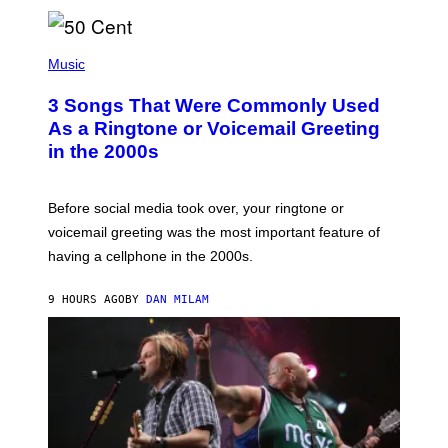
E
E
S
P
A
H
Music
.
O
T
3 Songs That Were Commonly Used
O
B
As a Ringtone or Voicemail Greeting
Y
in the 2000s
G
R
E
G
Before social media took over, your ringtone or
O
R
voicemail greeting was the most important feature of
Y
having a cellphone in the 2000s.
B
O
J
9 HOURS AGO
BY
DAN MILAM
O
R
Q
U
E
Z
/
G
E
T