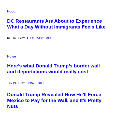
Food
DC Restaurants Are About to Experience
What a Day Without Immigrants Feels Like
02.16.17
BY
ALEX SWERDLOFF
Pulse
Here’s what Donald Trump’s border wall
and deportations would really cost
10.19.16
BY
EMMA FIDEL
Donald Trump Revealed How He’ll Force
Mexico to Pay for the Wall, and It’s Pretty
Nuts