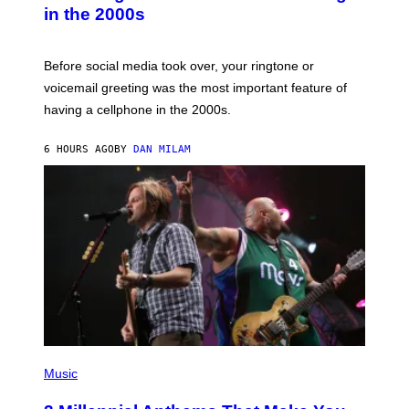
Y
in the 2000s
G
R
E
G
Before social media took over, your ringtone or
O
R
voicemail greeting was the most important feature of
Y
having a cellphone in the 2000s.
B
O
J
6 HOURS AGO
BY
DAN MILAM
O
R
Q
U
E
Z
/
G
E
T
T
Y
I
M
A
G
P
E
H
Music
S
O
T