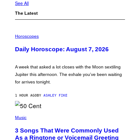
See All
The Latest
I
L
Horoscopes
L
U
Daily Horoscope: August 7, 2026
S
T
R
A
A week that asked a lot closes with the Moon sextiling
T
I
Jupiter this afternoon. The exhale you’ve been waiting
O
for arrives tonight.
N
B
Y
1 HOUR AGO
BY
ASHLEY FIKE
R
E
E
S
P
A
H
Music
.
O
T
3 Songs That Were Commonly Used
O
B
As a Ringtone or Voicemail Greeting