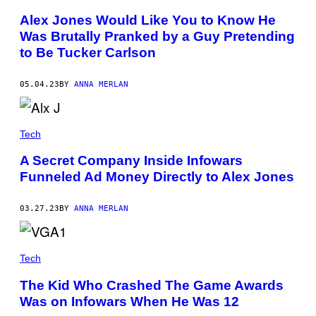
I
R
Alex Jones Would Like You to Know He
E
Was Brutally Pranked by a Guy Pretending
/
S
to Be Tucker Carlson
H
U
T
05.04.23
BY
ANNA MERLAN
T
E
R
S
T
Tech
O
C
A Secret Company Inside Infowars
K
Funneled Ad Money Directly to Alex Jones
03.27.23
BY
ANNA MERLAN
Tech
The Kid Who Crashed The Game Awards
Was on Infowars When He Was 12