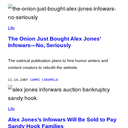
A
R
I
O
T
(
A
P
Life
M
H
A
O
/
The Onion Just Bought Alex Jones’
T
G
Infowars—No, Seriously
O
E
B
T
Y
T
D
Y
The satirical publication plans to hire humor writers and
R
I
E
M
content creators to rebuild the website.
W
A
A
G
N
E
11.14.24
BY
SAMMI CARAMELA
G
S
E
R
E
R
P
;
H
Life
J
O
U
T
S
Alex Jones’s Infowars Will Be Sold to Pay
O
T
Sandy Hook Families
B
I