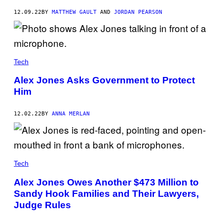
12.09.22
BY
MATTHEW GAULT
AND
JORDAN PEARSON
Tech
Alex Jones Asks Government to Protect
Him
12.02.22
BY
ANNA MERLAN
Tech
Alex Jones Owes Another $473 Million to
Sandy Hook Families and Their Lawyers,
Judge Rules