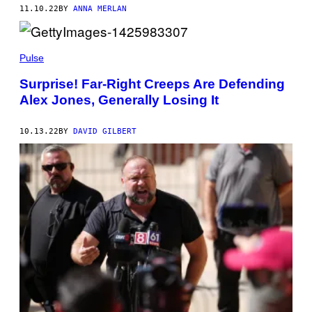
11.10.22
BY
ANNA MERLAN
Pulse
Surprise! Far-Right Creeps Are Defending
Alex Jones, Generally Losing It
10.13.22
BY
DAVID GILBERT