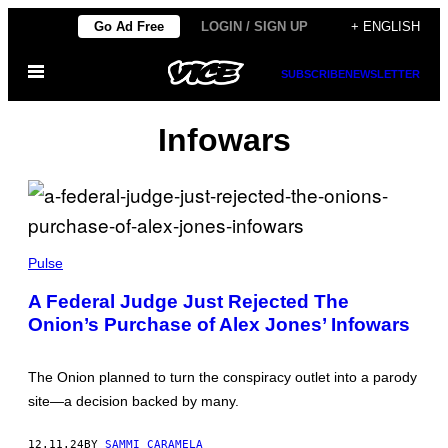
Skip
Go Ad Free
LOGIN / SIGN UP
+ ENGLISH
to
Open
content
SUBSCRIBE
NEWSLETTER
Menu
Infowars
J
O
Pulse
E
B
A Federal Judge Just Rejected The
U
Onion’s Purchase of Alex Jones’ Infowars
G
L
E
W
The Onion planned to turn the conspiracy outlet into a parody
I
C
site—a decision backed by many.
Z
/
M
12.11.24
BY
SAMMI CARAMELA