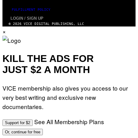
FULFILLMENT POLICY
LOGIN / SIGN UP
© 2026 VICE DIGITAL PUBLISHING, LLC
×
KILL THE ADS FOR
JUST $2 A MONTH
VICE membership also gives you access to our
very best writing and exclusive new
documentaries.
See All Membership Plans
Support for $2
Or, continue for free