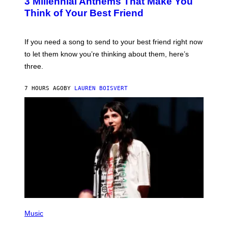
3 Millennial Anthems That Make You
O
B
Think of Your Best Friend
Y
K
E
V
If you need a song to send to your best friend right now
I
to let them know you’re thinking about them, here’s
N
W
three.
I
N
T
7 HOURS AGO
BY
LAUREN BOISVERT
E
R
/
G
E
T
T
Y
I
M
A
G
E
S
F
(
O
P
Music
R
H
R
O