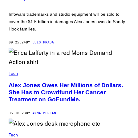
Y
N
B
S
R
U
Infowars trademarks and studio equipment will be sold to
I
L
A
L
cover the $1.5 billion in damages Alex Jones owes to Sandy
N
I
Hook families.
A
V
S
A
A
N
09.25.24
BY
LUIS PRADA
N
/
C
G
H
E
E
T
Z
T
/
Y
P
I
Tech
O
M
O
A
Alex Jones Owes Her Millions of Dollars.
L
G
/
E
She Has to Crowdfund Her Cancer
Z
S
Treatment on GoFundMe.
U
)
M
A
P
05.10.23
BY
ANNA MERLAN
R
E
S
S
Tech
W