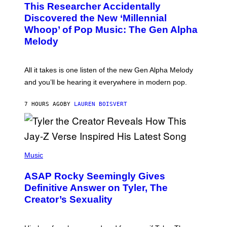
A
This Researcher Accidentally
T
D
O
Discovered the New ‘Millennial
I
B
O
Whoop’ of Pop Music: The Gen Alpha
Y
D
T
Melody
I
A
S
Y
N
L
E
O
All it takes is one listen of the new Gen Alpha Melody
Y
R
and you’ll be hearing it everywhere in modern pop.
H
I
L
7 HOURS AGO
BY
LAUREN BOISVERT
L
/
G
E
T
T
P
Y
H
Music
I
O
M
T
A
ASAP Rocky Seemingly Gives
O
G
B
Definitive Answer on Tyler, The
E
Y
S
Creator’s Sexuality
M
)
O
N
I