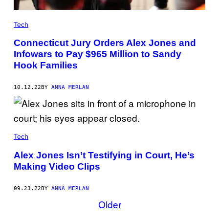
Tech
Connecticut Jury Orders Alex Jones and
Infowars to Pay $965 Million to Sandy
Hook Families
10.12.22
BY
ANNA MERLAN
Tech
Alex Jones Isn’t Testifying in Court, He’s
Making Video Clips
09.23.22
BY
ANNA MERLAN
Older