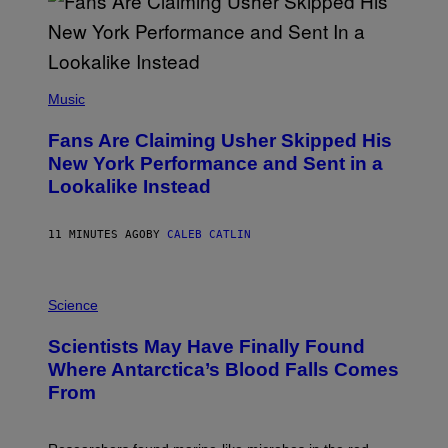
(
P
Music
H
O
Fans Are Claiming Usher Skipped His
T
O
New York Performance and Sent in a
B
Lookalike Instead
Y
J
A
S
11 MINUTES AGO
BY
CALEB CATLIN
O
N
K
P
E
H
Science
M
O
P
T
I
Scientists May Have Finally Found
O
N
:
Where Antarctica’s Blood Falls Comes
/
M
G
From
A
E
R
T
K
T
R
Y