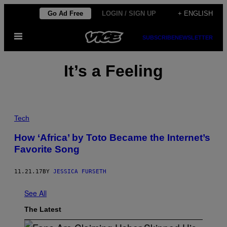
Skip
Go Ad Free
LOGIN / SIGN UP
+ ENGLISH
to
Open
content
SUBSCRIBE
NEWSLETTER
Menu
It’s a Feeling
Tech
How ‘Africa’ by Toto Became the Internet’s
Favorite Song
11.21.17
BY
JESSICA FURSETH
See All
The Latest