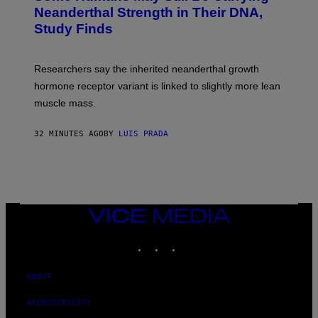
Neanderthal Strength in Their DNA,
Study Finds
Researchers say the inherited neanderthal growth
hormone receptor variant is linked to slightly more lean
muscle mass.
32 MINUTES AGO
BY
LUIS PRADA
VICE
MEDIA
INSTAGRAM
TIKTOK
YOUTUBE
ABOUT
ACCESSIBILITY