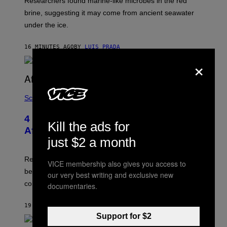
Researchers found marine-like microbes in the red
A
I
L
M
brine, suggesting it may come from ancient seawater
S
A
under the ice.
T
G
O
E
N
S
16 MINUTES AGO
BY
LUIS PRADA
/
)
A
×
F
P
V
I
A
Science
G
E
T
4 Lemurs Died From Human Herpes
Kill the ads for
T
After a Bizarre Yoga Class Exposure
Y
just $2 a month
I
M
A
Researchers say that one of the infected lemurs had
VICE membership also gives you access to
G
E
been used in public yoga sessions with close human
our very best writing and exclusive new
S
contact.
documentaries.
19 MINUTES AGO
BY
LUIS PRADA
Support for $2