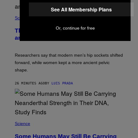
See All Membership Plans
Science
Or, continue for free
The Weird Evolutionary Reason Men
and Women Have Different Pelvises
Researchers say that modern men’s hip sockets shifted
forward, while women kept a more ancient pelvic
shape.
26 MINUTES AGO
BY
LUIS PRADA
Science
Some Humans May Still Be Carrying