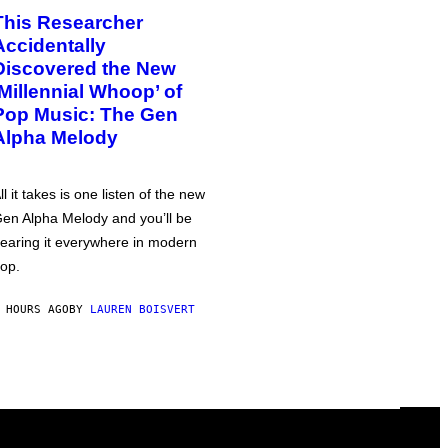
This Researcher
Accidentally
Discovered the New
‘Millennial Whoop’ of
Pop Music: The Gen
Alpha Melody
ll it takes is one listen of the new
en Alpha Melody and you’ll be
earing it everywhere in modern
op.
 HOURS AGO
BY
LAUREN BOISVERT