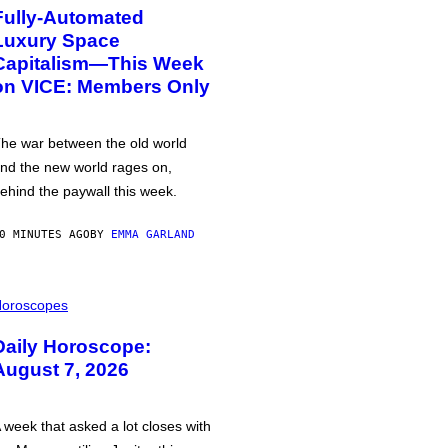
Fully-Automated
Luxury Space
Capitalism—This Week
on VICE: Members Only
he war between the old world
nd the new world rages on,
ehind the paywall this week.
0 MINUTES AGO
BY
EMMA GARLAND
oroscopes
Daily Horoscope:
August 7, 2026
 week that asked a lot closes with