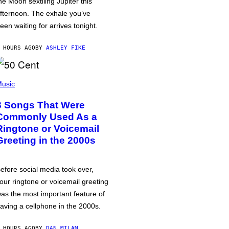
he Moon sextiling Jupiter this
fternoon. The exhale you’ve
een waiting for arrives tonight.
 HOURS AGO
BY
ASHLEY FIKE
usic
3 Songs That Were
Commonly Used As a
Ringtone or Voicemail
Greeting in the 2000s
efore social media took over,
our ringtone or voicemail greeting
as the most important feature of
aving a cellphone in the 2000s.
 HOURS AGO
BY
DAN MILAM