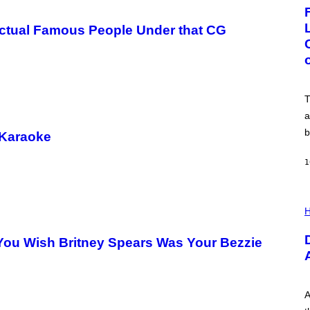
G
E
:
 Actual Famous People Under that CG
N
I
C
K
D
O
V
T
E
a
b
 Karaoke
1
I
L
H
L
U
You Wish Britney Spears Was Your Bezzie
S
T
R
A
T
I
A
O