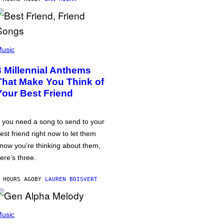
usic
3 Millennial Anthems
That Make You Think of
Your Best Friend
f you need a song to send to your
est friend right now to let them
now you’re thinking about them,
ere’s three.
 HOURS AGO
BY
LAUREN BOISVERT
usic