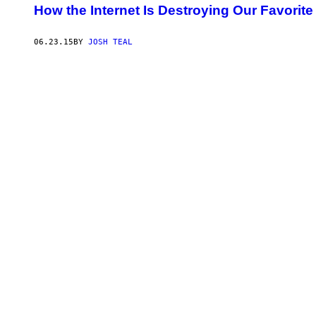
How the Internet Is Destroying Our Favorit
06.23.15
BY
JOSH TEAL