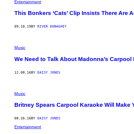
Entertainment
This Bonkers ‘Cats’ Clip Insists There Are
09.10.19
BY
RIVER DONAGHEY
Music
We Need to Talk About Madonna’s Carpool
12.08.16
BY
DAISY JONES
Music
Britney Spears Carpool Karaoke Will Make 
08.26.16
BY
DAISY JONES
Entertainment