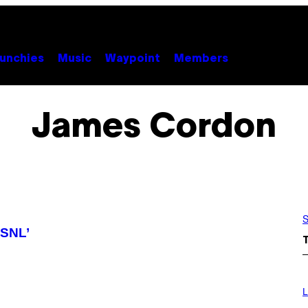
unchies
Music
Waypoint
Members
James Cordon
S
‘SNL’
I
M
L
A