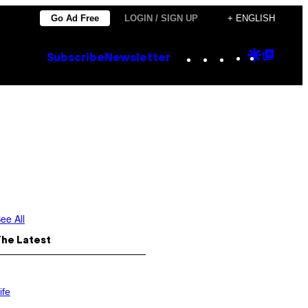
Go Ad Free
LOGIN / SIGN UP
+ ENGLISH
Instagram
TikTok
YouTube
Google
Goog
Subscribe
Newsletter
Discove
Top
Posts
ee All
The Latest
ife