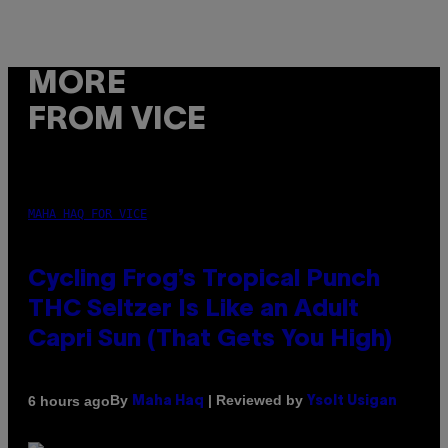
MORE
FROM VICE
MAHA HAQ FOR VICE
Cycling Frog’s Tropical Punch
THC Seltzer Is Like an Adult
Capri Sun (That Gets You High)
By
| Reviewed by
6 hours ago
Maha Haq
Ysolt Usigan