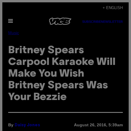
Skip
+ ENGLISH
to
Open
content
SUBSCRIBE
NEWSLETTER
Menu
Music
Britney Spears
Carpool Karaoke Will
Make You Wish
Britney Spears Was
Your Bezzie
By
August 26, 2016, 5:39am
Daisy Jones