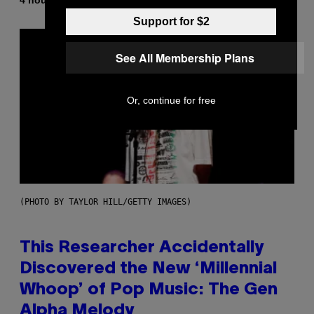
Lauren Boisvert
Support for $2
See All Membership Plans
Or, continue for free
(PHOTO BY TAYLOR HILL/GETTY IMAGES)
This Researcher Accidentally
Discovered the New ‘Millennial
Whoop’ of Pop Music: The Gen
Alpha Melody