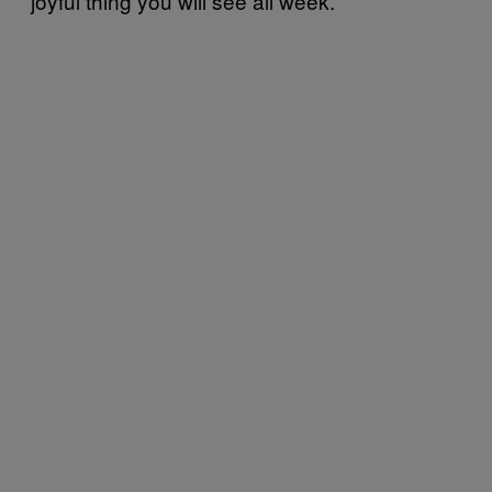
joyful thing you will see all week.