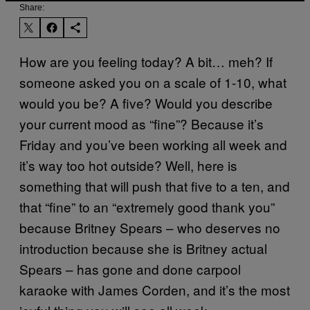
Share:
How are you feeling today? A bit… meh? If
someone asked you on a scale of 1-10, what
would you be? A five? Would you describe
your current mood as “fine”? Because it’s
Friday and you’ve been working all week and
it’s way too hot outside? Well, here is
something that will push that five to a ten, and
that “fine” to an “extremely good thank you”
because Britney Spears – who deserves no
introduction because she is Britney actual
Spears – has gone and done carpool
karaoke with James Corden, and it’s the most