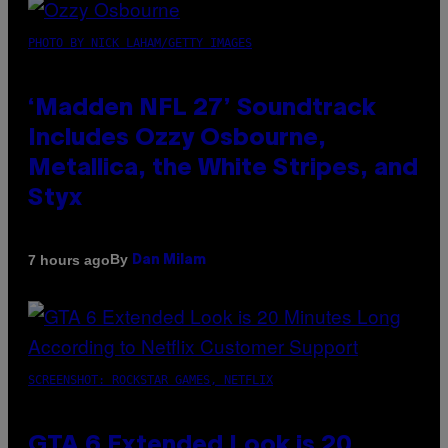
PHOTO BY NICK LAHAM/GETTY IMAGES
‘Madden NFL 27’ Soundtrack
Includes Ozzy Osbourne,
Metallica, the White Stripes, and
Styx
By
7 hours ago
Dan Milam
SCREENSHOT: ROCKSTAR GAMES, NETFLIX
GTA 6 Extended Look is 20