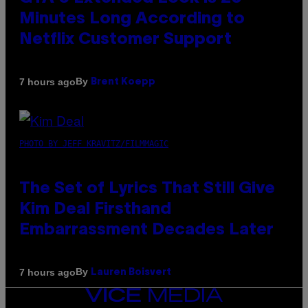
Minutes Long According to
Netflix Customer Support
By
7 hours ago
Brent Koepp
PHOTO BY JEFF KRAVITZ/FILMMAGIC
The Set of Lyrics That Still Give
Kim Deal Firsthand
Embarrassment Decades Later
By
7 hours ago
Lauren Boisvert
VICE
MEDIA