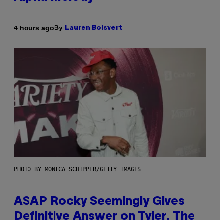
By
4 hours ago
Lauren Boisvert
PHOTO BY MONICA SCHIPPER/GETTY IMAGES
ASAP Rocky Seemingly Gives
Definitive Answer on Tyler, The