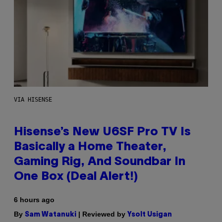
VIA HISENSE
Hisense’s New U6SF Pro TV Is
Basically a Home Theater,
Gaming Rig, And Soundbar In
One Box (Deal Alert!)
6 hours ago
By
| Reviewed by
Sam Watanuki
Ysolt Usigan