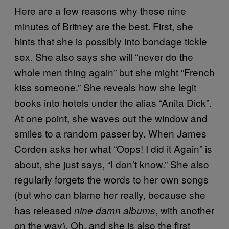
Here are a few reasons why these nine
minutes of Britney are the best. First, she
hints that she is possibly into bondage tickle
sex. She also says she will “never do the
whole men thing again” but she might “French
kiss someone.” She reveals how she legit
books into hotels under the alias “Anita Dick”.
At one point, she waves out the window and
smiles to a random passer by. When James
Corden asks her what “Oops! I did it Again” is
about, she just says, “I don’t know.” She also
regularly forgets the words to her own songs
(but who can blame her really, because she
has released
, with another
nine damn albums
on the way). Oh, and she is also the first