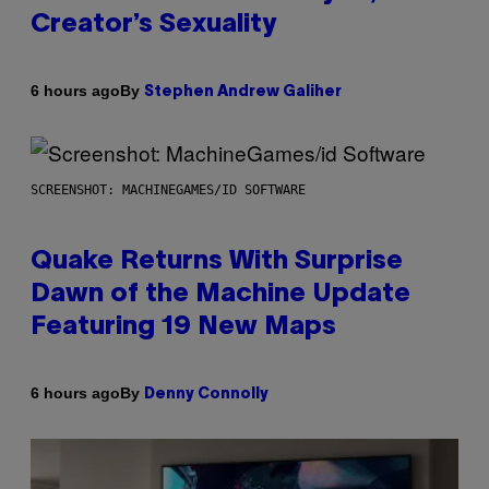
Creator’s Sexuality
By
6 hours ago
Stephen Andrew Galiher
SCREENSHOT: MACHINEGAMES/ID SOFTWARE
Quake Returns With Surprise
Dawn of the Machine Update
Featuring 19 New Maps
By
6 hours ago
Denny Connolly