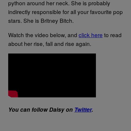
python around her neck. She is probably
indirectly responsible for all your favourite pop
stars. She is Britney Bitch.
Watch the video below, and
click here
to read
about her rise, fall and rise again.
You can follow Daisy on
Twitter
.