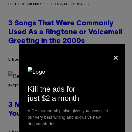
PHOTO BY GREGORY BOJORQUEZ/GETTY IMAGES
3 Songs That Were Commonly
Used As a Ringtone or Voicemail
Greeting in the 2000s
×
By
3 hours ago
Dan Milam
PHOTO BY KEVIN WINTER/GETTY IMAGES FOR RADIO DISNEY
Kill the ads for
just $2 a month
3 Millennial Anthems That Make
VICE membership also gives you access to
You Think of Your Best Friend
our very best writing and exclusive new
documentaries.
By
4 hours ago