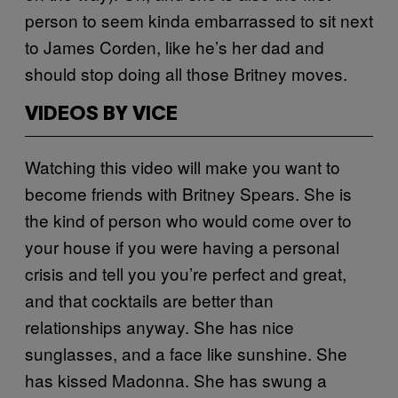
person to seem kinda embarrassed to sit next
to James Corden, like he’s her dad and
should stop doing all those Britney moves.
VIDEOS BY VICE
Watching this video will make you want to
become friends with Britney Spears. She is
the kind of person who would come over to
your house if you were having a personal
crisis and tell you you’re perfect and great,
and that cocktails are better than
relationships anyway. She has nice
sunglasses, and a face like sunshine.
She
has kissed Madonna. She has swung a