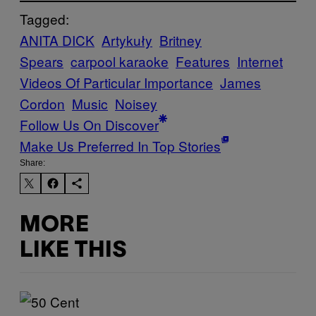
Tagged:
ANITA DICK
Artykuły
Britney
Spears
carpool karaoke
Features
Internet
Videos Of Particular Importance
James
Cordon
Music
Noisey
Follow Us On Discover
Make Us Preferred In Top Stories
Share:
MORE
LIKE THIS