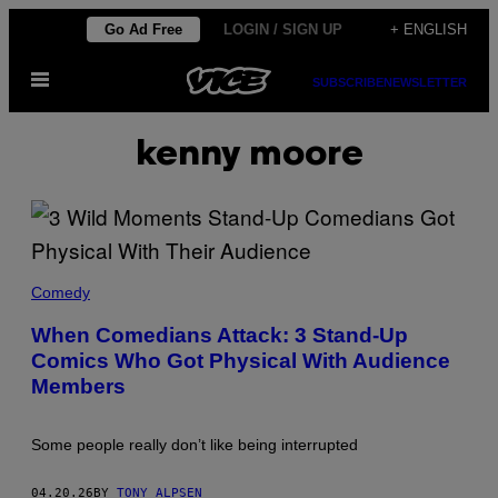
Skip
Go Ad Free
LOGIN / SIGN UP
+ ENGLISH
to
Open
content
SUBSCRIBE
NEWSLETTER
Menu
kenny moore
F
O
Comedy
T
O
When Comedians Attack: 3 Stand-Up
S
Comics Who Got Physical With Audience
I
N
Members
T
E
R
N
Some people really don’t like being interrupted
A
T
I
04.20.26
BY
TONY ALPSEN