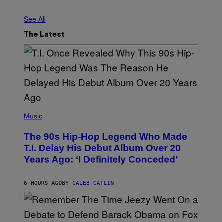
O
N
See All
A
L
/
The Latest
C
O
N
T
R
I
B
U
T
(
O
P
R
Music
H
/
O
G
The 90s Hip-Hop Legend Who Made
T
E
O
T
T.I. Delay His Debut Album Over 20
B
T
Years Ago: ‘I Definitely Conceded’
Y
Y
J
I
O
M
H
A
6 HOURS AGO
BY
CALEB CATLIN
N
G
N
E
Y
S
N
U