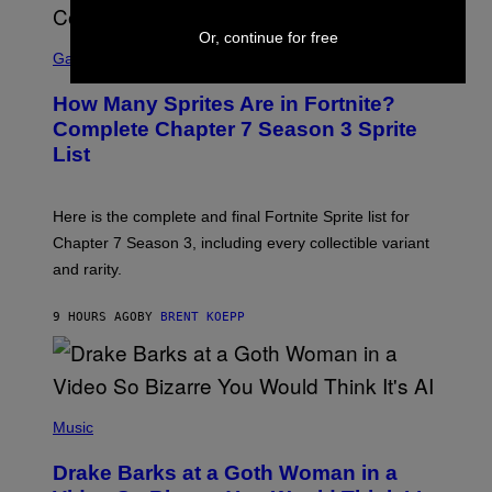
O
I
B
M
Or, continue for free
E
S
A
C
C
G
Gaming
E
R
E
R
E
S
How Many Sprites Are in Fortnite?
R
E
)
A
N
Complete Chapter 7 Season 3 Sprite
/
S
List
G
H
E
O
T
T
T
:
Here is the complete and final Fortnite Sprite list for
Y
E
I
P
Chapter 7 Season 3, including every collectible variant
M
I
A
and rarity.
C
G
G
E
A
S
9 HOURS AGO
BY
BRENT KOEPP
M
F
E
O
S
R
L
I
(
V
P
Music
E
H
N
O
A
Drake Barks at a Goth Woman in a
T
T
O