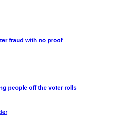
ter fraud with no proof
g people off the voter rolls
der