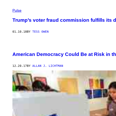
Pulse
Trump’s voter fraud commission fulfills its d
01.10.18
BY
TESS OWEN
American Democracy Could Be at Risk in th
12.20.17
BY
ALLAN J. LICHTMAN