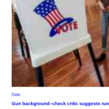
Pulse
Gun background–check critic suggests ru