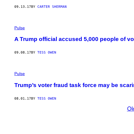
09.13.17
BY
CARTER SHERMAN
Pulse
A Trump official accused 5,000 people of vo
09.08.17
BY
TESS OWEN
Pulse
Trump’s voter fraud task force may be scarin
08.01.17
BY
TESS OWEN
Ol