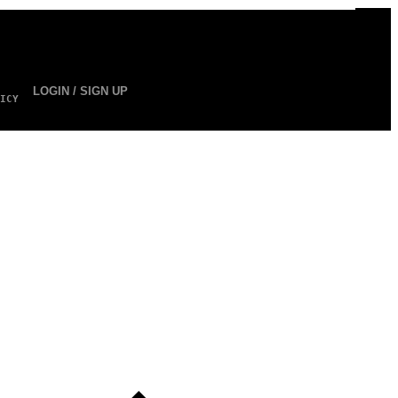
LOGIN / SIGN UP
ICY