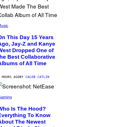
usic
On This Day 15 Years
Ago, Jay-Z and Kanye
West Dropped One of
the Best Collaborative
Albums of All Time
 HOURS AGO
BY
CALEB CATLIN
Gaming
Who Is The Hood?
Everything To Know
About The Newest