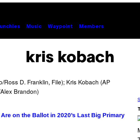
unchies
Music
Waypoint
Members
kris kobach
S
Are on the Ballot in 2020’s Last Big Primary