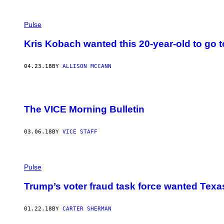
Pulse
Kris Kobach wanted this 20-year-old to go to 
04.23.18
BY
ALLISON MCCANN
The VICE Morning Bulletin
03.06.18
BY
VICE STAFF
Pulse
Trump’s voter fraud task force wanted Texa
01.22.18
BY
CARTER SHERMAN