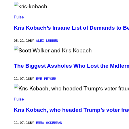
Pulse
Kris Kobach’s Insane List of Demands to B
05.21.19
BY
ALEX LUBBEN
The Biggest Assholes Who Lost the Midter
11.07.18
BY
EVE PEYSER
Pulse
Kris Kobach, who headed Trump’s voter fra
11.07.18
BY
EMMA OCKERMAN