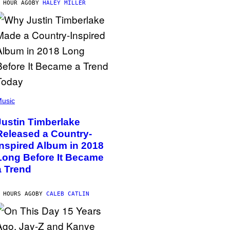
 HOUR AGO
BY
HALEY MILLER
usic
Justin Timberlake
Released a Country-
Inspired Album in 2018
Long Before It Became
a Trend
 HOURS AGO
BY
CALEB CATLIN