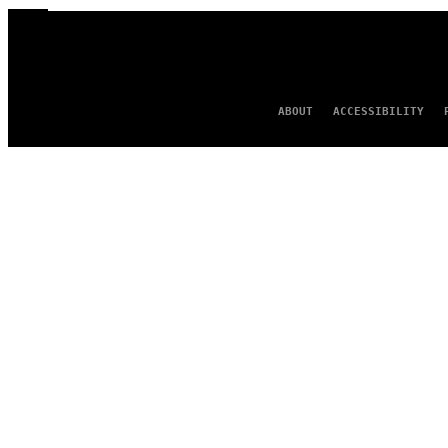
ABOUT
ACCESSIBILITY