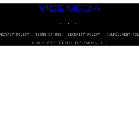
VICE
MEDIA
INSTAGRAM
TIKTOK
YOUTUBE
PRIVACY POLICY
TERMS OF USE
SECURITY POLICY
FULFILLMENT POL
© 2026 VICE DIGITAL PUBLISHING, LLC