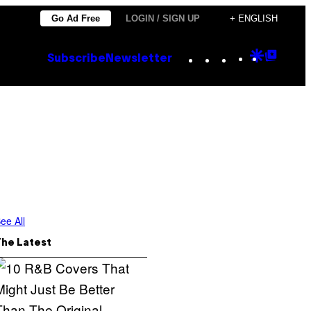
Go Ad Free
LOGIN / SIGN UP
+ ENGLISH
Instagram
TikTok
YouTube
Google
Goog
Subscribe
Newsletter
Discove
Top
Posts
ee All
The Latest