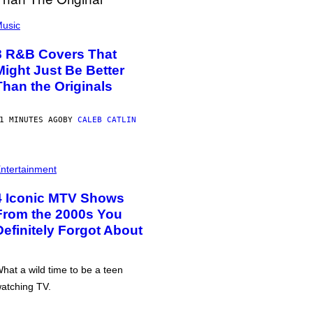
usic
8 R&B Covers That
Might Just Be Better
Than the Originals
1 MINUTES AGO
BY
CALEB CATLIN
ntertainment
4 Iconic MTV Shows
From the 2000s You
Definitely Forgot About
hat a wild time to be a teen
atching TV.