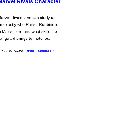
Marvel Rivals Character
arvel Rivals fans can study up
n exactly who Parker Robbins is
n Marvel lore and what skills the
anguard brings to matches.
 HOURS AGO
BY
DENNY CONNOLLY