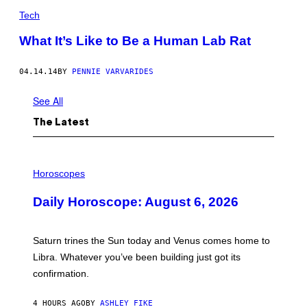
Tech
What It’s Like to Be a Human Lab Rat
04.14.14
BY
PENNIE VARVARIDES
See All
The Latest
I
L
Horoscopes
L
U
Daily Horoscope: August 6, 2026
S
T
R
A
Saturn trines the Sun today and Venus comes home to
T
I
Libra. Whatever you’ve been building just got its
O
confirmation.
N
B
Y
4 HOURS AGO
BY
ASHLEY FIKE
R