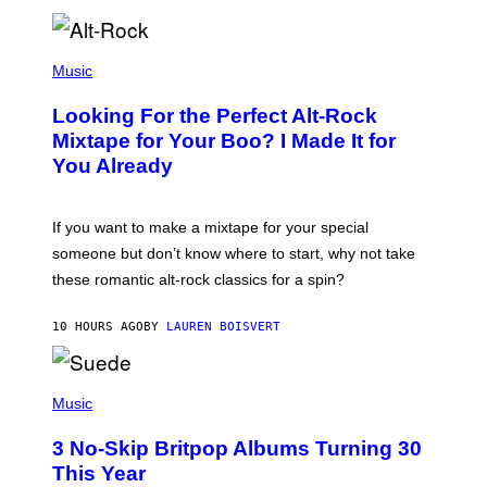
E
E
S
(
A
P
Music
.
H
O
Looking For the Perfect Alt-Rock
T
O
Mixtape for Your Boo? I Made It for
B
You Already
Y
M
I
C
If you want to make a mixtape for your special
K
H
someone but don’t know where to start, why not take
U
these romantic alt-rock classics for a spin?
T
S
O
10 HOURS AGO
BY
LAUREN BOISVERT
N
/
R
E
P
D
H
Music
F
O
E
T
R
3 No-Skip Britpop Albums Turning 30
O
N
B
This Year
S
Y