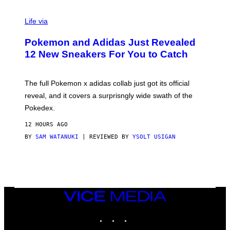
V
I
Life via
A
P
Pokemon and Adidas Just Revealed
O
K
12 New Sneakers For You to Catch
E
M
O
N
The full Pokemon x adidas collab just got its official
/
reveal, and it covers a surprisngly wide swath of the
A
D
Pokedex.
I
D
12 HOURS AGO
A
S
BY
SAM WATANUKI
| REVIEWED BY
YSOLT USIGAN
/
N
I
N
T
E
N
VICE
D
MEDIA
O
INSTAGRAM
TIKTOK
YOUTUBE