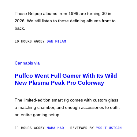
)
N
I
E
These Britpop albums from 1996 are turning 30 in
L
2026. We still listen to these defining albums front to
S
V
back.
A
N
I
10 HOURS AGO
BY
DAN MILAM
P
E
R
C
E
O
Cannabis via
N
U
/
R
G
Puffco Went Full Gamer With Its Wild
T
E
E
T
New Plasma Peak Pro Colorway
S
T
Y
Y
O
I
F
M
The limited-edition smart rig comes with custom glass,
P
A
a matching chamber, and enough accessories to outfit
U
G
F
E
an entire gaming setup.
F
S
C
O
11 HOURS AGO
BY
MAHA HAQ
| REVIEWED BY
YSOLT USIGAN