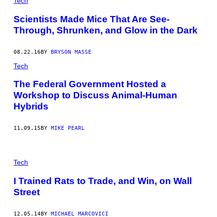
Tech
Scientists Made Mice That Are See-
Through, Shrunken, and Glow in the Dark
08.22.16
BY
BRYSON MASSE
Tech
The Federal Government Hosted a
Workshop to Discuss Animal-Human
Hybrids
11.09.15
BY
MIKE PEARL
Tech
I Trained Rats to Trade, and Win, on Wall
Street
12.05.14
BY
MICHAEL MARCOVICI