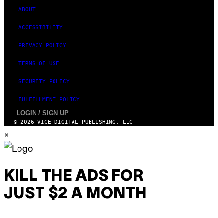
ABOUT
ACCESSIBILITY
PRIVACY POLICY
TERMS OF USE
SECURITY POLICY
FULFILLMENT POLICY
LOGIN / SIGN UP
© 2026 VICE DIGITAL PUBLISHING, LLC
×
KILL THE ADS FOR
JUST $2 A MONTH