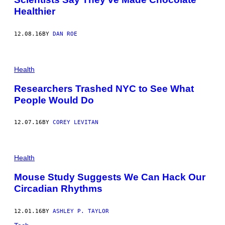
Healthier
12.08.16
BY
DAN ROE
Health
Researchers Trashed NYC to See What
People Would Do
12.07.16
BY
COREY LEVITAN
Health
Mouse Study Suggests We Can Hack Our
Circadian Rhythms
12.01.16
BY
ASHLEY P. TAYLOR