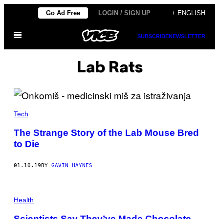
Skip
Go Ad Free
LOGIN / SIGN UP
+ ENGLISH
to
Open
content
SUBSCRIBE
NEWSLETTER
Menu
Lab Rats
Tech
The Strange Story of the Lab Mouse Bred
to Die
01.10.19
BY
GAVIN HAYNES
Health
Scientists Say They’ve Made Chocolate