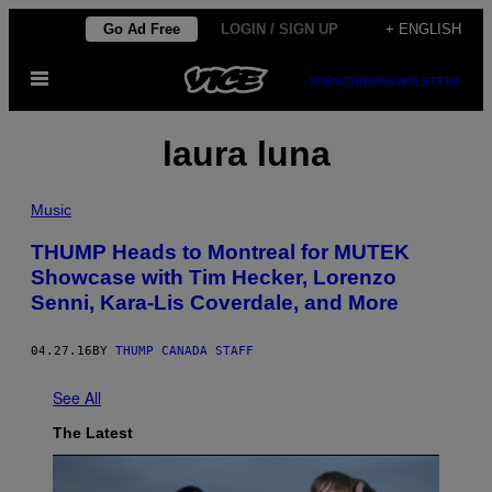
Skip
Go Ad Free
LOGIN / SIGN UP
+ ENGLISH
to
Open
content
SUBSCRIBE
NEWSLETTER
Menu
laura luna
Music
THUMP Heads to Montreal for MUTEK
Showcase with Tim Hecker, Lorenzo
Senni, Kara-Lis Coverdale, and More
04.27.16
BY
THUMP CANADA STAFF
See All
The Latest