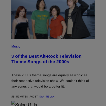
P
H
Music
O
T
3 of the Best Alt-Rock Television
O
B
Theme Songs of the 2000s
Y
J
A
M
These 2000s theme songs are equally as iconic as
I
their respective television show. We couldn’t think of
E
M
any songs that would be a better fit.
C
C
A
55 MINUTES AGO
BY
DAN MILAM
R
T