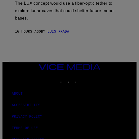
The LUX concept would use a fiber-optic tether to
R
D
E
R
explore lunar caves that could shelter future moon
I
P
M
bases.
I
A
X
G
E
E
16 HOURS AGO
BY
LUIS PRADA
L
)
/
G
E
T
T
Y
I
VICE
M
MEDIA
A
INSTAGRAM
TIKTOK
YOUTUBE
G
E
S
ABOUT
ACCESSIBILITY
PRIVACY POLICY
TERMS OF USE