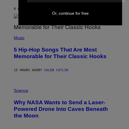
N
B
8 HOURS AGO
BY
ASHLEY FIKE
Y
Or, continue for free
R
E
E
S
(
A
P
Music
H
O
5 Hip-Hop Songs That Are Most
T
O
Memorable for Their Classic Hooks
B
Y
S
15 HOURS AGO
BY
CALEB CATLIN
T
E
V
E
P
G
H
Science
R
O
A
T
Why NASA Wants to Send a Laser-
N
O
I
:
Powered Drone Into Caves Beneath
T
N
the Moon
Z
A
/
S
W
A
I
;