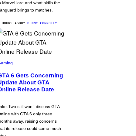
n Marvel lore and what skills the
anguard brings to matches.
 HOURS AGO
BY
DENNY CONNOLLY
Gaming
GTA 6 Gets Concerning
Update About GTA
Online Release Date
ake-Two still won’t discuss GTA
nline with GTA 6 only three
onths away, raising concerns
hat its release could come much
ater.