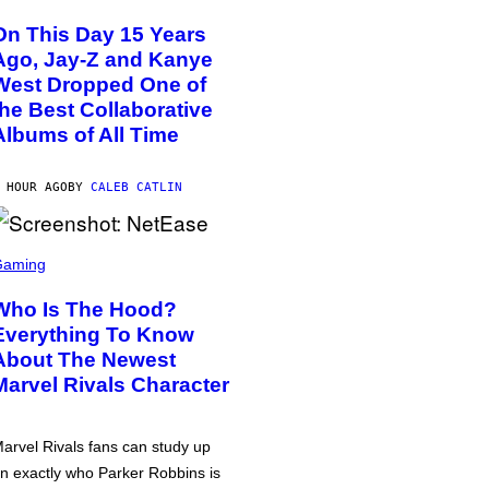
On This Day 15 Years
Ago, Jay-Z and Kanye
West Dropped One of
the Best Collaborative
Albums of All Time
 HOUR AGO
BY
CALEB CATLIN
Gaming
Who Is The Hood?
Everything To Know
About The Newest
Marvel Rivals Character
arvel Rivals fans can study up
n exactly who Parker Robbins is