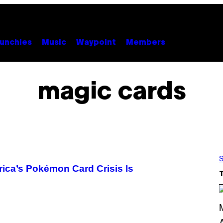
unchies
Music
Waypoint
Members
magic cards
S
rica’s Pokémon Card Crisis Is