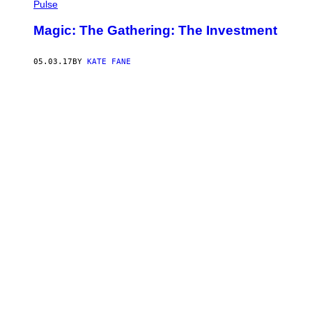
Pulse
Magic: The Gathering: The Investment
05.03.17
BY
KATE FANE