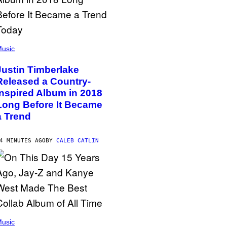
usic
Justin Timberlake
Released a Country-
Inspired Album in 2018
Long Before It Became
a Trend
4 MINUTES AGO
BY
CALEB CATLIN
usic