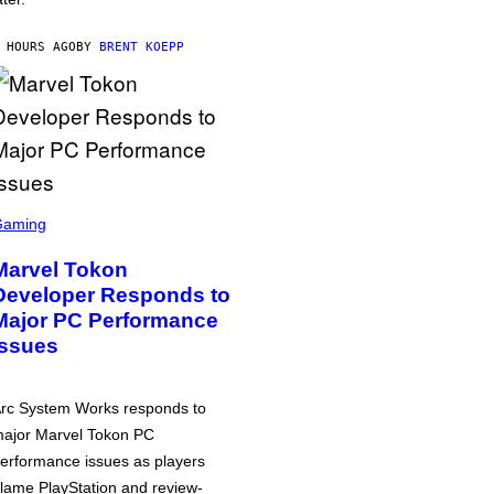
 HOURS AGO
BY
BRENT KOEPP
Gaming
Marvel Tokon
Developer Responds to
Major PC Performance
Issues
rc System Works responds to
ajor Marvel Tokon PC
erformance issues as players
lame PlayStation and review-