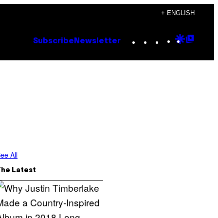
+ ENGLISH
Instagram
TikTok
YouTube
Google
Goog
Subscribe
Newsletter
Discove
Top
Posts
ee All
The Latest