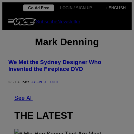
Skip
Go Ad Free
LOGIN / SIGN UP
+ ENGLISH
to
Open
Subscribe
Newsletter
content
Menu
Mark Denning
We Met the Sydney Designer Who
Invented the Fireplace DVD
08.13.15
BY
JASON J. COHN
See All
THE LATEST