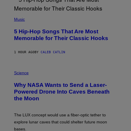
(
P
Music
H
O
5 Hip-Hop Songs That Are Most
T
O
Memorable for Their Classic Hooks
B
Y
S
1 HOUR AGO
BY
CALEB CATLIN
T
E
V
E
P
G
H
Science
R
O
A
T
Why NASA Wants to Send a Laser-
N
O
I
:
Powered Drone Into Caves Beneath
T
N
the Moon
Z
A
/
S
W
A
I
;
The LUX concept would use a fiber-optic tether to
R
D
E
R
explore lunar caves that could shelter future moon
I
P
M
bases.
I