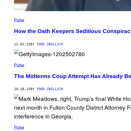
Pulse
How the Oath Keepers Seditious Conspirac
12.02.22
BY
TODD ZWILLICH
Pulse
The Midterms Coup Attempt Has Already B
10.28.22
BY
TODD ZWILLICH
Pulse