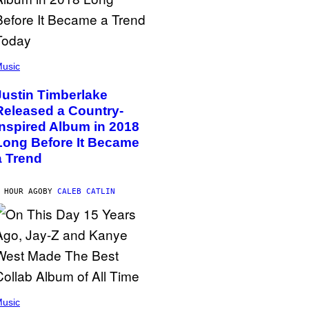
usic
Justin Timberlake
Released a Country-
Inspired Album in 2018
Long Before It Became
a Trend
 HOUR AGO
BY
CALEB CATLIN
usic