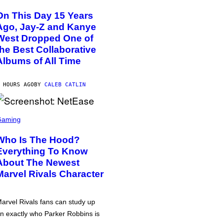
On This Day 15 Years
Ago, Jay-Z and Kanye
West Dropped One of
the Best Collaborative
Albums of All Time
 HOURS AGO
BY
CALEB CATLIN
Gaming
Who Is The Hood?
Everything To Know
About The Newest
Marvel Rivals Character
arvel Rivals fans can study up
n exactly who Parker Robbins is