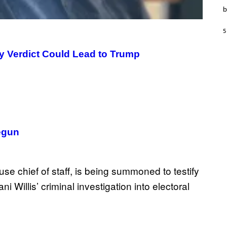
T
b
I
O
N
5
,
S
T
y Verdict Could Lead to Trump
E
A
M
egun