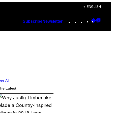
+ ENGLISH
Instagram
TikTok
YouTube
Google
Googl
Subscribe
Newsletter
Discover
Top
Posts
ee All
he Latest