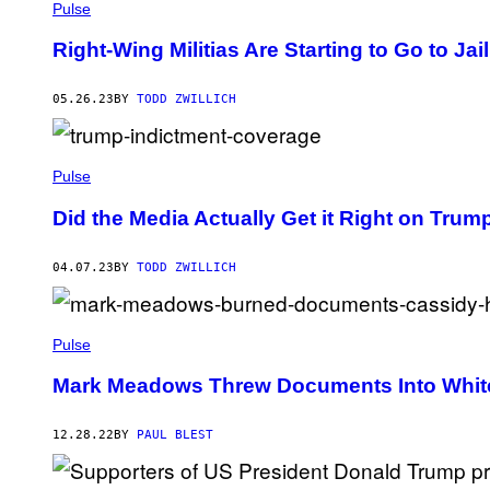
Pulse
Right-Wing Militias Are Starting to Go to Jai
05.26.23
BY
TODD ZWILLICH
Pulse
Did the Media Actually Get it Right on Trum
04.07.23
BY
TODD ZWILLICH
Pulse
Mark Meadows Threw Documents Into White 
12.28.22
BY
PAUL BLEST