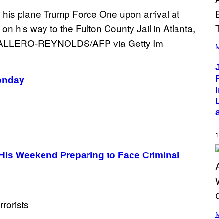
(
P
M
H
O
T
O
Monday
B
Y
C
H
R
I
S
T
1
O
P
His Weekend Preparing to Face Criminal
H
E
R
P
O
L
K
(
/
P
M
N