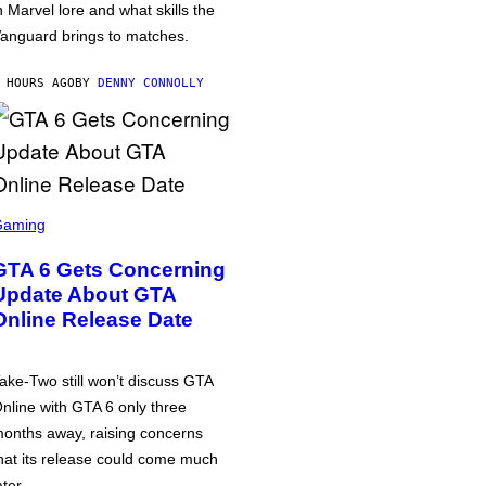
n Marvel lore and what skills the
anguard brings to matches.
 HOURS AGO
BY
DENNY CONNOLLY
Gaming
GTA 6 Gets Concerning
Update About GTA
Online Release Date
ake-Two still won’t discuss GTA
nline with GTA 6 only three
onths away, raising concerns
hat its release could come much
ater.