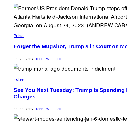
Pulse
Forget the Mugshot, Trump’s in Court on 
08.25.23
BY
TODD ZWILLICH
Pulse
See You Next Tuesday: Trump Is Spending 
Charges
06.09.23
BY
TODD ZWILLICH