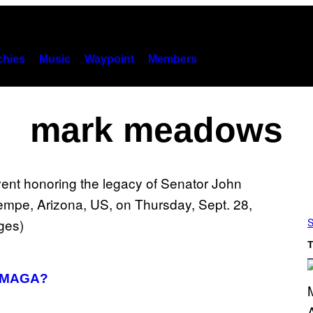
hies
Music
Waypoint
Members
mark meadows
S
T
t MAGA?