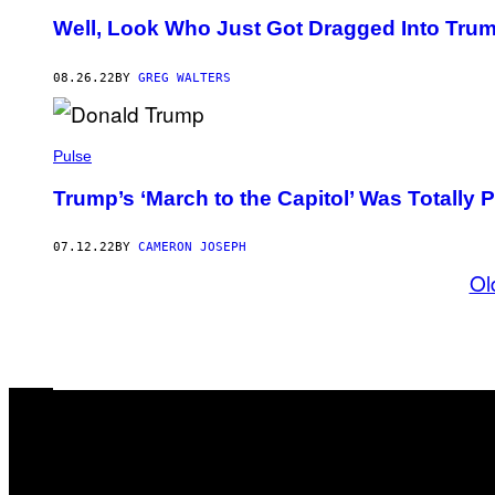
Well, Look Who Just Got Dragged Into Trum
08.26.22
BY
GREG WALTERS
Pulse
Trump’s ‘March to the Capitol’ Was Totally
07.12.22
BY
CAMERON JOSEPH
Ol