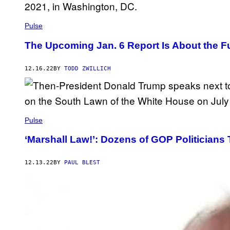
Pulse
The Upcoming Jan. 6 Report Is About the Fu
12.16.22
BY
TODD ZWILLICH
Pulse
‘Marshall Law!’: Dozens of GOP Politician
12.13.22
BY
PAUL BLEST