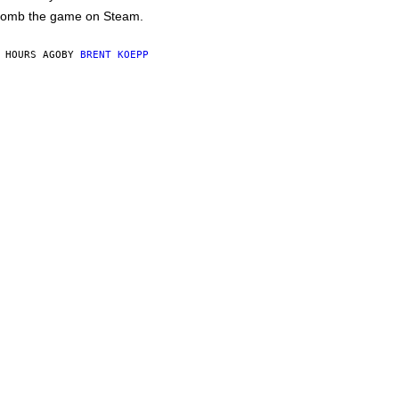
omb the game on Steam.
 HOURS AGO
BY
BRENT KOEPP