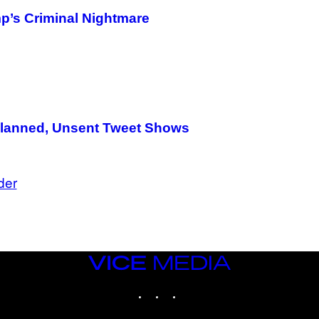
p’s Criminal Nightmare
 Planned, Unsent Tweet Shows
der
VICE
MEDIA
INSTAGRAM
TIKTOK
YOUTUBE