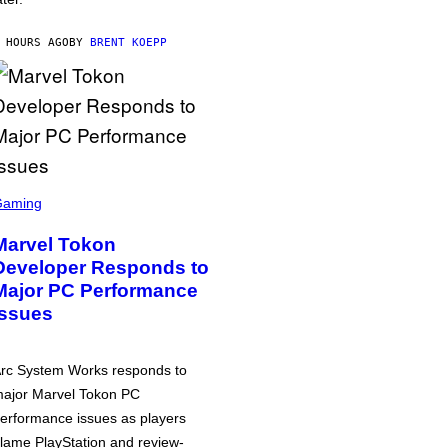
 HOURS AGO
BY
BRENT KOEPP
Gaming
Marvel Tokon
Developer Responds to
Major PC Performance
Issues
rc System Works responds to
ajor Marvel Tokon PC
erformance issues as players
lame PlayStation and review-