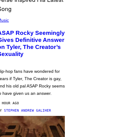
usic
ASAP Rocky Seemingly
Gives Definitive Answer
on Tyler, The Creator’s
Sexuality
ip-hop fans have wondered for
ears if Tyler, The Creator is gay,
nd his old pal ASAP Rocky seems
o have given us an answer.
 HOUR AGO
BY
STEPHEN ANDREW GALIHER