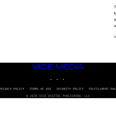
A
H
T
A
M
M
/
w
G
E
a
T
T
Y
3
I
M
A
G
E
S
VICE
MEDIA
INSTAGRAM
TIKTOK
YOUTUBE
PRIVACY POLICY
TERMS OF USE
SECURITY POLICY
FULFILLMENT POL
© 2026 VICE DIGITAL PUBLISHING, LLC