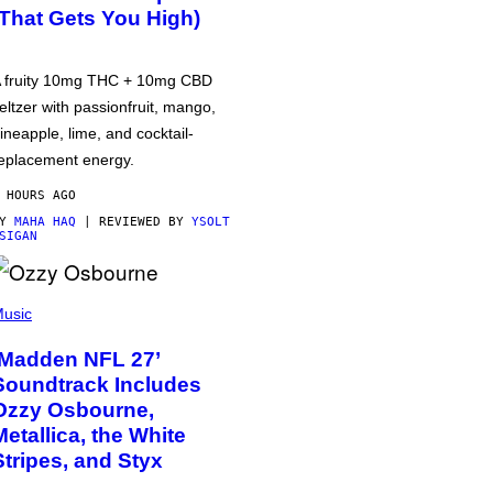
(That Gets You High)
 fruity 10mg THC + 10mg CBD
eltzer with passionfruit, mango,
ineapple, lime, and cocktail-
eplacement energy.
 HOURS AGO
BY
MAHA HAQ
| REVIEWED BY
YSOLT
SIGAN
usic
‘Madden NFL 27’
Soundtrack Includes
Ozzy Osbourne,
Metallica, the White
Stripes, and Styx