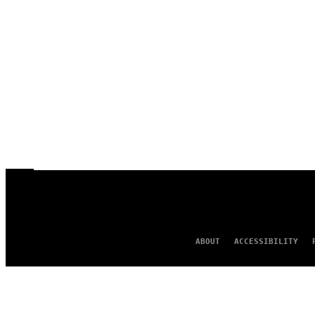
ABOUT
ACCESSIBILITY