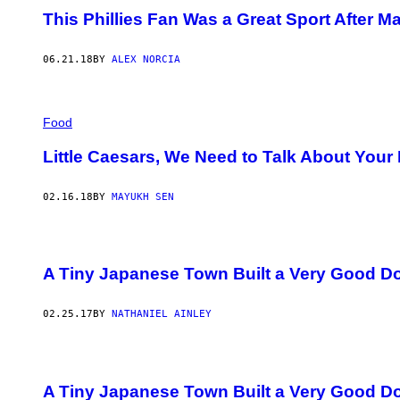
This Phillies Fan Was a Great Sport After M
06.21.18
BY
ALEX NORCIA
Food
Little Caesars, We Need to Talk About Your
02.16.18
BY
MAYUKH SEN
A Tiny Japanese Town Built a Very Good D
02.25.17
BY
NATHANIEL AINLEY
A Tiny Japanese Town Built a Very Good D