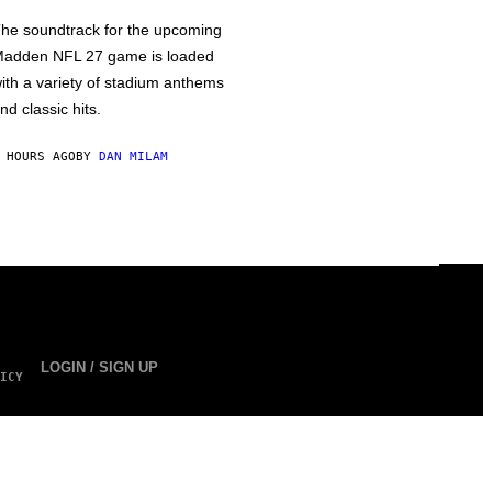
he soundtrack for the upcoming
adden NFL 27 game is loaded
ith a variety of stadium anthems
nd classic hits.
 HOURS AGO
BY
DAN MILAM
LOGIN / SIGN UP
ICY