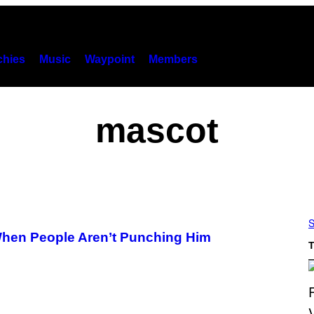
hies
Music
Waypoint
Members
mascot
S
 When People Aren’t Punching Him
T