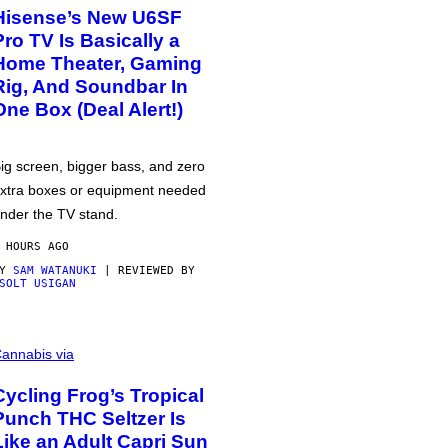
Hisense’s New U6SF
Pro TV Is Basically a
Home Theater, Gaming
Rig, And Soundbar In
One Box (Deal Alert!)
ig screen, bigger bass, and zero
xtra boxes or equipment needed
nder the TV stand.
 HOURS AGO
BY
SAM WATANUKI
| REVIEWED BY
SOLT USIGAN
annabis via
Cycling Frog’s Tropical
Punch THC Seltzer Is
Like an Adult Capri Sun