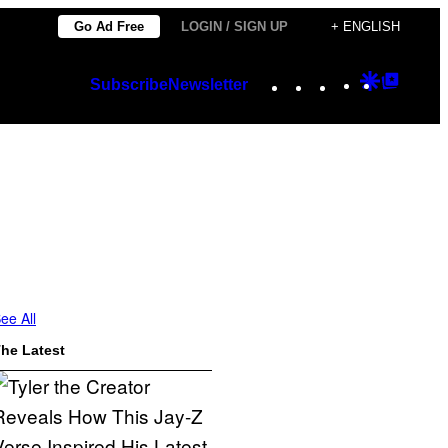
Go Ad Free
LOGIN / SIGN UP
+ ENGLISH
Instagram
TikTok
YouTube
Google
Googl
Subscribe
Newsletter
Discover
Top
Posts
ee All
he Latest