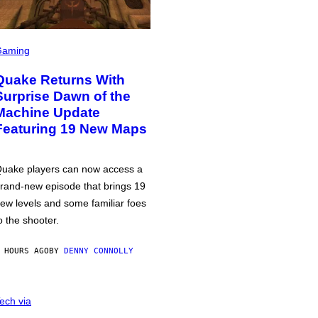
Gaming
Quake Returns With
Surprise Dawn of the
Machine Update
Featuring 19 New Maps
uake players can now access a
rand-new episode that brings 19
ew levels and some familiar foes
o the shooter.
 HOURS AGO
BY
DENNY CONNOLLY
ech via