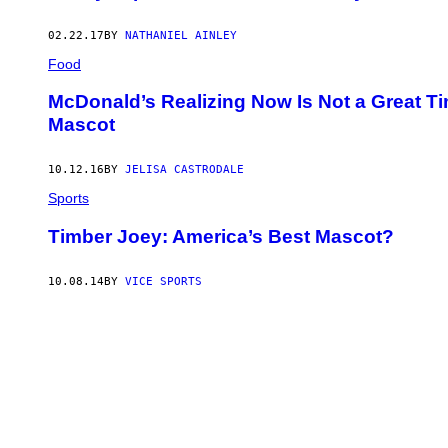
02.22.17
BY
NATHANIEL AINLEY
Food
McDonald’s Realizing Now Is Not a Great T
Mascot
10.12.16
BY
JELISA CASTRODALE
Sports
Timber Joey: America’s Best Mascot?
10.08.14
BY
VICE SPORTS