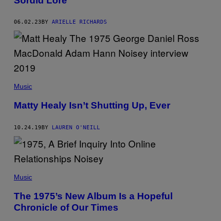
Sordid Lore
M
A
G
E
06.02.23
BY
ARIELLE RICHARDS
/
S
I
M
O
N
E
J
Music
O
Y
Matty Healy Isn’t Shutting Up, Ever
N
E
R
/
10.24.19
BY
LAUREN O'NEILL
G
E
T
T
Y
I
Music
M
A
G
The 1975’s New Album Is a Hopeful
E
Chronicle of Our Times
S