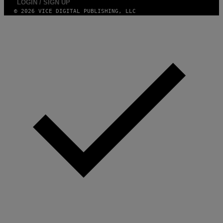
LOGIN / SIGN UP
© 2026 VICE DIGITAL PUBLISHING, LLC