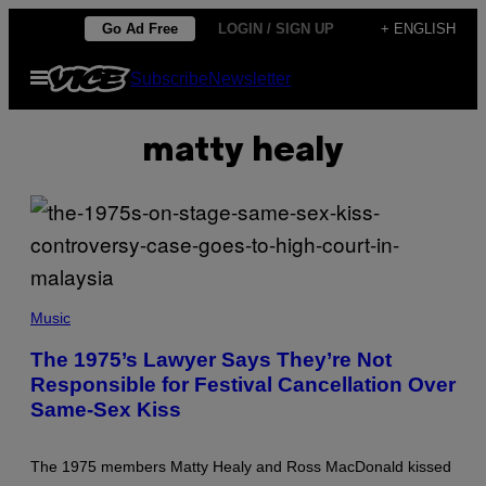
Skip
Go Ad Free
LOGIN / SIGN UP
+ ENGLISH
to
Open
Subscribe
Newsletter
content
Menu
matty healy
Music
The 1975’s Lawyer Says They’re Not
Responsible for Festival Cancellation Over
Same-Sex Kiss
The 1975 members Matty Healy and Ross MacDonald kissed