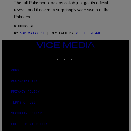
N
The full Pokemon x adidas collab just got its official
/
reveal, and it covers a surprisngly wide swath of the
A
D
Pokedex.
I
D
8 HOURS AGO
A
S
BY
SAM WATANUKI
| REVIEWED BY
YSOLT USIGAN
/
N
VICE
I
MEDIA
N
T
INSTAGRAM
TIKTOK
YOUTUBE
E
N
D
ABOUT
O
ACCESSIBILITY
PRIVACY POLICY
TERMS OF USE
SECURITY POLICY
FULFILLMENT POLICY