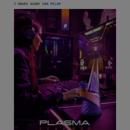
I
7 HOURS AGO
BY
DAN MILAM
P
E
R
E
N
/
G
E
T
T
Y
I
M
A
G
E
S