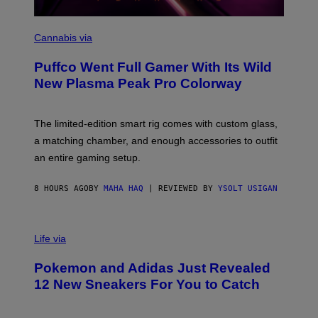
C
O
Cannabis via
U
R
Puffco Went Full Gamer With Its Wild
T
E
New Plasma Peak Pro Colorway
S
Y
O
F
The limited-edition smart rig comes with custom glass,
P
a matching chamber, and enough accessories to outfit
U
F
an entire gaming setup.
F
C
O
8 HOURS AGO
BY
MAHA HAQ
| REVIEWED BY
YSOLT USIGAN
V
I
Life via
A
P
Pokemon and Adidas Just Revealed
O
K
12 New Sneakers For You to Catch
E
M
O