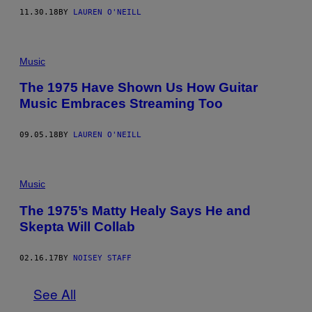
11.30.18
BY
LAUREN O'NEILL
Music
The 1975 Have Shown Us How Guitar
Music Embraces Streaming Too
09.05.18
BY
LAUREN O'NEILL
Music
The 1975’s Matty Healy Says He and
Skepta Will Collab
02.16.17
BY
NOISEY STAFF
See All