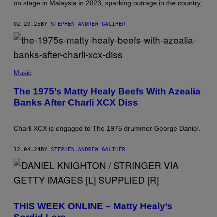
on stage in Malaysia in 2023, sparking outrage in the country,
02.20.25
BY
STEPHEN ANDREW GALIHER
B
A
Music
R
R
The 1975’s Matty Healy Beefs With Azealia
Y
Banks After Charli XCX Diss
B
R
E
C
Charli XCX is engaged to The 1975 drummer George Daniel.
H
E
I
12.04.24
BY
STEPHEN ANDREW GALIHER
S
E
N
/
W
I
R
E
THIS WEEK ONLINE – Matty Healy’s
I