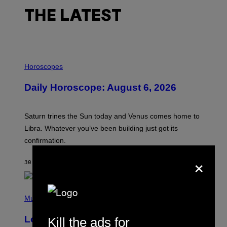
THE LATEST
I
L
Horoscopes
L
U
Daily Horoscope: August 6, 2026
S
T
R
A
Saturn trines the Sun today and Venus comes home to
T
I
Libra. Whatever you’ve been building just got its
O
confirmation.
N
B
×
Y
30 MINUTES AGO
BY
ASHLEY FIKE
R
E
E
S
(
A
P
Music
.
H
O
Looking For the Perfect Alt-Rock
Kill the ads for
T