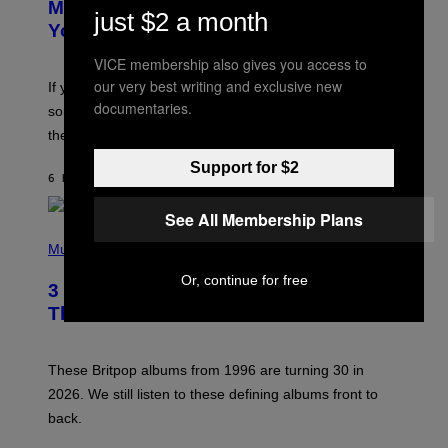
O
Mixtape for Your Boo? I Made It for
just $2 a month
B
You Already
Y
M
VICE membership also gives you access to
I
C
our very best writing and exclusive new
If you want to make a mixtape for your special
K
documentaries.
H
someone but don’t know where to start, why not take
U
these romantic alt-rock classics for a spin?
T
S
Support for $2
O
6 HOURS AGO
BY
LAUREN BOISVERT
N
/
R
See All Membership Plans
E
P
D
H
Music
F
O
E
T
Or, continue for free
R
3 No-Skip Britpop Albums Turning 30
O
N
B
This Year
S
Y
)
N
I
E
These Britpop albums from 1996 are turning 30 in
L
2026. We still listen to these defining albums front to
S
V
back.
A
N