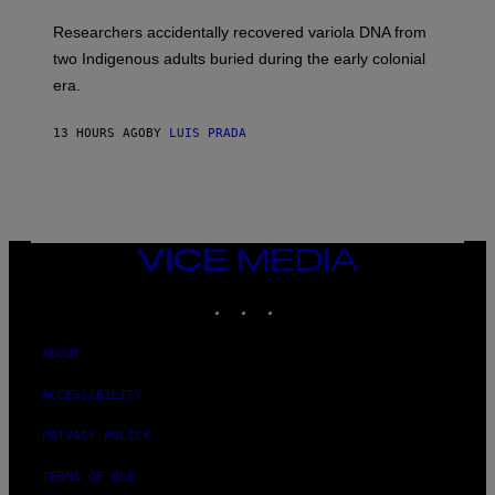
H
G
O
Researchers accidentally recovered variola DNA from
E
L
S
D
two Indigenous adults buried during the early colonial
E
era.
R
C
H
13 HOURS AGO
BY
LUIS PRADA
I
L
E
A
N
M
U
M
VICE
M
MEDIA
Y
INSTAGRAM
TIKTOK
YOUTUBE
T
H
A
N
ABOUT
T
H
ACCESSIBILITY
O
S
E
PRIVACY POLICY
I
N
TERMS OF USE
Q