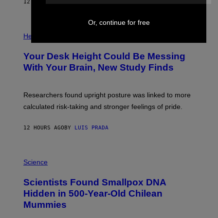
E
12 HOURS AGO
BY
LUIS PRADA
L
)
/
G
Or, continue for free
E
P
T
H
Health
T
O
Y
T
I
Your Desk Height Could Be Messing
O
M
:
With Your Brain, New Study Finds
A
B
G
A
E
T
S
U
Researchers found upright posture was linked to more
H
calculated risk-taking and stronger feelings of pride.
A
N
T
12 HOURS AGO
BY
LUIS PRADA
O
K
E
R
A
/
M
Science
G
U
E
C
Scientists Found Smallpox DNA
T
H
T
,
Hidden in 500-Year-Old Chilean
Y
M
I
Mummies
U
M
C
A