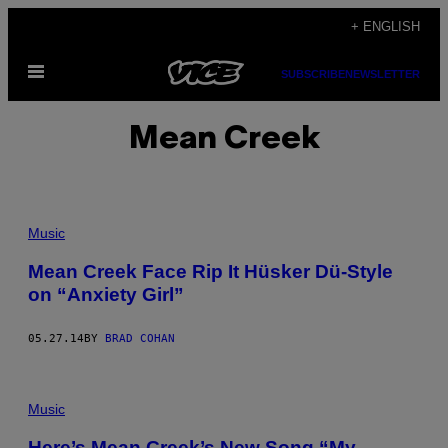
Skip
+ ENGLISH
to
Open
content
SUBSCRIBE
NEWSLETTER
Menu
Mean Creek
Music
Mean Creek Face Rip It Hüsker Dü-Style
on “Anxiety Girl”
05.27.14
BY
BRAD COHAN
Music
Here’s Mean Creek’s New Song “My