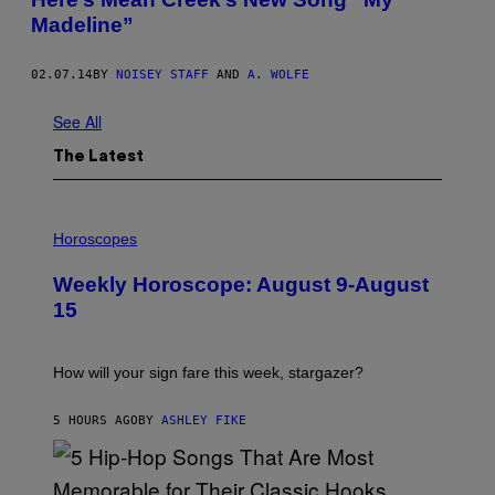
Madeline”
02.07.14
BY
NOISEY STAFF
AND
A. WOLFE
See All
The Latest
I
L
Horoscopes
L
U
Weekly Horoscope: August 9-August
S
T
15
R
A
T
I
How will your sign fare this week, stargazer?
O
N
B
5 HOURS AGO
BY
ASHLEY FIKE
Y
R
E
E