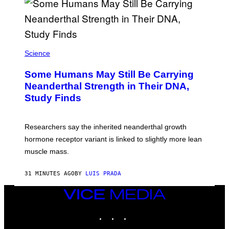
Science
Some Humans May Still Be Carrying
Neanderthal Strength in Their DNA,
Study Finds
Researchers say the inherited neanderthal growth
hormone receptor variant is linked to slightly more lean
muscle mass.
31 MINUTES AGO
BY
LUIS PRADA
VICE
MEDIA
INSTAGRAM
TIKTOK
YOUTUBE