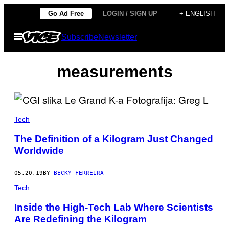
Skip
Go Ad Free
LOGIN / SIGN UP
+ ENGLISH
to
Open
Subscribe
Newsletter
content
Menu
measurements
Tech
The Definition of a Kilogram Just Changed
Worldwide
05.20.19
BY
BECKY FERREIRA
Tech
Inside the High-Tech Lab Where Scientists
Are Redefining the Kilogram