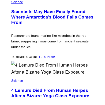
H
Science
M
O
P
T
I
Scientists May Have Finally Found
O
N
:
Where Antarctica’s Blood Falls Comes
/
M
G
From
A
E
R
T
K
T
R
Y
Researchers found marine-like microbes in the red
A
I
L
M
brine, suggesting it may come from ancient seawater
S
A
under the ice.
T
G
O
E
N
S
14 MINUTES AGO
BY
LUIS PRADA
/
)
A
F
P
V
I
A
Science
G
E
T
4 Lemurs Died From Human Herpes
T
After a Bizarre Yoga Class Exposure
Y
I
M