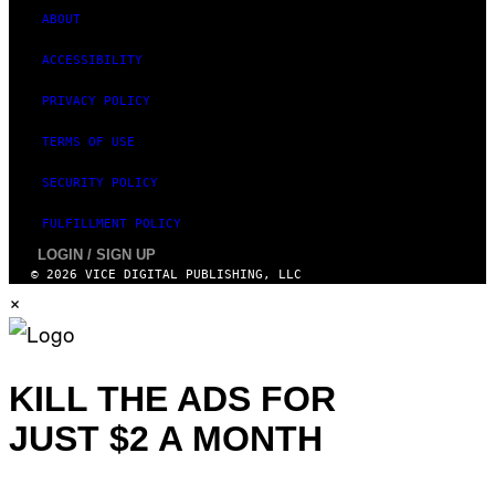
ABOUT
ACCESSIBILITY
PRIVACY POLICY
TERMS OF USE
SECURITY POLICY
FULFILLMENT POLICY
LOGIN / SIGN UP
© 2026 VICE DIGITAL PUBLISHING, LLC
×
KILL THE ADS FOR
JUST $2 A MONTH