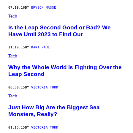
07.19.16
BY
BRYSON MASSE
Tech
Is the Leap Second Good or Bad? We
Have Until 2023 to Find Out
11.19.15
BY
KARI PAUL
Tech
Why the Whole World Is Fighting Over the
Leap Second
06.30.15
BY
VICTORIA TURK
Tech
Just How Big Are the Biggest Sea
Monsters, Really?
01.13.15
BY
VICTORIA TURK