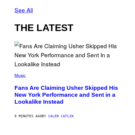
See All
THE LATEST
(
P
Music
H
O
Fans Are Claiming Usher Skipped His
T
O
New York Performance and Sent in a
B
Lookalike Instead
Y
J
A
S
9 MINUTES AGO
BY
CALEB CATLIN
O
N
K
P
E