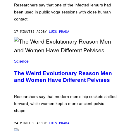
A
Researchers say that one of the infected lemurs had
G
E
been used in public yoga sessions with close human
S
contact.
17 MINUTES AGO
BY
LUIS PRADA
Science
The Weird Evolutionary Reason Men
and Women Have Different Pelvises
Researchers say that modern men’s hip sockets shifted
forward, while women kept a more ancient pelvic
shape.
24 MINUTES AGO
BY
LUIS PRADA