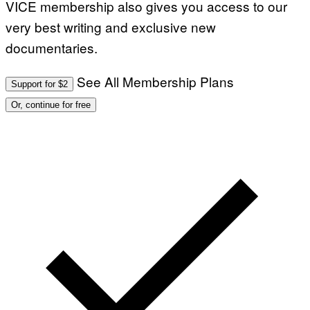
VICE membership also gives you access to our
very best writing and exclusive new
documentaries.
See All Membership Plans
Support for $2
Or, continue for free