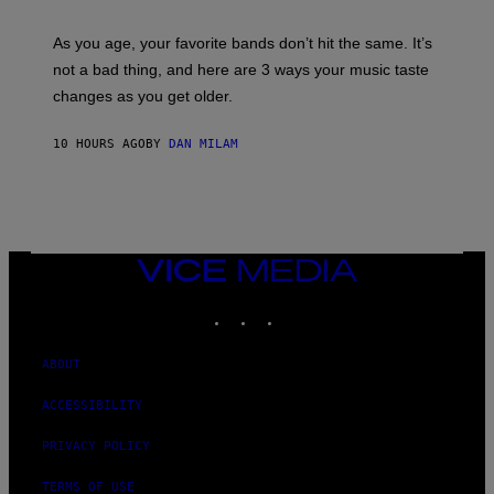
L
S
U
/
S
As you age, your favorite bands don’t hit the same. It’s
C
T
O
not a bad thing, and here are 3 ways your music taste
R
R
A
changes as you get older.
B
T
I
I
S
O
10 HOURS AGO
BY
DAN MILAM
V
N
I
B
A
Y
G
I
E
A
T
N
T
W
Y
VICE
A
I
MEDIA
L
M
D
INSTAGRAM
TIKTOK
YOUTUBE
A
I
G
E
E
/
S
ABOUT
G
)
E
T
ACCESSIBILITY
T
Y
PRIVACY POLICY
I
M
A
TERMS OF USE