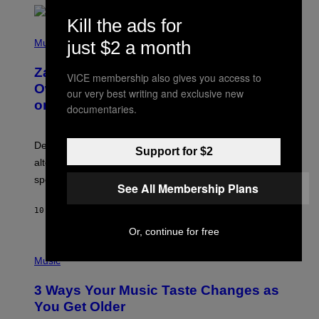
O
Kill the ads for
/
(
G
P
Music
just $2 a month
E
H
T
O
T
Zachary Cole Smith Wants a Publicly
T
Y
VICE membership also gives you access to
O
I
Owned Music Streaming Library Built
our very best writing and exclusive new
B
M
on Spotify’s Dismantled Bones
Y
A
documentaries.
R
G
O
E
B
S
Determined assurance that there is, in fact, an
E
Support for $2
R
alternative to capitalism? Zachary Cole Smith is
T
speaking my language.
O
See All Membership Plans
P
A
10 HOURS AGO
BY
LAUREN BOISVERT
N
U
Or, continue for free
C
C
P
I
H
Music
–
O
C
T
O
3 Ways Your Music Taste Changes as
O
R
I
You Get Older
B
L
I