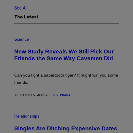
See All
The Latest
P
H
Science
O
T
New Study Reveals We Still Pick Our
O
:
Friends the Same Way Cavemen Did
C
S
A
-
Can you fight a sabertooth tiger? It might win you some
P
friends.
R
I
N
16 MINUTES AGO
BY
LUIS PRADA
T
S
T
O
P
C
H
Relationships
K
O
/
T
Singles Are Ditching Expensive Dates
G
O
E