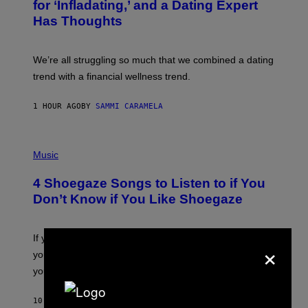
:
for ‘Infladating,’ and a Dating Expert
T
P
T
Has Thoughts
I
Y
X
I
E
M
L
We’re all struggling so much that we combined a dating
A
S
G
E
trend with a financial wellness trend.
E
F
S
F
E
1 HOUR AGO
BY
SAMMI CARAMELA
C
T
/
P
G
H
Music
E
O
T
T
T
4 Shoegaze Songs to Listen to if You
O
Y
B
I
Don’t Know if You Like Shoegaze
Y
M
S
A
C
G
O
If you don’t know whether or not you like shoegaze, but
E
×
T
S
you want to figure it out, these four bands might help
T
L
you decide.
E
G
A
10 HOURS AGO
BY
STEPHEN ANDREW GALIHER
T