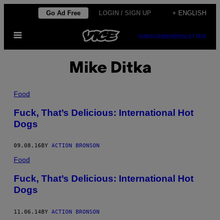
Skip
Go Ad Free
LOGIN / SIGN UP
+ ENGLISH
to
Open
content
SUBSCRIBE
NEWSLETTER
Menu
Mike Ditka
Food
Fuck, That’s Delicious: International Hot
Dogs
09.08.16
BY
ACTION BRONSON
Food
Fuck, That’s Delicious: International Hot
Dogs
11.06.14
BY
ACTION BRONSON