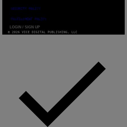
G
E
SECURITY POLICY
S
FULFILLMENT POLICY
LOGIN / SIGN UP
© 2026 VICE DIGITAL PUBLISHING, LLC