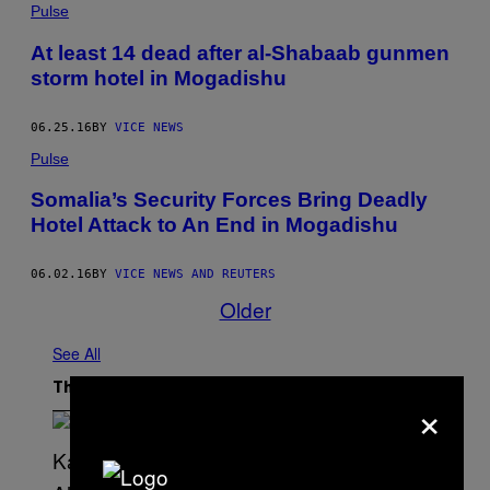
Pulse
At least 14 dead after al-Shabaab gunmen
storm hotel in Mogadishu
06.25.16
BY
VICE NEWS
Pulse
Somalia’s Security Forces Bring Deadly
Hotel Attack to An End in Mogadishu
06.02.16
BY
VICE NEWS AND REUTERS
Older
See All
The Latest
×