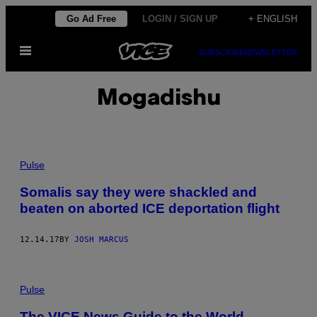
Skip
Go Ad Free
LOGIN / SIGN UP
+ ENGLISH
to
Open
content
SUBSCRIBE
NEWSLETTER
Menu
Mogadishu
Pulse
Somalis say they were shackled and
beaten on aborted ICE deportation flight
12.14.17
BY
JOSH MARCUS
Pulse
The VICE News Guide to the World —