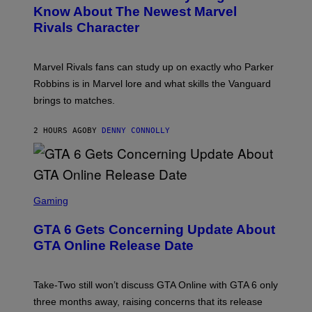
N
I
Know About The Newest Marvel
S
M
Rivals Character
H
A
O
G
T
E
:
S
Marvel Rivals fans can study up on exactly who Parker
N
F
E
O
Robbins is in Marvel lore and what skills the Vanguard
T
R
brings to matches.
E
V
A
E
S
V
2 HOURS AGO
BY
DENNY CONNOLLY
E
O
)
S
C
Gaming
R
E
GTA 6 Gets Concerning Update About
E
N
GTA Online Release Date
S
H
O
T
Take-Two still won’t discuss GTA Online with GTA 6 only
:
three months away, raising concerns that its release
R