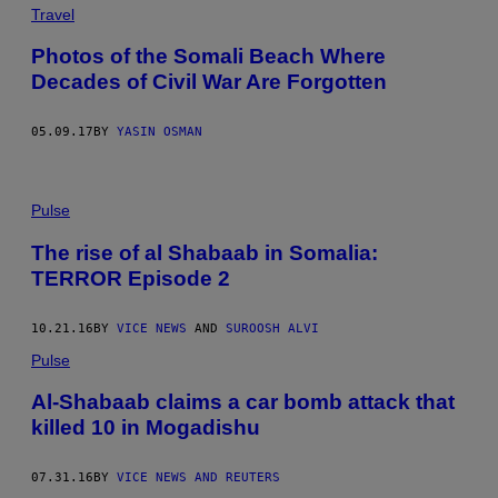
Travel
Photos of the Somali Beach Where
Decades of Civil War Are Forgotten
05.09.17
BY
YASIN OSMAN
Pulse
The rise of al Shabaab in Somalia:
TERROR Episode 2
10.21.16
BY
VICE NEWS
AND
SUROOSH ALVI
Pulse
Al-Shabaab claims a car bomb attack that
killed 10 in Mogadishu
07.31.16
BY
VICE NEWS AND REUTERS