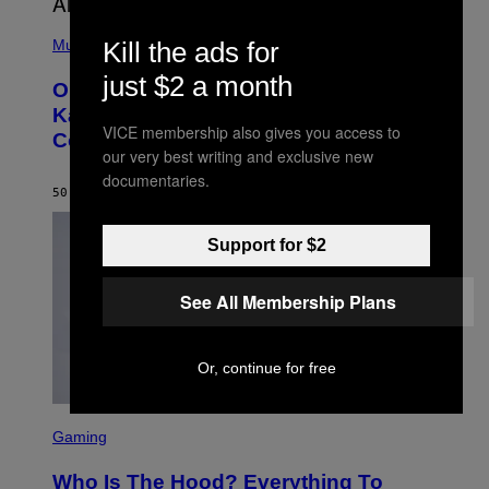
(
P
Kill the ads for
Music
H
O
just $2 a month
On This Day 15 Years Ago, Jay-Z and
T
O
Kanye West Dropped One of the Best
B
VICE membership also gives you access to
Collaborative Albums of All Time
Y
our very best writing and exclusive new
D
A
documentaries.
N
50 MINUTES AGO
BY
CALEB CATLIN
I
E
L
Support for $2
B
O
C
See All Membership Plans
Z
A
R
S
Or, continue for free
K
I
/
S
G
C
E
Gaming
R
T
E
T
Who Is The Hood? Everything To
E
Y