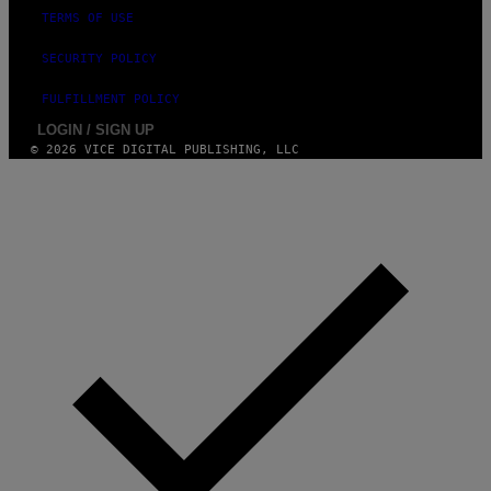
TERMS OF USE
SECURITY POLICY
FULFILLMENT POLICY
LOGIN / SIGN UP
© 2026 VICE DIGITAL PUBLISHING, LLC