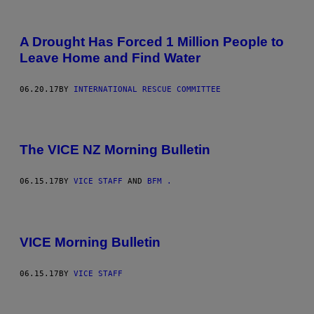
A Drought Has Forced 1 Million People to
Leave Home and Find Water
06.20.17
BY
INTERNATIONAL RESCUE COMMITTEE
The VICE NZ Morning Bulletin
06.15.17
BY
VICE STAFF
AND
BFM .
VICE Morning Bulletin
06.15.17
BY
VICE STAFF