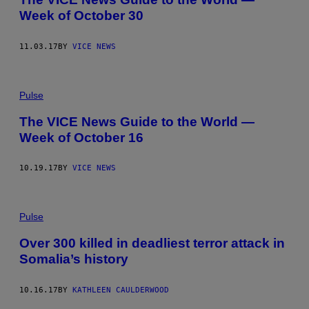
Week of October 30
11.03.17
BY
VICE NEWS
Pulse
The VICE News Guide to the World —
Week of October 16
10.19.17
BY
VICE NEWS
Pulse
Over 300 killed in deadliest terror attack in
Somalia’s history
10.16.17
BY
KATHLEEN CAULDERWOOD