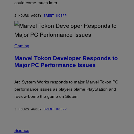
O
could come much later.
C
K
S
2 HOURS AGO
BY
BRENT KOEPP
T
A
R
G
A
S
M
C
Gaming
E
R
S
E
Marvel Tokon Developer Responds to
E
N
Major PC Performance Issues
S
H
O
T
Arc System Works responds to major Marvel Tokon PC
:
performance issues as players blame PlayStation and
P
L
review-bomb the game on Steam.
A
Y
S
3 HOURS AGO
BY
BRENT KOEPP
T
A
T
P
I
H
Science
O