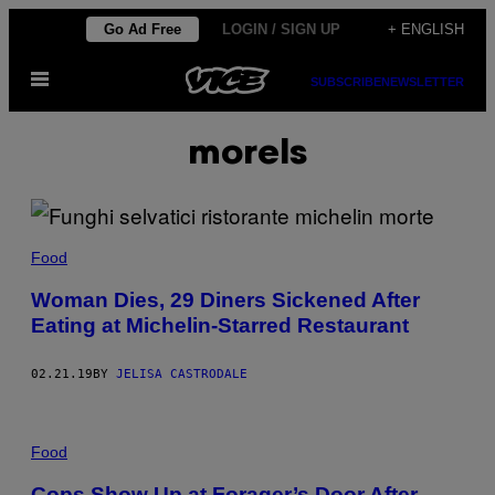
Skip
Go Ad Free
LOGIN / SIGN UP
+ ENGLISH
to
Open
content
SUBSCRIBE
NEWSLETTER
Menu
morels
Food
Woman Dies, 29 Diners Sickened After
Eating at Michelin-Starred Restaurant
02.21.19
BY
JELISA CASTRODALE
Food
Cops Show Up at Forager’s Door After