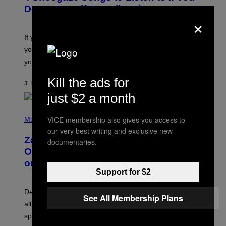
B
Don’t Know if You Like Shoegaze
Y
×
S
C
O
If you don’t know whether or not you like shoegaze, but
T
you want to figure it out, these four bands might help
T
L
you decide.
E
G
Kill the ads for
A
3 HOURS AGO
BY
STEPHEN ANDREW GALIHER
T
just $2 a month
O
/
(
G
VICE membership also gives you access to
P
Music
E
H
T
our very best writing and exclusive new
O
T
Zachary Cole Smith Wants a Publicly
documentaries.
T
Y
O
I
Owned Music Streaming Library Built
B
M
on Spotify’s Dismantled Bones
Y
A
Support for $2
R
G
O
E
B
S
Determined assurance that there is, in fact, an
E
See All Membership Plans
R
alternative to capitalism? Zachary Cole Smith is
T
speaking my language.
O
P