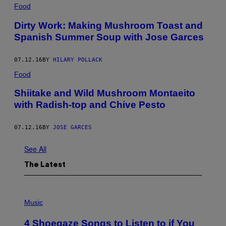
Food
Dirty Work: Making Mushroom Toast and
Spanish Summer Soup with Jose Garces
07.12.16
BY
HILARY POLLACK
Food
Shiitake and Wild Mushroom Montaeito
with Radish-top and Chive Pesto
07.12.16
BY
JOSE GARCES
See All
The Latest
P
H
Music
O
T
4 Shoegaze Songs to Listen to if You
O