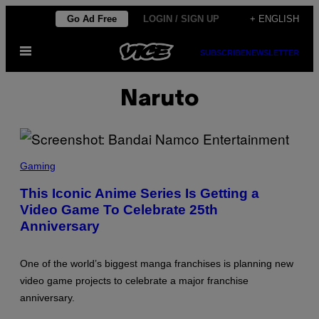
Skip
Go Ad Free
LOGIN / SIGN UP
+ ENGLISH
to
Open
content
SUBSCRIBE
NEWSLETTER
Menu
Naruto
S
C
Gaming
R
E
This Iconic Anime Series Is Getting a
E
Video Game To Celebrate 25th
N
S
Anniversary
H
O
T
:
One of the world’s biggest manga franchises is planning new
B
video game projects to celebrate a major franchise
A
N
anniversary.
D
A