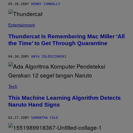
I
05.30.26
BY
DENNY CONNOLLY
N
A
M
C
O
Entertainment
E
N
Thundercat Is Remembering Mac Miller ‘All
T
the Time’ to Get Through Quarantine
E
R
T
A
04.30.20
BY
ANYA ZOLEDZIOWSKI
I
N
M
E
N
T
Tech
This Machine Learning Algorithm Detects
Naruto Hand Signs
03.27.20
BY
SAMANTHA COLE