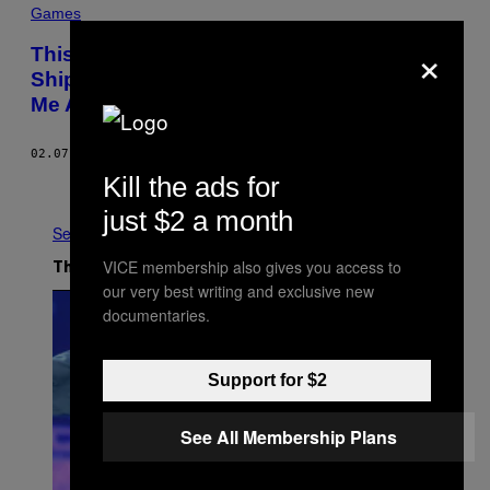
Games
×
This Is What an Hour of ‘Naruto
Shippuden: Ultimate Ninja Storm 4’ Tells
Me About the State of Anime in 2016
02.07.16
BY
MIKE DIVER
Kill the ads for
Older
just $2 a month
See All
VICE membership also gives you access to
The Latest
our very best writing and exclusive new
documentaries.
Support for $2
See All Membership Plans