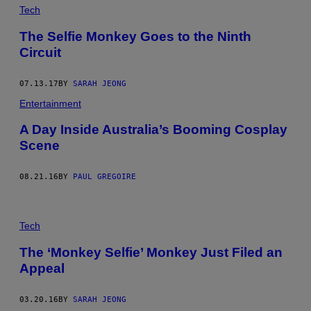
Tech
The Selfie Monkey Goes to the Ninth
Circuit
07.13.17
BY
SARAH JEONG
Entertainment
A Day Inside Australia’s Booming Cosplay
Scene
08.21.16
BY
PAUL GREGOIRE
Tech
The ‘Monkey Selfie’ Monkey Just Filed an
Appeal
03.20.16
BY
SARAH JEONG