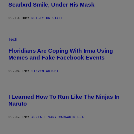
Scarlxrd Smile, Under His Mask
09.10.18
BY
NOISEY UK STAFF
Tech
Floridians Are Coping With Irma Using
Memes and Fake Facebook Events
09.08.17
BY
STEVEN WRIGHT
I Learned How To Run Like The Ninjas In
Naruto
09.06.17
BY
ARZIA TIVANY WARGADIREDJA