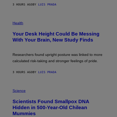
G
E
E
3 HOURS AGO
BY
LUIS PRADA
L
)
/
G
E
P
T
H
Health
T
O
Y
T
I
Your Desk Height Could Be Messing
O
M
:
With Your Brain, New Study Finds
A
B
G
A
E
T
S
U
Researchers found upright posture was linked to more
H
calculated risk-taking and stronger feelings of pride.
A
N
T
3 HOURS AGO
BY
LUIS PRADA
O
K
E
R
A
/
M
Science
G
U
E
C
Scientists Found Smallpox DNA
T
H
T
,
Hidden in 500-Year-Old Chilean
Y
M
I
Mummies
U
M