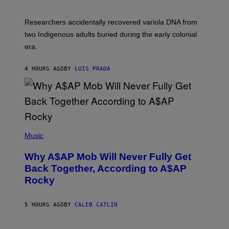
C
A
H
G
O
Researchers accidentally recovered variola DNA from
E
L
S
D
two Indigenous adults buried during the early colonial
E
era.
R
C
H
4 HOURS AGO
BY
LUIS PRADA
I
L
E
A
N
M
U
M
(
M
P
Music
Y
H
T
O
H
Why A$AP Mob Will Never Fully Get
T
A
O
Back Together, According to A$AP
N
B
T
Rocky
Y
H
N
O
O
S
A
5 HOURS AGO
BY
CALEB CATLIN
E
M
I
G
N
A