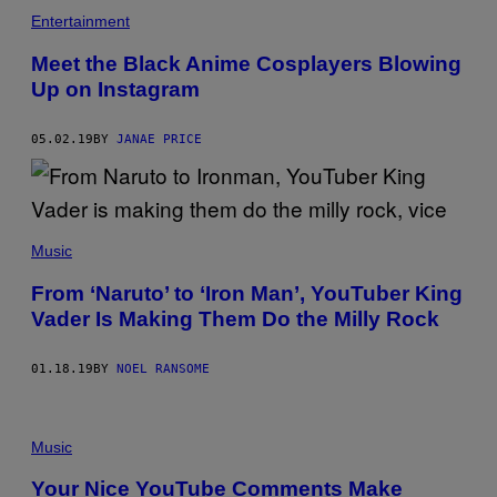
Entertainment
Meet the Black Anime Cosplayers Blowing
Up on Instagram
05.02.19
BY
JANAE PRICE
Music
From ‘Naruto’ to ‘Iron Man’, YouTuber King
Vader Is Making Them Do the Milly Rock
01.18.19
BY
NOEL RANSOME
Music
Your Nice YouTube Comments Make