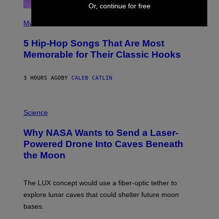
Or, continue for free
(
P
Music
H
O
5 Hip-Hop Songs That Are Most
T
O
Memorable for Their Classic Hooks
B
Y
S
3 HOURS AGO
BY
CALEB CATLIN
T
E
V
E
P
G
H
Science
R
O
A
T
Why NASA Wants to Send a Laser-
N
O
I
:
Powered Drone Into Caves Beneath
T
N
the Moon
Z
A
/
S
W
A
I
;
The LUX concept would use a fiber-optic tether to
R
D
E
R
explore lunar caves that could shelter future moon
I
P
M
bases.
I
A
X