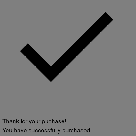
A
V
F
A
P
L
V
)
I
A
G
E
T
T
Y
I
M
A
G
E
S
Thank for your puchase!
You have successfully purchased.