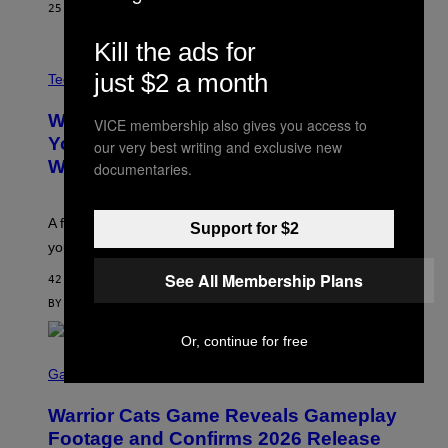
P
25 MINUTES AGO
BY
LAUREN BOISVERT
H
O
Kill the ads for
T
V
O
just $2 a month
I
G
Tech via
A
R
W
A
WHOOP Is a ‘Wearable’ That Counts
VICE membership also gives you access to
H
P
O
H
Your Steps AND Tells You What to Do
our very best writing and exclusive new
O
Y
With Them
documentaries.
P
/
G
E
T
A fitness tracker that cares more about your sleep than
Support for $2
T
Y
your steps.
I
M
See All Membership Plans
42 MINUTES AGO
A
G
BY
SAM WATANUKI
| REVIEWED BY
YSOLT USIGAN
E
S
Or, continue for free
)
S
C
Gaming
R
E
Warrior Cats Game Reveals Gameplay
E
N
Footage and Confirms 2026 Release
S