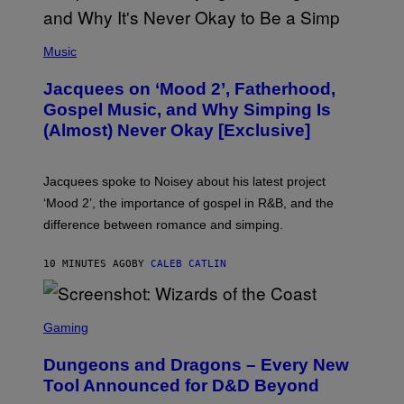
(
P
Music
H
O
Jacquees on ‘Mood 2’, Fatherhood,
T
O
Gospel Music, and Why Simping Is
V
(Almost) Never Okay [Exclusive]
I
A
C
A
Jacquees spoke to Noisey about his latest project
M
K
‘Mood 2’, the importance of gospel in R&B, and the
I
difference between romance and simping.
R
K
)
10 MINUTES AGO
BY
CALEB CATLIN
S
C
Gaming
R
E
Dungeons and Dragons – Every New
E
N
Tool Announced for D&D Beyond
S