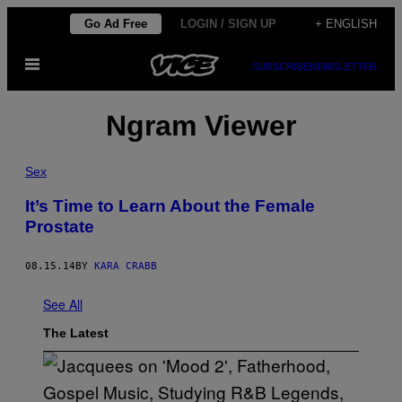
Skip
Go Ad Free
LOGIN / SIGN UP
+ ENGLISH
to
Open
content
SUBSCRIBE
NEWSLETTER
Menu
Ngram Viewer
Sex
It’s Time to Learn About the Female
Prostate
08.15.14
BY
KARA CRABB
See All
The Latest