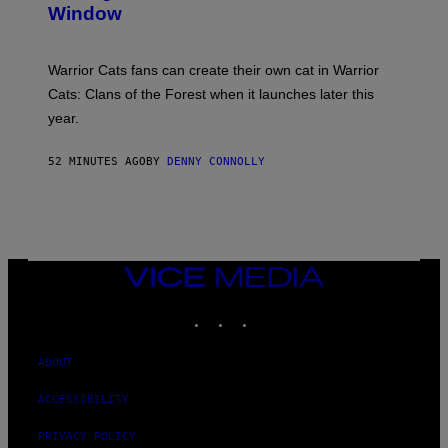
Window
H
O
T
:
Warrior Cats fans can create their own cat in Warrior
T
R
Cats: Clans of the Forest when it launches later this
A
year.
I
L
M
52 MINUTES AGO
BY
DENNY CONNOLLY
A
R
K
G
A
M
E
S
VICE
MEDIA
INSTAGRAM
TIKTOK
YOUTUBE
ABOUT
ACCESSIBILITY
PRIVACY POLICY