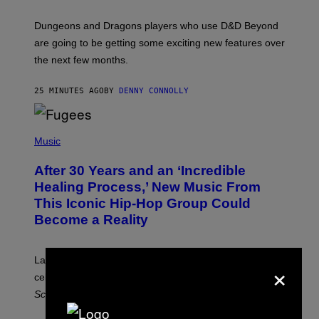
H
O
T
Dungeons and Dragons players who use D&D Beyond
:
are going to be getting some exciting new features over
W
I
the next few months.
Z
A
R
25 MINUTES AGO
BY
DENNY CONNOLLY
D
S
O
(
F
P
Music
T
H
H
O
E
After 30 Years and an ‘Incredible
T
C
O
O
Healing Process,’ New Music From
B
A
This Iconic Hip-Hop Group Could
Y
S
J
T
Become a Reality
E
R
E
M
Lauryn Hill and Wyclef Jean are back together to
×
Y
celebrate 30 years of the iconic Fugees album
The
C
H
Score
.
A
N