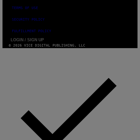
TERMS OF USE
SECURITY POLICY
FULFILLMENT POLICY
LOGIN / SIGN UP
© 2026 VICE DIGITAL PUBLISHING, LLC