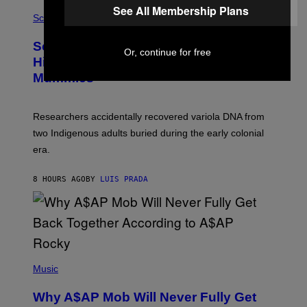
R
A
See All Membership Plans
/
M
Science
G
U
E
C
Scientists Found Smallpox DNA
T
H
Or, continue for free
T
,
Hidden in 500-Year-Old Chilean
Y
M
I
Mummies
U
M
C
A
H
G
O
Researchers accidentally recovered variola DNA from
E
L
S
D
two Indigenous adults buried during the early colonial
E
era.
R
C
H
8 HOURS AGO
BY
LUIS PRADA
I
L
E
A
N
M
U
M
(
M
P
Music
Y
H
T
O
H
Why A$AP Mob Will Never Fully Get
T
A