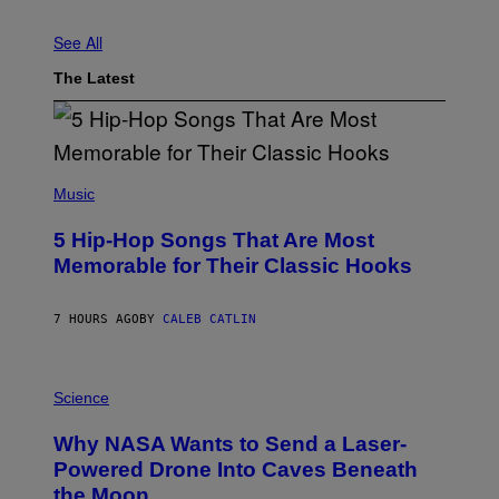
See All
The Latest
(
P
Music
H
O
5 Hip-Hop Songs That Are Most
T
O
Memorable for Their Classic Hooks
B
Y
S
7 HOURS AGO
BY
CALEB CATLIN
T
E
V
E
P
G
H
Science
R
O
A
T
Why NASA Wants to Send a Laser-
N
O
I
:
Powered Drone Into Caves Beneath
T
N
the Moon
Z
A