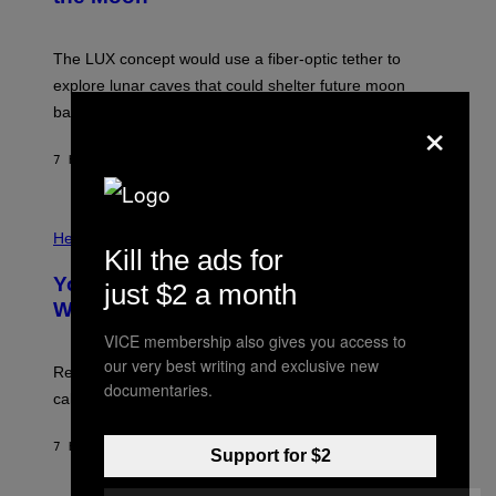
/
S
W
A
I
;
The LUX concept would use a fiber-optic tether to
R
D
E
R
explore lunar caves that could shelter future moon
I
P
M
bases.
×
I
A
X
G
E
E
7 HOURS AGO
BY
LUIS PRADA
L
)
/
G
E
P
T
H
Health
T
Kill the ads for
O
Y
T
I
Your Desk Height Could Be Messing
O
just $2 a month
M
:
With Your Brain, New Study Finds
A
B
G
A
VICE membership also gives you access to
E
T
S
our very best writing and exclusive new
U
Researchers found upright posture was linked to more
H
documentaries.
calculated risk-taking and stronger feelings of pride.
A
N
T
7 HOURS AGO
BY
LUIS PRADA
O
Support for $2
K
E