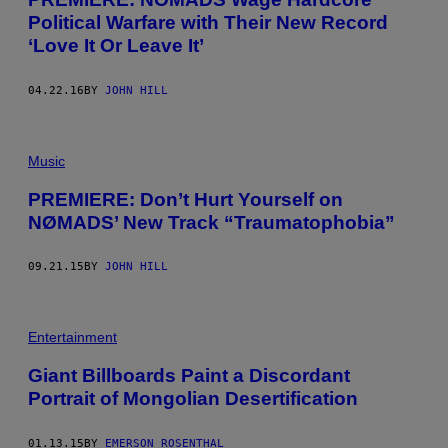
Political Warfare with Their New Record
‘Love It Or Leave It’
04.22.16
BY
JOHN HILL
Music
PREMIERE: Don’t Hurt Yourself on
NØMADS’ New Track “Traumatophobia”
09.21.15
BY
JOHN HILL
Entertainment
Giant Billboards Paint a Discordant
Portrait of Mongolian Desertification
01.13.15
BY
EMERSON ROSENTHAL