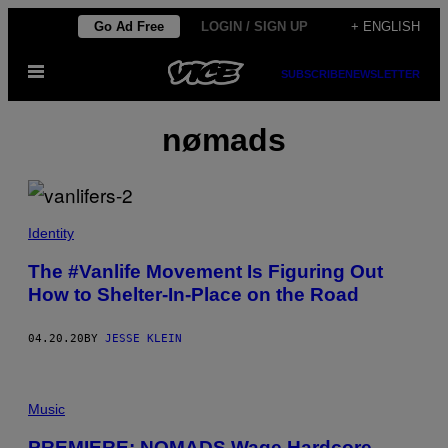
Skip
Go Ad Free
LOGIN / SIGN UP
+ ENGLISH
to
Open
content
SUBSCRIBE
NEWSLETTER
Menu
nømads
Identity
The #Vanlife Movement Is Figuring Out
How to Shelter-In-Place on the Road
04.20.20
BY
JESSE KLEIN
Music
PREMIERE: NOMADS Wage Hardcore